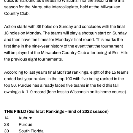
quick turnaround as it heads to Wisconsin for the second time this
season for the Marquette Intercollegiate, held at the Milwaukee
Country Club.
Action starts with 36 holes on Sunday and concludes with the final
18 holes on Monday. The teams will play a shotgun start on Sunday
and then have tee times for Monday's final round. This marks the
first time in the nine-year history of the event that the tournament
will be played at the Milwaukee Country Club after being at Erin Hills
the previous eight tournaments.
According to last year's final Golfstat rankings, eight of the 15 teams
ended last year ranked in the top 100 with five being ranked in the
top 50. Purdue has already faced five teams in the field this fall,
owning a 4-1-0 record (lone loss to Wisconsin on its home course).
THE FIELD (Golfstat Rankings – End of 2022 season)
14 Auburn
28 Purdue
30 South Florida