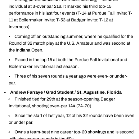
individual at 3-over par 216. It marked his third top-15
performance in his last four events (T-14 at Purdue Fall Invite; T-
11 at Boilermaker Invite; T-53 at Badger Invite; T-12 at
Inverness).
Coming off an outstanding summer, where he qualified for the
Round of 32 match play at the U.S. Amateur and was second at
the Indiana Open.
Placed in the top 15 at both the Purdue Fall Invitational and
Boilermaker Invitational last season.
Three of his seven rounds a year ago were even- or under-
par.
Andrew Farraye
/ Grad Student / St. Augustine, Florida
Finished tied for 29th at the season-opening Badger
Invitational, shooting even-par 144 (74-70).
Since the start of last year, 12 of his 32 rounds have been even
or under par.
Owns a team-best nine career top-20 showings and is second
with nine career rounds in the 60s.