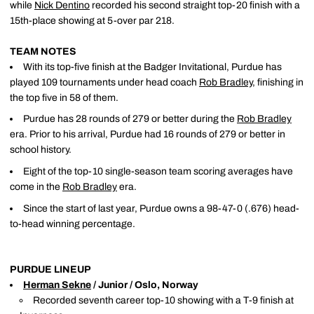
while
Nick Dentino
recorded his second straight top-20 finish with a
15th-place showing at 5-over par 218.
TEAM NOTES
With its top-five finish at the Badger Invitational, Purdue has
played 109 tournaments under head coach
Rob Bradley
, finishing in
the top five in 58 of them.
Purdue has 28 rounds of 279 or better during the
Rob Bradley
era. Prior to his arrival, Purdue had 16 rounds of 279 or better in
school history.
Eight of the top-10 single-season team scoring averages have
come in the
Rob Bradley
era.
Since the start of last year, Purdue owns a 98-47-0 (.676) head-
to-head winning percentage.
PURDUE LINEUP
Herman Sekne
/ Junior / Oslo, Norway
Recorded seventh career top-10 showing with a T-9 finish at