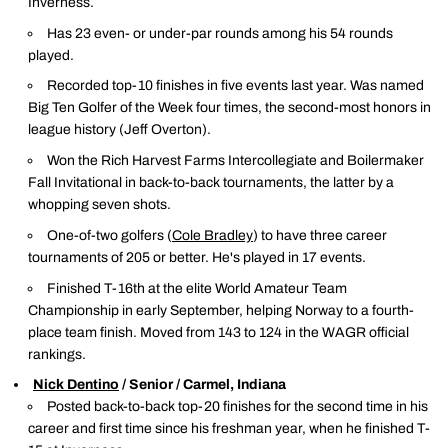
Inverness.
Has 23 even- or under-par rounds among his 54 rounds
played.
Recorded top-10 finishes in five events last year. Was named
Big Ten Golfer of the Week four times, the second-most honors in
league history (Jeff Overton).
Won the Rich Harvest Farms Intercollegiate and Boilermaker
Fall Invitational in back-to-back tournaments, the latter by a
whopping seven shots.
One-of-two golfers (
Cole Bradley
) to have three career
tournaments of 205 or better. He's played in 17 events.
Finished T-16th at the elite World Amateur Team
Championship in early September, helping Norway to a fourth-
place team finish. Moved from 143 to 124 in the WAGR official
rankings.
Nick Dentino
/ Senior / Carmel, Indiana
Posted back-to-back top-20 finishes for the second time in his
career and first time since his freshman year, when he finished T-