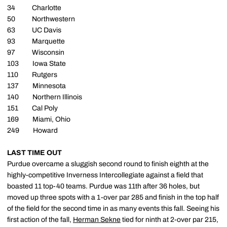
34 Charlotte
50 Northwestern
63 UC Davis
93 Marquette
97 Wisconsin
103 Iowa State
110 Rutgers
137 Minnesota
140 Northern Illinois
151 Cal Poly
169 Miami, Ohio
249 Howard
LAST TIME OUT
Purdue overcame a sluggish second round to finish eighth at the
highly-competitive Inverness Intercollegiate against a field that
boasted 11 top-40 teams. Purdue was 11th after 36 holes, but
moved up three spots with a 1-over par 285 and finish in the top half
of the field for the second time in as many events this fall. Seeing his
first action of the fall,
Herman Sekne
tied for ninth at 2-over par 215,