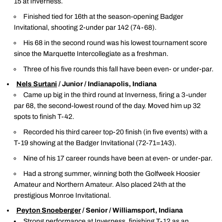
15 at Inverness.
Finished tied for 16th at the season-opening Badger
Invitational, shooting 2-under par 142 (74-68).
His 68 in the second round was his lowest tournament score
since the Marquette Intercollegiate as a freshman.
Three of his five rounds this fall have been even- or under-par.
Nels Surtani
/ Junior / Indianapolis, Indiana
Came up big in the third round at Inverness, firing a 3-under
par 68, the second-lowest round of the day. Moved him up 32
spots to finish T-42.
Recorded his third career top-20 finish (in five events) with a
T-19 showing at the Badger Invitational (72-71=143).
Nine of his 17 career rounds have been at even- or under-par.
Had a strong summer, winning both the Golfweek Hoosier
Amateur and Northern Amateur. Also placed 24th at the
prestigious Monroe Invitational.
Peyton Snoeberger
/ Senior / Williamsport, Indiana
Strong performance at Inverness, finishing T-12 as an