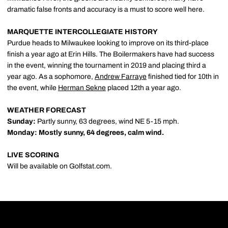
dramatic false fronts and accuracy is a must to score well here.
MARQUETTE INTERCOLLEGIATE HISTORY
Purdue heads to Milwaukee looking to improve on its third-place
finish a year ago at Erin Hills. The Boilermakers have had success
in the event, winning the tournament in 2019 and placing third a
year ago. As a sophomore,
Andrew Farraye
finished tied for 10th in
the event, while
Herman Sekne
placed 12th a year ago.
WEATHER FORECAST
Sunday:
Partly sunny, 63 degrees, wind NE 5-15 mph.
Monday: Mostly sunny, 6
4
degrees
, calm wind.
LIVE SCORING
Will be available on Golfstat.com.