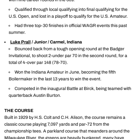
Qualified through local qualifying into final qualifying for the
U.S. Open, and lost in a playoff to qualify for the U.S. Amateur.
Had three top-30 finishes in official WAGR events this past
summer.
Luke Prall
/ Junior / Carmel, Indiana
Bounced back from a tough opening round at the Badger
Invitational, to shoot 2-under par 70 in the second round, for a
total of 4-over par 148 (78-70).
Won the Indiana Amateur in June, becoming the fifth
Boilermaker in the last 13 years to win the event.
Competed in the inaugural Battle at Birck, being teamed with
quarterback Austin Burton.
THE COURSE
Built in 1929 by H.S. Colt and C.H. Alison, the course remains a
classic course playing 7,097 yards and par-72 from the
championship tees. A parkland course that meanders around the
Milwaukee River, the greens are heavily bunkered, many have