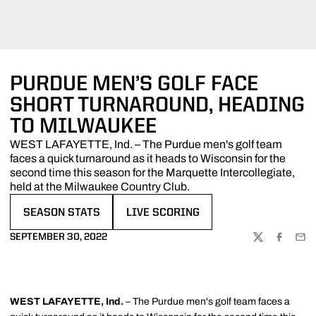
PURDUE MEN’S GOLF FACE
SHORT TURNAROUND, HEADING
TO MILWAUKEE
WEST LAFAYETTE, Ind. – The Purdue men's golf team
faces a quick turnaround as it heads to Wisconsin for the
second time this season for the Marquette Intercollegiate,
held at the Milwaukee Country Club.
SEASON STATS
LIVE SCORING
OPENS IN A NEW WINDOW
OPENS IN A NEW WINDOW
SEPTEMBER 30, 2022
TWITTER
FACEBOO
EMA
WEST LAFAYETTE, Ind.
– The Purdue men's golf team faces a