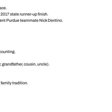
race.
017 state runner-up finish.
urrent Purdue teammate Nick Dentino.
ccounting.
, grandfather, cousin, uncle).
amily tradition.