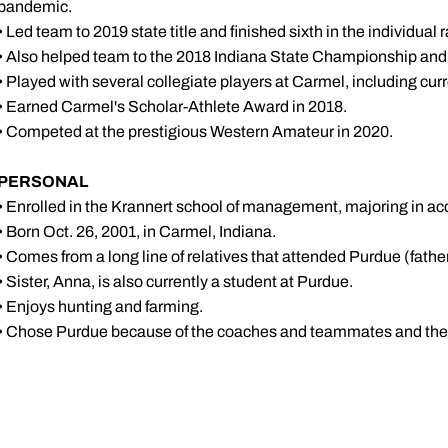
pandemic.
• Led team to 2019 state title and finished sixth in the individual 
• Also helped team to the 2018 Indiana State Championship and 2
• Played with several collegiate players at Carmel, including c
• Earned Carmel's Scholar-Athlete Award in 2018.
• Competed at the prestigious Western Amateur in 2020.
PERSONAL
• Enrolled in the Krannert school of management, majoring in a
• Born Oct. 26, 2001, in Carmel, Indiana.
• Comes from a long line of relatives that attended Purdue (father
• Sister, Anna, is also currently a student at Purdue.
• Enjoys hunting and farming.
• Chose Purdue because of the coaches and teammates and the f