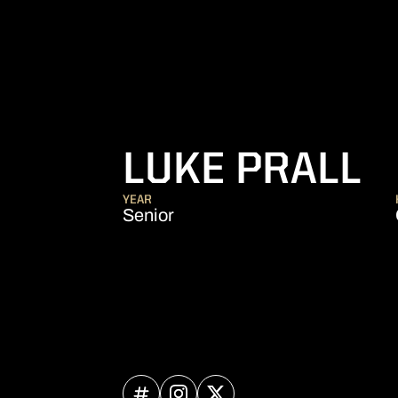
S
LUKE PRALL
YEAR
Senior