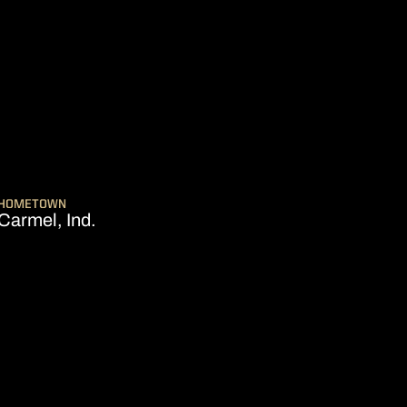
EASON 2024-25
HOMETOWN
Carmel, Ind.