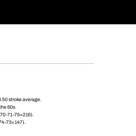
3.50 stroke average.
 the 60s.
 (70-71-75=216).
(74-73=147).