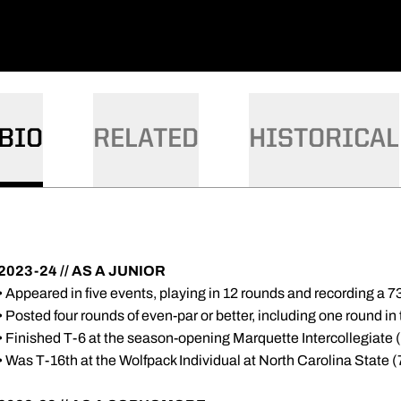
BIO
RELATED
HISTORICAL
2023-24 // AS A JUNIOR
• Appeared in five events, playing in 12 rounds and recording a 7
• Posted four rounds of even-par or better, including one round in
• Finished T-6 at the season-opening Marquette Intercollegiate
• Was T-16th at the Wolfpack Individual at North Carolina State 