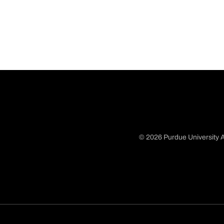
© 2026 Purdue University A