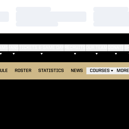
Loading…
Loading…
Loading…
Loading…
Loading…
Loading…
AMS
FANS
TICKETS & GAME DAY
RECRUITS
OUR TEAM
DONATE
S
ULE
ROSTER
STATISTICS
NEWS
COURSES
MORE