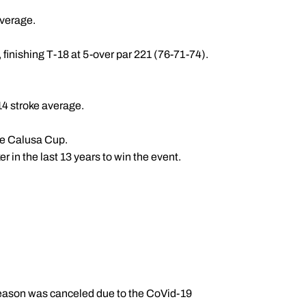
average.
, finishing T-18 at 5-over par 221 (76-71-74).
.14 stroke average.
the Calusa Cup.
 in the last 13 years to win the event.
 season was canceled due to the CoVid-19