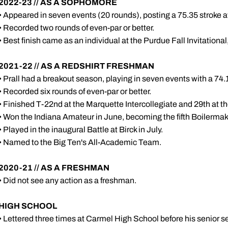
2022-23 // AS A SOPHOMORE
• Appeared in seven events (20 rounds), posting a 75.35 stroke 
• Recorded two rounds of even-par or better.
• Best finish came as an individual at the Purdue Fall Invitational
2021-22 // AS A REDSHIRT FRESHMAN
• Prall had a breakout season, playing in seven events with a 74
• Recorded six rounds of even-par or better.
• Finished T-22nd at the Marquette Intercollegiate and 29th at 
• Won the Indiana Amateur in June, becoming the fifth Boilermaker
• Played in the inaugural Battle at Birck in July.
• Named to the Big Ten's All-Academic Team.
2020-21 // AS A FRESHMAN
• Did not see any action as a freshman.
HIGH SCHOOL
• Lettered three times at Carmel High School before his senior