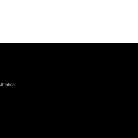
thletics