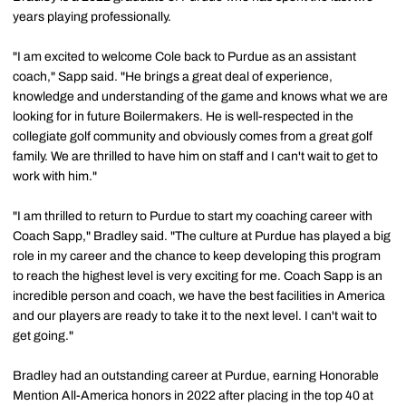
years playing professionally.
"I am excited to welcome Cole back to Purdue as an assistant
coach," Sapp said. "He brings a great deal of experience,
knowledge and understanding of the game and knows what we are
looking for in future Boilermakers. He is well-respected in the
collegiate golf community and obviously comes from a great golf
family. We are thrilled to have him on staff and I can't wait to get to
work with him."
"I am thrilled to return to Purdue to start my coaching career with
Coach Sapp," Bradley said. "The culture at Purdue has played a big
role in my career and the chance to keep developing this program
to reach the highest level is very exciting for me. Coach Sapp is an
incredible person and coach, we have the best facilities in America
and our players are ready to take it to the next level. I can't wait to
get going."
Bradley had an outstanding career at Purdue, earning Honorable
Mention All-America honors in 2022 after placing in the top 40 at