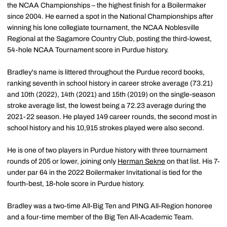
the NCAA Championships – the highest finish for a Boilermaker
since 2004. He earned a spot in the National Championships after
winning his lone collegiate tournament, the NCAA Noblesville
Regional at the Sagamore Country Club, posting the third-lowest,
54-hole NCAA Tournament score in Purdue history.
Bradley's name is littered throughout the Purdue record books,
ranking seventh in school history in career stroke average (73.21)
and 10th (2022), 14th (2021) and 15th (2019) on the single-season
stroke average list, the lowest being a 72.23 average during the
2021-22 season. He played 149 career rounds, the second most in
school history and his 10,915 strokes played were also second.
He is one of two players in Purdue history with three tournament
rounds of 205 or lower, joining only
Herman Sekne
on that list. His 7-
under par 64 in the 2022 Boilermaker Invitational is tied for the
fourth-best, 18-hole score in Purdue history.
Bradley was a two-time All-Big Ten and PING All-Region honoree
and a four-time member of the Big Ten All-Academic Team.