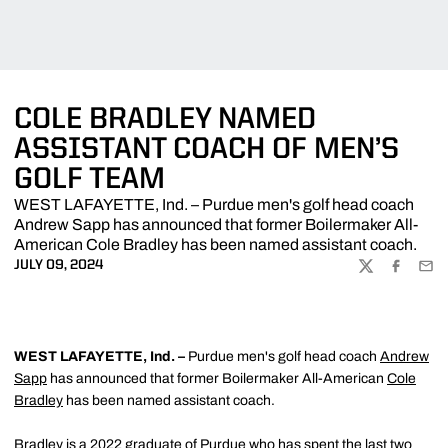
COLE BRADLEY NAMED
ASSISTANT COACH OF MEN’S
GOLF TEAM
WEST LAFAYETTE, Ind. – Purdue men's golf head coach
Andrew Sapp has announced that former Boilermaker All-
American Cole Bradley has been named assistant coach.
JULY 09, 2024
TWITTER
FACEBOO
EMA
WEST LAFAYETTE, Ind. –
Purdue men's golf head coach
Andrew
Sapp
has announced that former Boilermaker All-American
Cole
Bradley
has been named assistant coach.
Bradley is a 2022 graduate of Purdue who has spent the last two