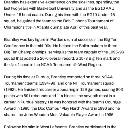
Brantley has extensive experience on the sidelines, spending the
last two years with Basketball University and as the EG10 AAU
Under-16 head coach. During his time with the EG10 Under-16
squad, he guided the team to the Bob Gibbons Tournament of
Champions title in Atlanta during late April of this past year.
Brantley was key figure in Purdue’s run of success in the Big Ten
Conference in the mid-90s. He helped the Boilermakers to three
Big Ten Championships, serving as the team captain of the 1995-96
squad that posted a 26-6 overall record, a 15-3 Big Ten mark and
the No. 1 seed in the NCAA Tournament’s West Region.
During his time at Purdue, Brantley competed on three NCAA
Tournament teams (1994-96) and one NIT Tournament squad
(1992). He finished his career appearing in 129 games, scoring 803
points with 591 rebounds and 114 blocks, the seventh most in a
career in Purdue history. He was honored with the team’s Courage
Award in 1995, the Doc Combs “Play Hard” Award in 1996 and he
shared the John Wooden Most Valuable Player Award in 1996.
Following his stint in West Lafayette, Brantley participated in the