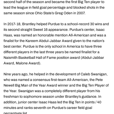
second half of the season and became the first Big Ten player to
lead the league in field goal percentage and blocked shots in the
same season since Ohio State’s Greg Oden in 2007.
In 2017-18, Brantley helped Purdue to a school-record 30 wins and
its second straight Sweet 16 appearance. Purdue’s center, Isaac
Haas, was named an honorable mention All-American and was a
finalist for the Kareem Abdul-Jabbar Award given to the nation’s
best center. Purdue is the only school in America to have three
different players in the last three years be named finalist for a
Naismith Basketball Hall of Fame position award (Abdul-Jabbar
Award, Malone Award).
Nine years ago, he helped in the development of Caleb Swanigan,
who was named a consensus first-team All-American, the Pete
Newell Big Man of the Year Award winner and the Big Ten Player of
the Year. Swanigan was a completely different player from his
freshman to sophomore season under Brantley’s guidance. In
addition, junior center Isaac Haas led the Big Ten in points / 40
minutes and ranks seventh on Purdue’s career field goal
percentage list.