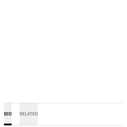
BIO
RELATED