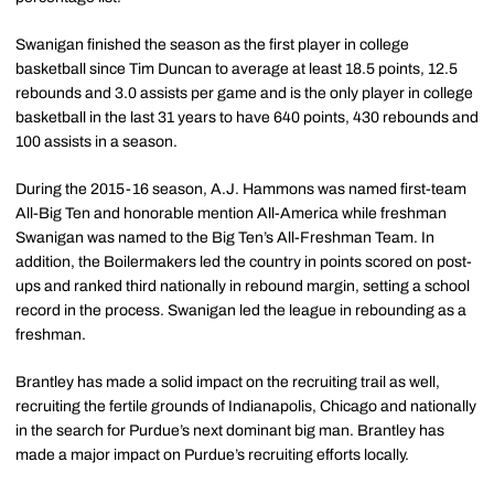
Swanigan finished the season as the first player in college
basketball since Tim Duncan to average at least 18.5 points, 12.5
rebounds and 3.0 assists per game and is the only player in college
basketball in the last 31 years to have 640 points, 430 rebounds and
100 assists in a season.
During the 2015-16 season, A.J. Hammons was named first-team
All-Big Ten and honorable mention All-America while freshman
Swanigan was named to the Big Ten’s All-Freshman Team. In
addition, the Boilermakers led the country in points scored on post-
ups and ranked third nationally in rebound margin, setting a school
record in the process. Swanigan led the league in rebounding as a
freshman.
Brantley has made a solid impact on the recruiting trail as well,
recruiting the fertile grounds of Indianapolis, Chicago and nationally
in the search for Purdue’s next dominant big man. Brantley has
made a major impact on Purdue’s recruiting efforts locally.