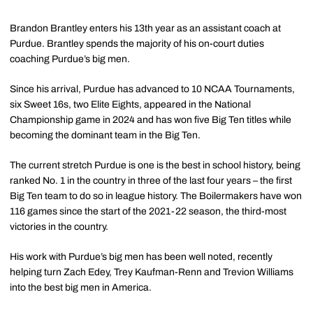
Brandon Brantley enters his 13th year as an assistant coach at
Purdue. Brantley spends the majority of his on-court duties
coaching Purdue’s big men.
Since his arrival, Purdue has advanced to 10 NCAA Tournaments,
six Sweet 16s, two Elite Eights, appeared in the National
Championship game in 2024 and has won five Big Ten titles while
becoming the dominant team in the Big Ten.
The current stretch Purdue is one is the best in school history, being
ranked No. 1 in the country in three of the last four years – the first
Big Ten team to do so in league history. The Boilermakers have won
116 games since the start of the 2021-22 season, the third-most
victories in the country.
His work with Purdue’s big men has been well noted, recently
helping turn Zach Edey, Trey Kaufman-Renn and Trevion Williams
into the best big men in America.