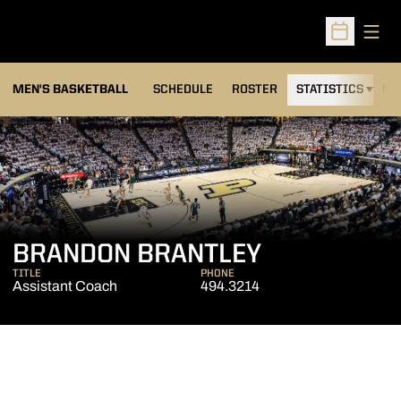
Open
Open Sched
MEN'S BASKETBALL
SCHEDULE
ROSTER
STATISTICS
NE
BRANDON BRANTLEY
TITLE
PHONE
Assistant Coach
494.3214