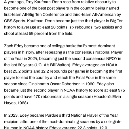
A year ago, Trey Kaufman-Renn rose from relative obscurity to
become one of the best post players in the country, being named
first-team All-Big Ten Conference and third-team All-American by
CBS Sports. Kaufman-Renn became just the third player in Big Ten
history to average at least 20 points, six rebounds, two assists and
shoot at least 59 percent from the field.
Zach Edey became one of college basketball’s most-dominant
players in history, after repeating as the consensus National Player
of the Year in 2024, becoming just the second consensus
NPOY
in
the last 60 years (UCLA’s Bill Walton). Edey averaged an NCAA-
best 25.2 points and 12.2 rebounds per game in becoming the first
player to lead the country and reach the Final Four in the same
season since Cincinnati’s Oscar Robertson in 1960.
Edey
also
became just the second player in NCAA history to score at least 975
points and have 470 rebounds in a single season (Houston’s Elvin
Hayes, 1968).
In 2023,
Edey
became Purdue’s third National Player of the Year
recipient after one of the most-dominating seasons by a collegiate
big man in NCAA history. Edey averaged 22.3 points, 12.9