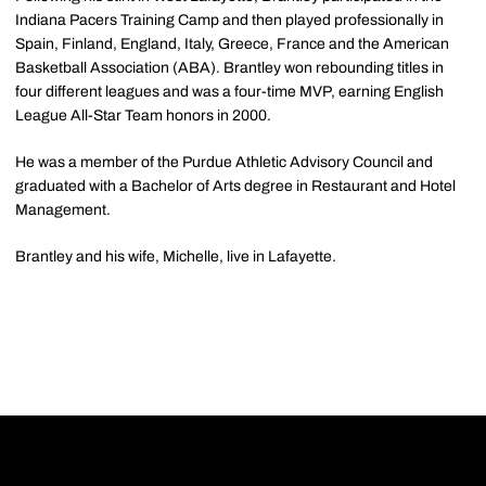
Indiana Pacers Training Camp and then played professionally in
Spain, Finland, England, Italy, Greece, France and the American
Basketball Association (ABA). Brantley won rebounding titles in
four different leagues and was a four-time MVP, earning English
League All-Star Team honors in 2000.
He was a member of the Purdue Athletic Advisory Council and
graduated with a Bachelor of Arts degree in Restaurant and Hotel
Management.
Brantley and his wife, Michelle, live in Lafayette.