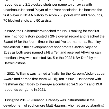
rebounds and 2.1 blocked shots per game to run away with
unanimous National Player of the Year accolades. He became the
first player in NCAA history to score 750 points with 400 rebounds,
70 blocked shots and 50 assists.
In 2022, the Boilermakers reached the No. 1 ranking for the first
time in school history, posted a 29-8 overall record and reached the
Sweet 16 for the fourth time in the last five tournaments. Brantley
was critical in the development of sophomores
Jaden
Ivey
and
Edey
as both were named all-Big Ten and received All-American
mentions. Ivey was selected No. 5 in the 2022 NBA Draft by the
Detroit Pistons.
In 2021, Williams was named a finalist for the Kareem Abdul-Jabbar
Award and named first-team All-Big Ten in 2021. He teamed with
freshman Zach Edey to average a combined 24.2 points and 13.6
rebounds per game in 2021.
During the 2018-19 season, Brantley was instrumental in the
development of sophomore Matt Haarms, who had an outstanding