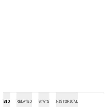
BIO
RELATED
STATS
HISTORICAL