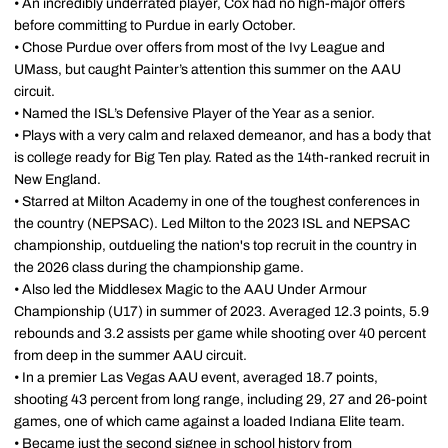
• An incredibly underrated player, Cox had no high-major offers
before committing to Purdue in early October.
• Chose Purdue over offers from most of the Ivy League and
UMass, but caught Painter’s attention this summer on the AAU
circuit.
• Named the ISL’s Defensive Player of the Year as a senior.
• Plays with a very calm and relaxed demeanor, and has a body that
is college ready for Big Ten play. Rated as the 14th-ranked recruit in
New England.
• Starred at Milton Academy in one of the toughest conferences in
the country (NEPSAC). Led Milton to the 2023 ISL and NEPSAC
championship, outdueling the nation's top recruit in the country in
the 2026 class during the championship game.
• Also led the Middlesex Magic to the AAU Under Armour
Championship (U17) in summer of 2023. Averaged 12.3 points, 5.9
rebounds and 3.2 assists per game while shooting over 40 percent
from deep in the summer AAU circuit.
• In a premier Las Vegas AAU event, averaged 18.7 points,
shooting 43 percent from long range, including 29, 27 and 26-point
games, one of which came against a loaded Indiana Elite team.
• Became just the second signee in school history from