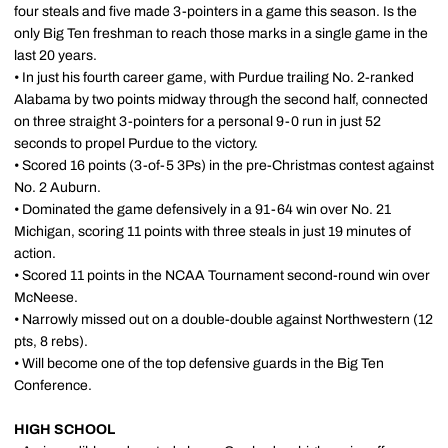
four steals and five made 3-pointers in a game this season. Is the
only Big Ten freshman to reach those marks in a single game in the
last 20 years.
• In just his fourth career game, with Purdue trailing No. 2-ranked
Alabama by two points midway through the second half, connected
on three straight 3-pointers for a personal 9-0 run in just 52
seconds to propel Purdue to the victory.
• Scored 16 points (3-of-5 3Ps) in the pre-Christmas contest against
No. 2 Auburn.
• Dominated the game defensively in a 91-64 win over No. 21
Michigan, scoring 11 points with three steals in just 19 minutes of
action.
• Scored 11 points in the NCAA Tournament second-round win over
McNeese.
• Narrowly missed out on a double-double against Northwestern (12
pts, 8 rebs).
• Will become one of the top defensive guards in the Big Ten
Conference.
HIGH SCHOOL