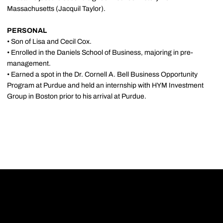
Massachusetts (Jacquil Taylor).
PERSONAL
• Son of Lisa and Cecil Cox.
• Enrolled in the Daniels School of Business, majoring in pre-
management.
• Earned a spot in the Dr. Cornell A. Bell Business Opportunity
Program at Purdue and held an internship with HYM Investment
Group in Boston prior to his arrival at Purdue.