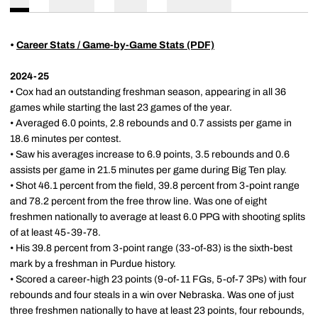
•
Career Stats / Game-by-Game Stats (PDF)
2024-25
• Cox had an outstanding freshman season, appearing in all 36
games while starting the last 23 games of the year.
• Averaged 6.0 points, 2.8 rebounds and 0.7 assists per game in
18.6 minutes per contest.
• Saw his averages increase to 6.9 points, 3.5 rebounds and 0.6
assists per game in 21.5 minutes per game during Big Ten play.
• Shot 46.1 percent from the field, 39.8 percent from 3-point range
and 78.2 percent from the free throw line. Was one of eight
freshmen nationally to average at least 6.0 PPG with shooting splits
of at least 45-39-78.
• His 39.8 percent from 3-point range (33-of-83) is the sixth-best
mark by a freshman in Purdue history.
• Scored a career-high 23 points (9-of-11 FGs, 5-of-7 3Ps) with four
rebounds and four steals in a win over Nebraska. Was one of just
three freshmen nationally to have at least 23 points, four rebounds,