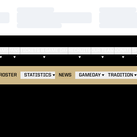
Loading…
Loading…
Loading…
Loading…
Loading…
Loading…
AMS
FANS
TICKETS & GAME DAY
RECRUITS
OUR TEAM
DONATE
S
ROSTER
STATISTICS
NEWS
GAMEDAY
TRADITION