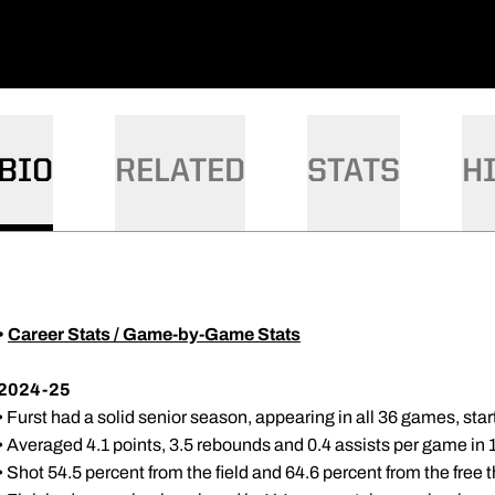
DOW
BIO
RELATED
STATS
H
•
Career Stats / Game-by-Game Stats
2024-25
• Furst had a solid senior season, appearing in all 36 games, sta
• Averaged 4.1 points, 3.5 rebounds and 0.4 assists per game in 
• Shot 54.5 percent from the field and 64.6 percent from the free t