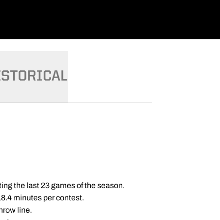
ISTORICAL
rting the last 23 games of the season.
18.4 minutes per contest.
hrow line.