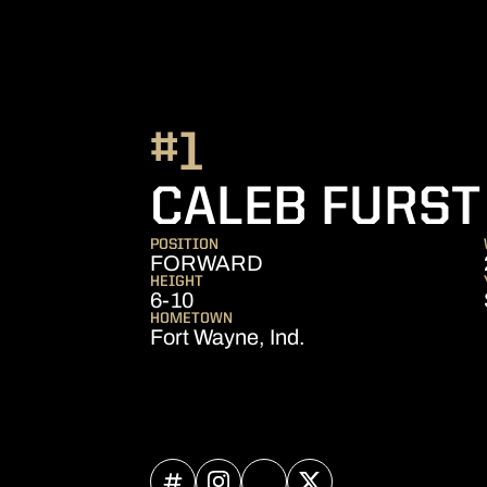
#1
CALEB FURST
POSITION
FORWARD
HEIGHT
6-10
HOMETOWN
Fort Wayne, Ind.