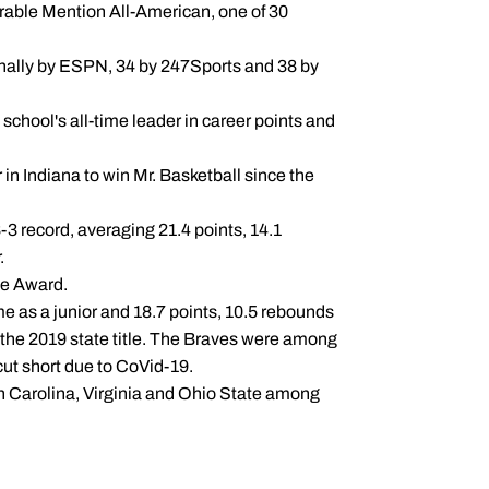
able Mention All-American, one of 30
ionally by ESPN, 34 by 247Sports and 38 by
school's all-time leader in career points and
in Indiana to win Mr. Basketball since the
-3 record, averaging 21.4 points, 14.1
.
de Award.
e as a junior and 18.7 points, 10.5 rebounds
the 2019 state title. The Braves were among
 cut short due to CoVid-19.
th Carolina, Virginia and Ohio State among