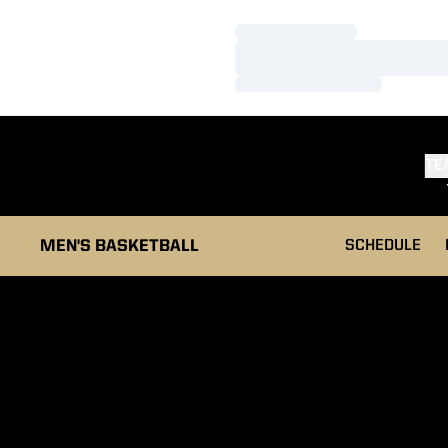
Loading…
Loading…
Loading…
TE
MEN'S BASKETBALL
SCHEDULE