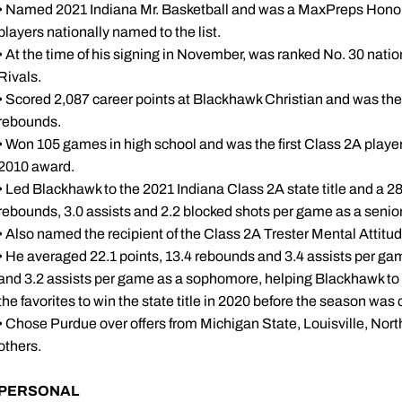
• Named 2021 Indiana Mr. Basketball and was a MaxPreps Honor
players nationally named to the list.
• At the time of his signing in November, was ranked No. 30 nat
Rivals.
• Scored 2,087 career points at Blackhawk Christian and was the 
rebounds.
• Won 105 games in high school and was the first Class 2A player 
2010 award.
• Led Blackhawk to the 2021 Indiana Class 2A state title and a 28
rebounds, 3.0 assists and 2.2 blocked shots per game as a senior
• Also named the recipient of the Class 2A Trester Mental Attitu
• He averaged 22.1 points, 13.4 rebounds and 3.4 assists per gam
and 3.2 assists per game as a sophomore, helping Blackhawk to 
the favorites to win the state title in 2020 before the season was
• Chose Purdue over offers from Michigan State, Louisville, Nor
others.
PERSONAL