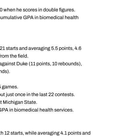
-0 when he scores in double figures.
cumulative GPA in biomedical health
21 starts and averaging 5.5 points, 4.6
rom the field.
against Duke (11 points, 10 rebounds),
unds).
 25 games.
but just once in the last 22 contests.
st Michigan State.
PA in biomedical health services.
 12 starts, while averaging 4.1 points and