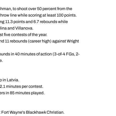
eshman, to shoot over 50 percent from the
hrow line while scoring at least 100 points.
ng 11.3 points and 6.7 rebounds while
lina and Villanova.
t five contests of the year.
and 11 rebounds (career high) against Wright
unds in 40 minutes of action (3-of-4 FGs, 2-
le.
 in Latvia.
12.1 minutes per contest.
vers in 85 minutes played.
 at Fort Wayne's Blackhawk Christian.