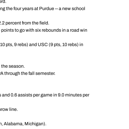
ord.
ng the four years at Purdue -- a new school
2 percent from the field.
 points to go with six rebounds in a road win
0 pts, 9 rebs) and USC (9 pts, 10 rebs) in
 the season.
 through the fall semester.
 and 0.6 assists per game in 9.0 minutes per
hrow line.
n, Alabama, Michigan).