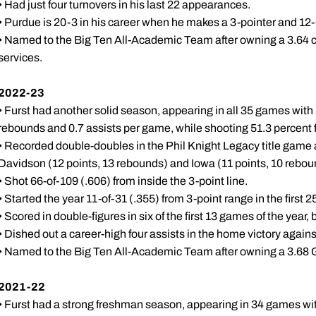
• Had just four turnovers in his last 22 appearances.
• Purdue is 20-3 in his career when he makes a 3-pointer and 12
• Named to the Big Ten All-Academic Team after owning a 3.64 
services.
2022-23
• Furst had another solid season, appearing in all 35 games with 
rebounds and 0.7 assists per game, while shooting 51.3 percent f
• Recorded double-doubles in the Phil Knight Legacy title game 
Davidson (12 points, 13 rebounds) and Iowa (11 points, 10 rebo
• Shot 66-of-109 (.606) from inside the 3-point line.
• Started the year 11-of-31 (.355) from 3-point range in the first
• Scored in double-figures in six of the first 13 games of the year, 
• Dished out a career-high four assists in the home victory again
• Named to the Big Ten All-Academic Team after owning a 3.68 G
2021-22
• Furst had a strong freshman season, appearing in 34 games with