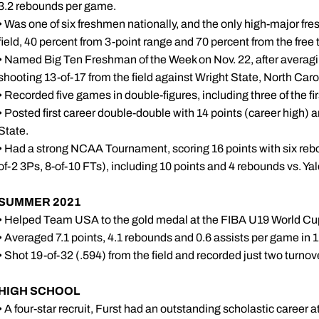
3.2 rebounds per game.
• Was one of six freshmen nationally, and the only high-major fr
field, 40 percent from 3-point range and 70 percent from the free t
• Named Big Ten Freshman of the Week on Nov. 22, after averagi
shooting 13-of-17 from the field against Wright State, North Caro
• Recorded five games in double-figures, including three of the firs
• Posted first career double-double with 14 points (career high) 
State.
• Had a strong NCAA Tournament, scoring 16 points with six rebo
of-2 3Ps, 8-of-10 FTs), including 10 points and 4 rebounds vs. Ya
SUMMER 2021
• Helped Team USA to the gold medal at the FIBA U19 World Cup
• Averaged 7.1 points, 4.1 rebounds and 0.6 assists per game in 
• Shot 19-of-32 (.594) from the field and recorded just two turno
HIGH
SCHOOL
• A four-star recruit, Furst had an outstanding scholastic career