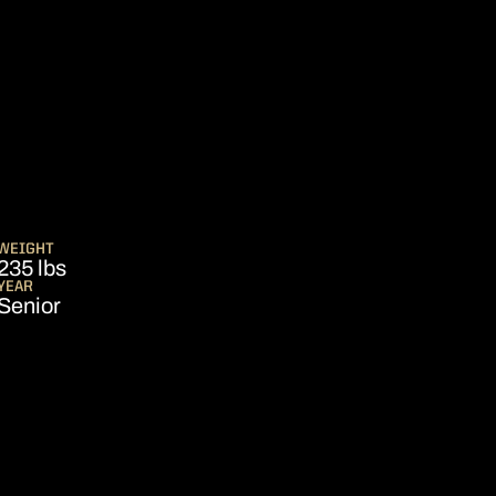
SEASON 2024-25
WEIGHT
235 lbs
YEAR
Senior