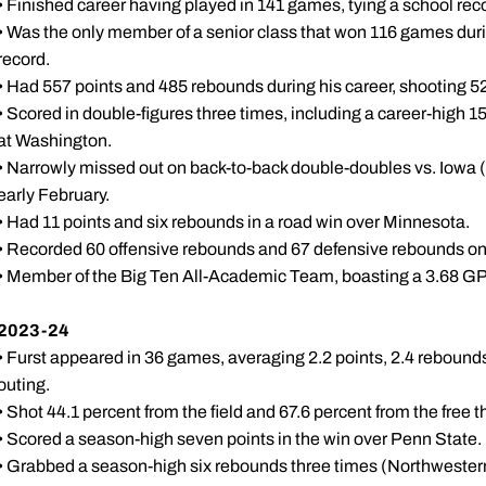
• Finished career having played in 141 games, tying a school rec
• Was the only member of a senior class that won 116 games duri
record.
• Had 557 points and 485 rebounds during his career, shooting 52.
• Scored in double-figures three times, including a career-high 15
at Washington.
• Narrowly missed out on back-to-back double-doubles vs. Iowa (1
early February.
• Had 11 points and six rebounds in a road win over Minnesota.
• Recorded 60 offensive rebounds and 67 defensive rebounds on
• Member of the Big Ten All-Academic Team, boasting a 3.68 GPA
2023-24
• Furst appeared in 36 games, averaging 2.2 points, 2.4 rebounds
outing.
• Shot 44.1 percent from the field and 67.6 percent from the free t
• Scored a season-high seven points in the win over Penn State.
• Grabbed a season-high six rebounds three times (Northwester