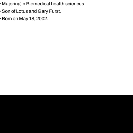
• Majoring in Biomedical health sciences.
• Son of Lotus and Gary Furst.
• Born on May 18, 2002.