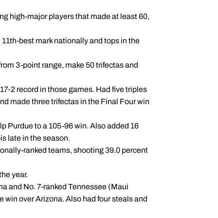
g high-major players that made at least 60,
 11th-best mark nationally and tops in the
 from 3-point range, make 50 trifectas and
17-2 record in those games. Had five triples
nd made three trifectas in the Final Four win
elp Purdue to a 105-96 win. Also added 16
ois late in the season.
tionally-ranked teams, shooting 39.0 percent
the year.
zona and No. 7-ranked Tennessee (Maui
e win over Arizona. Also had four steals and