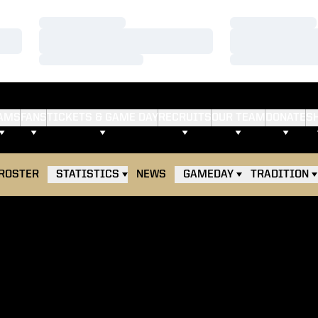
Loading…
Loading…
Loading…
Loading…
Loading…
Loading…
AMS
FANS
TICKETS & GAME DAY
RECRUITS
OUR TEAM
DONATE
S
ROSTER
STATISTICS
NEWS
GAMEDAY
TRADITION