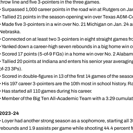
throw line and five 3-pointers in the three games.
• Surpassed 1,000 career points in the road win at Rutgers on Ja
• Tallied 21 points in the season-opening win over Texas A&M-Co
• Made five 3-pointers in a win over No. 21 Michigan on Jan. 24 
Nebraska.
• Connected on at least two 3-pointers in eight straight games fr
• Yanked down a career-high seven rebounds in a big home win 
• Scored 17 points (5-of-9 FGs) in a home win over No. 2 Alaba
• Tallied 20 points at Indiana and enters his senior year averagi
of-23 3Ps).
• Scored in double-figures in 13 of the first 14 games of the seaso
• His 197 career 3-pointers are the 10th most in school history. R
• Has started all 110 games during his career.
• Member of the Big Ten All-Academic Team with a 3.29 cumulati
2023-24
• Loyer had another strong season as a sophomore, starting all 
rebounds and 1.9 assists per game while shooting 44.4 percent f