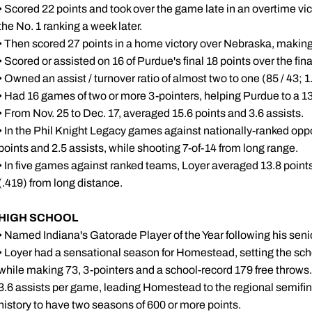
• Scored 22 points and took over the game late in an overtime vi
the No. 1 ranking a week later.
• Then scored 27 points in a home victory over Nebraska, making 
• Scored or assisted on 16 of Purdue's final 18 points over the fin
• Owned an assist / turnover ratio of almost two to one (85 / 43; 1
• Had 16 games of two or more 3-pointers, helping Purdue to a 1
• From Nov. 25 to Dec. 17, averaged 15.6 points and 3.6 assists.
• In the Phil Knight Legacy games against nationally-ranked o
points and 2.5 assists, while shooting 7-of-14 from long range.
• In five games against ranked teams, Loyer averaged 13.8 points
(.419) from long distance.
HIGH SCHOOL
• Named Indiana's Gatorade Player of the Year following his sen
• Loyer had a sensational season for Homestead, setting the sch
while making 73, 3-pointers and a school-record 179 free throws
3.6 assists per game, leading Homestead to the regional semifin
history to have two seasons of 600 or more points.