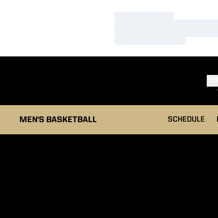
Loading…
Loading…
Loading…
TE
MEN'S BASKETBALL
SCHEDULE