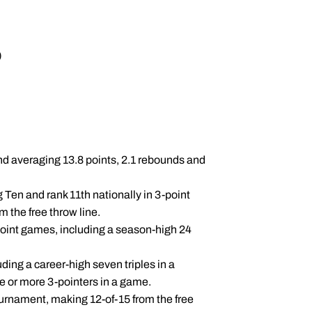
)
nd averaging 13.8 points, 2.1 rebounds and
 Ten and rank 11th nationally in 3-point
m the free throw line.
point games, including a season-high 24
ding a career-high seven triples in a
 or more 3-pointers in a game.
urnament, making 12-of-15 from the free