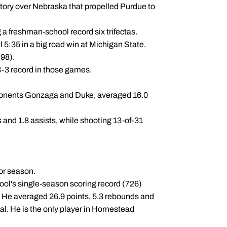
ctory over Nebraska that propelled Purdue to
a freshman-school record six trifectas.
al 5:35 in a big road win at Michigan State.
.98).
3-3 record in those games.
pponents Gonzaga and Duke, averaged 16.0
 and 1.8 assists, while shooting 13-of-31
ior season.
ool's single-season scoring record (726)
. He averaged 26.9 points, 5.3 rebounds and
al. He is the only player in Homestead