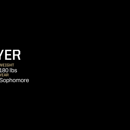
SEASON 2023-2
YER
WEIGHT
180 lbs
YEAR
Sophomore