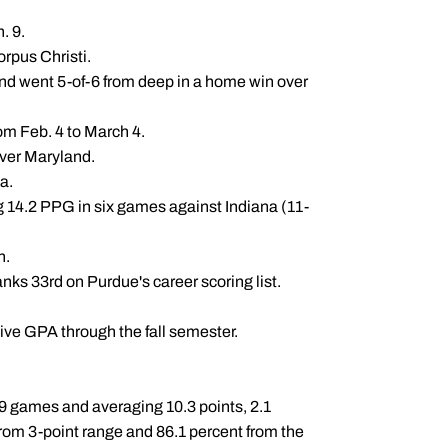
n. 9.
rpus Christi.
and went 5-of-6 from deep in a home win over
om Feb. 4 to March 4.
over Maryland.
ma.
ng 14.2 PPG in six games against Indiana (11-
n.
anks 33rd on Purdue's career scoring list.
ve GPA through the fall semester.
39 games and averaging 10.3 points, 2.1
rom 3-point range and 86.1 percent from the