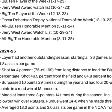
• Big Ten Player of the Week (1-17-23)
• Jerry West Award watch list (10-24-23)
• Big Ten Player of the Week (12-18-23)
• Oscar Robertson Trophy National Team of the Week (12-19-23
• All-Big Ten Honorable Mention (3-11-24)
• Jerry West Award Watch List (10-29-24)
• All-Big Ten Honorable Mention (3-11-25)
2024-25
• Loyer had another outstanding season, starting all 36 games a
1.8 assists per game.
• Shot 44.4 percent (75-of-169) from long distance to lead the Big
percentage. Shot 46.5 percent from the field and 84.8 percent fro
• Surpassed 10 points 29 times during the year and had four 20-
points in a road win at Minnesota.
• Made at least three 3-pointers 14 times during the season, inclu
blowout win over Rutgers. Purdue went 14-0 when he made three
• Averaged 13.0 points and 3.0 assists per game in the NCAA To