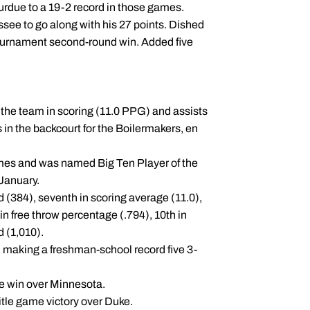
Purdue to a 19-2 record in those games.
see to go along with his 27 points. Dished
Tournament second-round win. Added five
the team in scoring (11.0 PPG) and assists
n the backcourt for the Boilermakers, en
mes and was named Big Ten Player of the
-January.
 (384), seventh in scoring average (11.0),
 in free throw percentage (.794), 10th in
d (1,010).
, making a freshman-school record five 3-
me win over Minnesota.
title game victory over Duke.