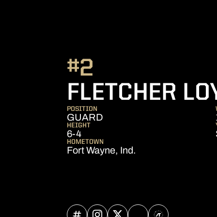
#2
FLETCHER LO
POSITION
GUARD
HEIGHT
6-4
HOMETOWN
Fort Wayne, Ind.