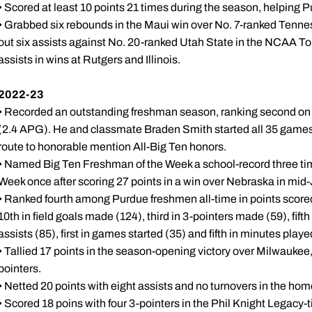
• Scored at least 10 points 21 times during the season, helping 
• Grabbed six rebounds in the Maui win over No. 7-ranked Tennes
out six assists against No. 20-ranked Utah State in the NCAA 
assists in wins at Rutgers and Illinois.
2022-23
• Recorded an outstanding freshman season, ranking second on 
(2.4 APG). He and classmate Braden Smith started all 35 games i
route to honorable mention All-Big Ten honors.
• Named Big Ten Freshman of the Week a school-record three ti
Week once after scoring 27 points in a win over Nebraska in mid
• Ranked fourth among Purdue freshmen all-time in points scored
10th in field goals made (124), third in 3-pointers made (59), fifth
assists (85), first in games started (35) and fifth in minutes playe
• Tallied 17 points in the season-opening victory over Milwaukee
pointers.
• Netted 20 points with eight assists and no turnovers in the ho
• Scored 18 poins with four 3-pointers in the Phil Knight Legacy-