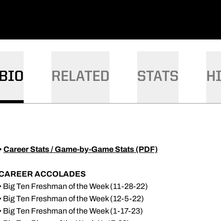
DOW
W WINDOW
BIO
RELATED
STATS
H
•
Career Stats / Game-by-Game Stats (PDF)
CAREER ACCOLADES
• Big Ten Freshman of the Week (11-28-22)
• Big Ten Freshman of the Week (12-5-22)
• Big Ten Freshman of the Week (1-17-23)