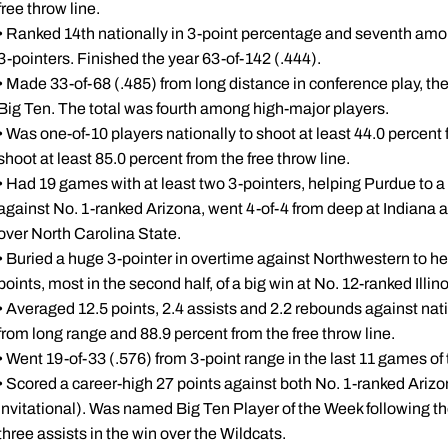
free throw line.
• Ranked 14th nationally in 3-point percentage and seventh amon
3-pointers. Finished the year 63-of-142 (.444).
• Made 33-of-68 (.485) from long distance in conference play, the
Big Ten. The total was fourth among high-major players.
• Was one-of-10 players nationally to shoot at least 44.0 percent
shoot at least 85.0 percent from the free throw line.
• Had 19 games with at least two 3-pointers, helping Purdue to a 
against No. 1-ranked Arizona, went 4-of-4 from deep at Indiana a
over North Carolina State.
• Buried a huge 3-pointer in overtime against Northwestern to h
points, most in the second half, of a big win at No. 12-ranked Illin
• Averaged 12.5 points, 2.4 assists and 2.2 rebounds against na
from long range and 88.9 percent from the free throw line.
• Went 19-of-33 (.576) from 3-point range in the last 11 games of 
• Scored a career-high 27 points against both No. 1-ranked Ari
Invitational). Was named Big Ten Player of the Week following th
three assists in the win over the Wildcats.