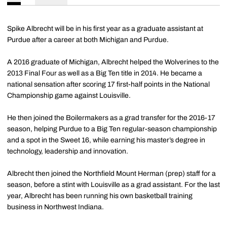
Spike Albrecht will be in his first year as a graduate assistant at
Purdue after a career at both Michigan and Purdue.
A 2016 graduate of Michigan, Albrecht helped the Wolverines to the
2013 Final Four as well as a Big Ten title in 2014. He became a
national sensation after scoring 17 first-half points in the National
Championship game against Louisville.
He then joined the Boilermakers as a grad transfer for the 2016-17
season, helping Purdue to a Big Ten regular-season championship
and a spot in the Sweet 16, while earning his master’s degree in
technology, leadership and innovation.
Albrecht then joined the Northfield Mount Herman (prep) staff for a
season, before a stint with Louisville as a grad assistant. For the last
year, Albrecht has been running his own basketball training
business in Northwest Indiana.