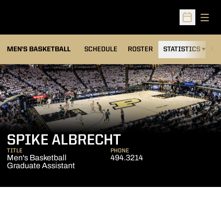
Open
Open Sched
MEN'S BASKETBALL
SCHEDULE
ROSTER
STATISTICS
NE
SPIKE ALBRECHT
TITLE
PHONE
Men's Basketball
494.3214
Graduate Assistant