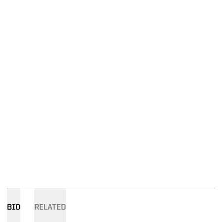
BIO
RELATED