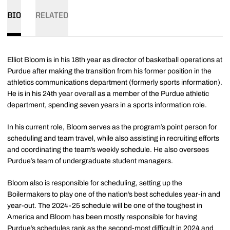
BIO
RELATED
Elliot Bloom is in his 18th year as director of basketball operations at
Purdue after making the transition from his former position in the
athletics communications department (formerly sports information).
He is in his 24th year overall as a member of the Purdue athletic
department, spending seven years in a sports information role.
In his current role, Bloom serves as the program’s point person for
scheduling and team travel, while also assisting in recruiting efforts
and coordinating the team’s weekly schedule. He also oversees
Purdue’s team of undergraduate student managers.
Bloom also is responsible for scheduling, setting up the
Boilermakers to play one of the nation’s best schedules year-in and
year-out. The 2024-25 schedule will be one of the toughest in
America and Bloom has been mostly responsible for having
Purdue’s schedules rank as the second-most difficult in 2024 and