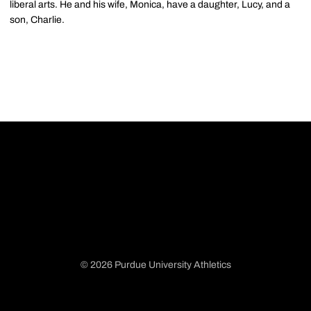
liberal arts. He and his wife, Monica, have a daughter, Lucy, and a
son, Charlie.
© 2026 Purdue University Athletics
Opens in a new window
Opens in a new window
Opens in a new window
Opens in a new window