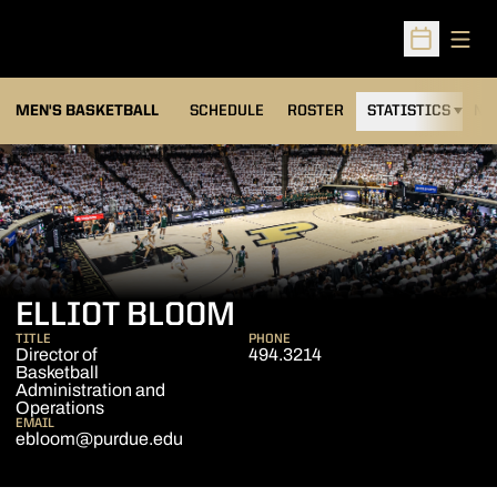
Open
Open Sched
MEN'S BASKETBALL
SCHEDULE
ROSTER
STATISTICS
NE
ELLIOT BLOOM
TITLE
PHONE
Director of
494.3214
Basketball
Administration and
Operations
EMAIL
ebloom@purdue.edu