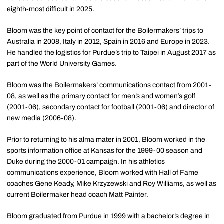
eighth-most difficult in 2025.
Bloom was the key point of contact for the Boilermakers’ trips to
Australia in 2008, Italy in 2012, Spain in 2016 and Europe in 2023.
He handled the logistics for Purdue’s trip to Taipei in August 2017 as
part of the World University Games.
Bloom was the Boilermakers’ communications contact from 2001-
08, as well as the primary contact for men’s and women’s golf
(2001-06), secondary contact for football (2001-06) and director of
new media (2006-08).
Prior to returning to his
alma
mater in 2001, Bloom worked in the
sports information office at Kansas for the 1999-00 season and
Duke during the 2000-01 campaign. In his athletics
communications experience, Bloom worked with Hall of Fame
coaches Gene Keady, Mike Krzyzewski and Roy Williams, as well as
current Boilermaker head coach Matt Painter.
Bloom graduated from Purdue in 1999 with a bachelor’s degree in