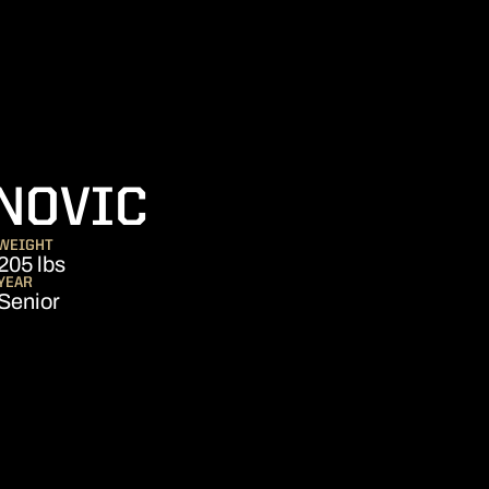
SEASON 2021
NOVIC
WEIGHT
205 lbs
YEAR
Senior