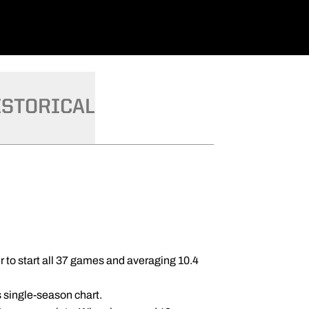
ISTORICAL
r to start all 37 games and averaging 10.4
s single-season chart.