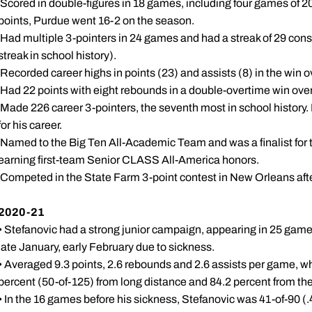
 Scored in double-figures in 18 games, including four games of 
points, Purdue went 16-2 on the season.
 Had multiple 3-pointers in 24 games and had a streak of 29 con
streak in school history).
 Recorded career highs in points (23) and assists (8) in the win 
 Had 22 points with eight rebounds in a double-overtime win over 
 Made 226 career 3-pointers, the seventh most in school history. 
for his career.
 Named to the Big Ten All-Academic Team and was a finalist fo
earning first-team Senior CLASS All-America honors.
 Competed in the State Farm 3-point contest in New Orleans aft
2020-21
• Stefanovic had a strong junior campaign, appearing in 25 game
late January, early February due to sickness.
• Averaged 9.3 points, 2.6 rebounds and 2.6 assists per game, whi
percent (50-of-125) from long distance and 84.2 percent from the 
• In the 16 games before his sickness, Stefanovic was 41-of-90 (