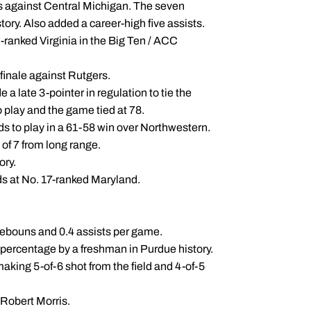
rs against Central Michigan. The seven
ory. Also added a career-high five assists.
 5-ranked Virginia in the Big Ten / ACC
 finale against Rutgers.
a late 3-pointer in regulation to tie the
 play and the game tied at 78.
s to play in a 61-58 win over Northwestern.
of 7 from long range.
ory.
ds at No. 17-ranked Maryland.
 rebouns and 0.4 assists per game.
t percentage by a freshman in Purdue history.
aking 5-of-6 shot from the field and 4-of-5
 Robert Morris.