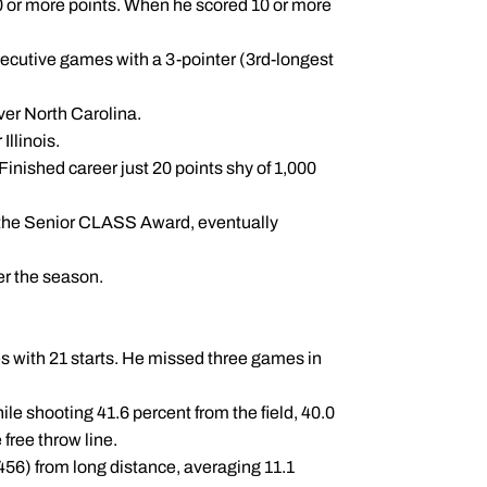
20 or more points. When he scored 10 or more
secutive games with a 3-pointer (3rd-longest
over North Carolina.
Illinois.
Finished career just 20 points shy of 1,000
r the Senior CLASS Award, eventually
er the season.
s with 21 starts. He missed three games in
le shooting 41.6 percent from the field, 40.0
free throw line.
.456) from long distance, averaging 11.1