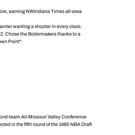
more, earning NWIndiana Times all-area
Painter wanting a shooter in every class.
 2. Chose the Boilermakers thanks to a
own Point".
.
econd-team All-Missouri Valley Conference
ted in the fifth round of the 1985 NBA Draft