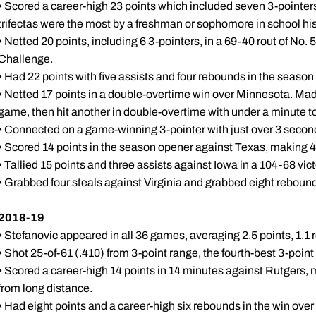
• Scored a career-high 23 points which included seven 3-pointe
trifectas were the most by a freshman or sophomore in school hist
• Netted 20 points, including 6 3-pointers, in a 69-40 rout of No.
Challenge.
• Had 22 points with five assists and four rebounds in the season
• Netted 17 points in a double-overtime win over Minnesota. Made 
game, then hit another in double-overtime with under a minute to
• Connected on a game-winning 3-pointer with just over 3 second
• Scored 14 points in the season opener against Texas, making 4 
• Tallied 15 points and three assists against Iowa in a 104-68 vict
• Grabbed four steals against Virginia and grabbed eight reboun
2018-19
• Stefanovic appeared in all 36 games, averaging 2.5 points, 1.1
• Shot 25-of-61 (.410) from 3-point range, the fourth-best 3-poin
• Scored a career-high 14 points in 14 minutes against Rutgers, m
from long distance.
• Had eight points and a career-high six rebounds in the win over