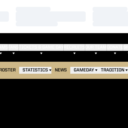
Loading…
Loading…
Loading…
Loading…
Loading…
Loading…
AMS
FANS
TICKETS & GAME DAY
RECRUITS
OUR TEAM
DONATE
S
ROSTER
STATISTICS
NEWS
GAMEDAY
TRADITION