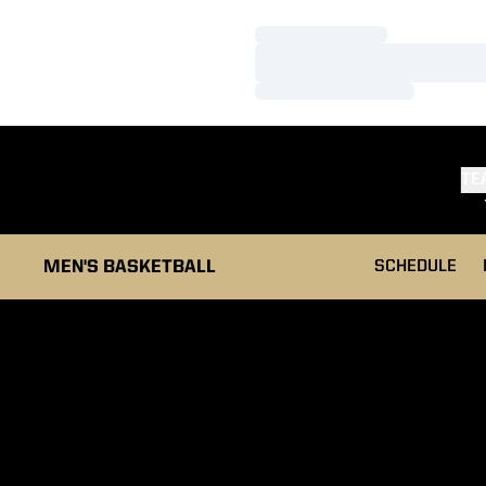
Loading…
Loading…
Loading…
TE
MEN'S BASKETBALL
SCHEDULE