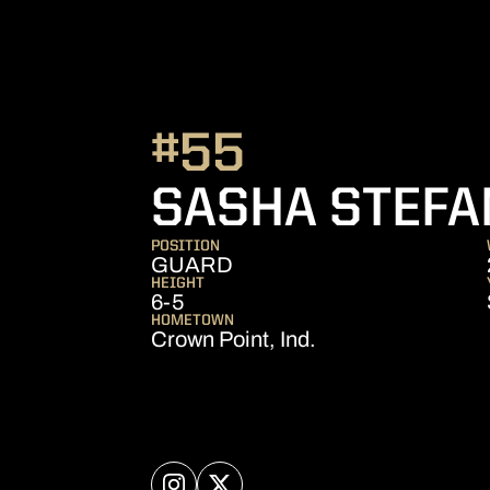
#55
SASHA STEFA
POSITION
GUARD
HEIGHT
6-5
HOMETOWN
Crown Point, Ind.