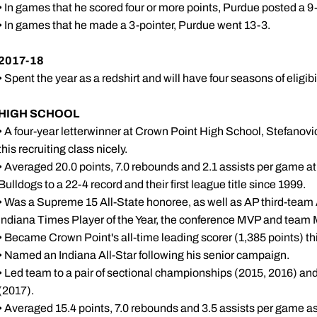
• In games that he scored four or more points, Purdue posted a 9-
• In games that he made a 3-pointer, Purdue went 13-3.
2017-18
• Spent the year as a redshirt and will have four seasons of eligi
HIGH SCHOOL
• A four-year letterwinner at Crown Point High School, Stefanovic is
this recruiting class nicely.
• Averaged 20.0 points, 7.0 rebounds and 2.1 assists per game at
Bulldogs to a 22-4 record and their first league title since 1999.
• Was a Supreme 15 All-State honoree, as well as AP third-team 
Indiana Times Player of the Year, the conference MVP and team
• Became Crown Point's all-time leading scorer (1,385 points) th
• Named an Indiana All-Star following his senior campaign.
• Led team to a pair of sectional championships (2015, 2016) an
(2017).
• Averaged 15.4 points, 7.0 rebounds and 3.5 assists per game as