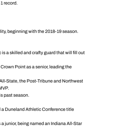
1 record.
bility, beginning with the 2018-19 season.
 a skilled and crafty guard that will fill out
 Crown Point as a senior, leading the
All-State, the Post-Tribune and Northwest
 MVP.
is past season.
d a Duneland Athletic Conference title
 a junior, being named an Indiana All-Star