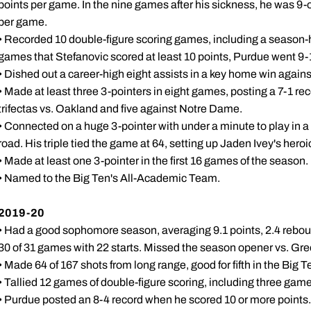
points per game. In the nine games after his sickness, he was 9-
per game.
• Recorded 10 double-figure scoring games, including a season-h
games that Stefanovic scored at least 10 points, Purdue went 9-
• Dished out a career-high eight assists in a key home win agains
• Made at least three 3-pointers in eight games, posting a 7-1 r
trifectas vs. Oakland and five against Notre Dame.
• Connected on a huge 3-pointer with under a minute to play in a
road. His triple tied the game at 64, setting up Jaden Ivey's heroi
• Made at least one 3-pointer in the first 16 games of the season.
• Named to the Big Ten's All-Academic Team.
2019-20
• Had a good sophomore season, averaging 9.1 points, 2.4 rebou
30 of 31 games with 22 starts. Missed the season opener vs. Gre
• Made 64 of 167 shots from long range, good for fifth in the Big 
• Tallied 12 games of double-figure scoring, including three game
• Purdue posted an 8-4 record when he scored 10 or more points.