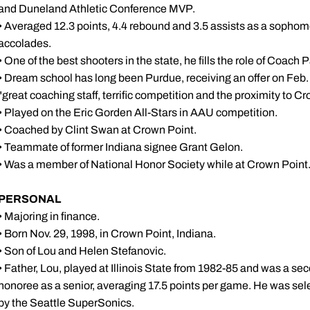
and Duneland Athletic Conference MVP.
• Averaged 12.3 points, 4.4 rebound and 3.5 assists as a sopho
accolades.
• One of the best shooters in the state, he fills the role of Coach 
• Dream school has long been Purdue, receiving an offer on Feb.
"great coaching staff, terrific competition and the proximity to Cr
• Played on the Eric Gorden All-Stars in AAU competition.
• Coached by Clint Swan at Crown Point.
• Teammate of former Indiana signee Grant Gelon.
• Was a member of National Honor Society while at Crown Point
PERSONAL
• Majoring in finance.
• Born Nov. 29, 1998, in Crown Point, Indiana.
• Son of Lou and Helen Stefanovic.
• Father, Lou, played at Illinois State from 1982-85 and was a s
honoree as a senior, averaging 17.5 points per game. He was selec
by the Seattle SuperSonics.