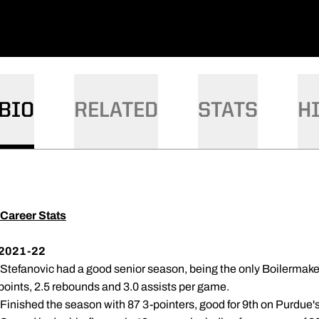
BIO
RELATED
STATS
H
Career Stats
2021-22
 Stefanovic had a good senior season, being the only Boilermake
points, 2.5 rebounds and 3.0 assists per game.
 Finished the season with 87 3-pointers, good for 9th on Purdue'