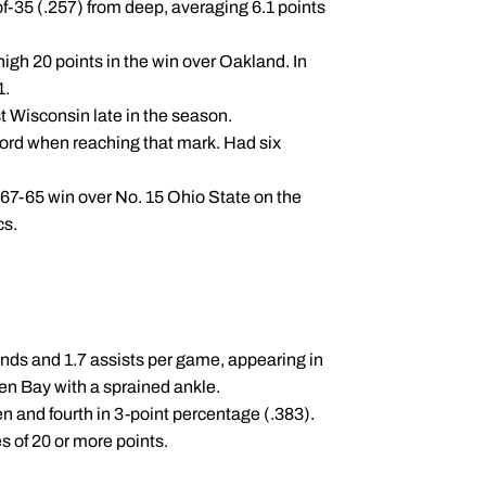
of-35 (.257) from deep, averaging 6.1 points
igh 20 points in the win over Oakland. In
1.
t Wisconsin late in the season.
ecord when reaching that mark. Had six
 67-65 win over No. 15 Ohio State on the
cs.
nds and 1.7 assists per game, appearing in
en Bay with a sprained ankle.
Ten and fourth in 3-point percentage (.383).
s of 20 or more points.