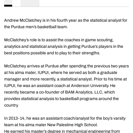
Andrew McClatchey is in his fourth year as the statistical analyst for
the Purdue men’s basketball team.
McClatchey’s role is to assist the coaches in game scouting,
analytics and statistical analysis in getting Purdue’s players in the
best positions possible and to play to their strengths.
McClatchey arrives at Purdue after spending the previous two years
at his alma mater, IUPUI, where he served as both a graduate
manager and more recently, a statistical analyst. Prior to his time at
IUPUI, he was an assistant coach at Anderson University. He
recently became a co-founder of BAM Analytics, LLC, which
provides statistical analysis to basketball programs around the
country.
In 2013-14, he was an assistant coach/analyst for the boy’s varsity
team at his alma mater New Palestine High School.
He earned his master’s degree in mechanical engineering from