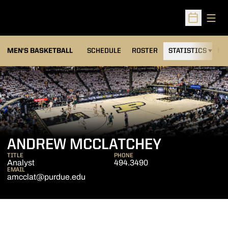
Open
Open Sched
MEN'S BASKETBALL
SCHEDULE
ROSTER
STATISTICS
NE
ANDREW MCCLATCHEY
TITLE
PHONE
Analyst
494.3490
EMAIL
amcclat@purdue.edu