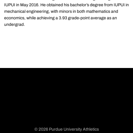
IUPUI in May 2016. He obtained his bachelor’s degree from IUPUI in
mechanical engineering, with minors in both mathematics and
economics, while achieving a 3.93 grade-point average as an
undergrad.
© 2026 Purdue University Athletics