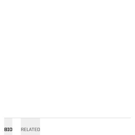
BIO
RELATED