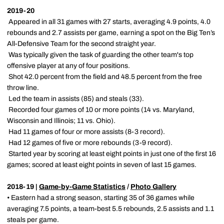
2019-20
 Appeared in all 31 games with 27 starts, averaging 4.9 points, 4.0
rebounds and 2.7 assists per game, earning a spot on the Big Ten’s
All-Defensive Team for the second straight year.
 Was typically given the task of guarding the other team's top
offensive player at any of four positions.
 Shot 42.0 percent from the field and 48.5 percent from the free
throw line.
 Led the team in assists (85) and steals (33).
 Recorded four games of 10 or more points (14 vs. Maryland,
Wisconsin and Illinois; 11 vs. Ohio).
 Had 11 games of four or more assists (8-3 record).
 Had 12 games of five or more rebounds (3-9 record).
 Started year by scoring at least eight points in just one of the first 16
games; scored at least eight points in seven of last 15 games.
2018-19 |
Game-by-Game Statistics
/
Photo Gallery
• Eastern had a strong season, starting 35 of 36 games while
averaging 7.5 points, a team-best 5.5 rebounds, 2.5 assists and 1.1
steals per game.