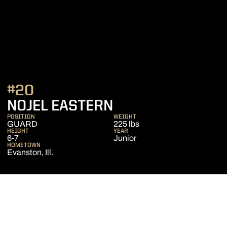
#20
SEASON 2019-2
NOJEL EASTERN
POSITION
WEIGHT
GUARD
225 lbs
HEIGHT
YEAR
6-7
Junior
HOMETOWN
Evanston, Ill.