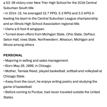
a 53-39 victory over New Trier High School for the 2016 Central
Suburban South title
• In 2014-15, he averaged 15.7 PPG, 5.3 RPG and 3.0 APG in
leading his team to the Central Suburban League championship
and an Illinois High School Association regional title.
• Owns a 6-foot-8 wingspan.
• Turned down offers from Michigan State, Ohio State, DePaul,
Seton Hall, Iowa State, Northwestern, Missouri, Michigan and
Illinois among others
PERSONAL
• Majoring in selling and sales management.
• Born May 26, 1999, in Chicago.
• Mother, Tamala Reed, played basketball, softball and volleyball at
Chicago State.
• Away from the court, he enjoys writing poetry and studying the
game of basketball.
• Before coming to Purdue, had never traveled outside the United
States.