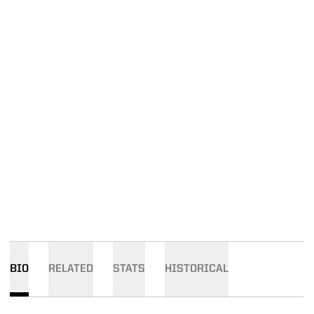
BIO
RELATED
STATS
HISTORICAL