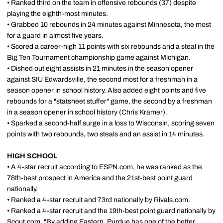
• Ranked third on the team in offensive rebounds (37) despite
playing the eighth-most minutes.
• Grabbed 10 rebounds in 24 minutes against Minnesota, the most
for a guard in almost five years.
• Scored a career-high 11 points with six rebounds and a steal in the
Big Ten Tournament championship game against Michigan.
• Dished out eight assists in 21 minutes in the season opener
against SIU Edwardsville, the second most for a freshman in a
season opener in school history. Also added eight points and five
rebounds for a "statsheet stuffer" game, the second by a freshman
in a season opener in school history (Chris Kramer).
• Sparked a second-half surge in a loss to Wisconsin, scoring seven
points with two rebounds, two steals and an assist in 14 minutes.
HIGH SCHOOL
• A 4-star recruit according to ESPN.com, he was ranked as the
78th-best prospect in America and the 21st-best point guard
nationally.
• Ranked a 4-star recruit and 73rd nationally by Rivals.com.
• Ranked a 4-star recruit and the 19th-best point guard nationally by
Scout.com. "By adding Eastern, Purdue has one of the better