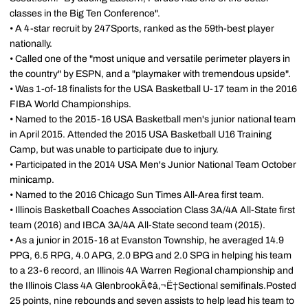
classes in the Big Ten Conference".
• A 4-star recruit by 247Sports, ranked as the 59th-best player
nationally.
• Called one of the "most unique and versatile perimeter players in
the country" by ESPN, and a "playmaker with tremendous upside".
• Was 1-of-18 finalists for the USA Basketball U-17 team in the 2016
FIBA World Championships.
• Named to the 2015-16 USA Basketball men's junior national team
in April 2015. Attended the 2015 USA Basketball U16 Training
Camp, but was unable to participate due to injury.
• Participated in the 2014 USA Men's Junior National Team October
minicamp.
• Named to the 2016 Chicago Sun Times All-Area first team.
• Illinois Basketball Coaches Association Class 3A/4A All-State first
team (2016) and IBCA 3A/4A All-State second team (2015).
• As a junior in 2015-16 at Evanston Township, he averaged 14.9
PPG, 6.5 RPG, 4.0 APG, 2.0 BPG and 2.0 SPG in helping his team
to a 23-6 record, an Illinois 4A Warren Regional championship and
the Illinois Class 4A GlenbrookÃ¢â‚¬Ë†Sectional semifinals.Posted
25 points, nine rebounds and seven assists to help lead his team to