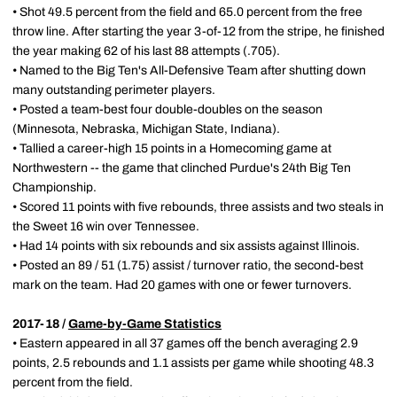
• Shot 49.5 percent from the field and 65.0 percent from the free
throw line. After starting the year 3-of-12 from the stripe, he finished
the year making 62 of his last 88 attempts (.705).
• Named to the Big Ten's All-Defensive Team after shutting down
many outstanding perimeter players.
• Posted a team-best four double-doubles on the season
(Minnesota, Nebraska, Michigan State, Indiana).
• Tallied a career-high 15 points in a Homecoming game at
Northwestern -- the game that clinched Purdue's 24th Big Ten
Championship.
• Scored 11 points with five rebounds, three assists and two steals in
the Sweet 16 win over Tennessee.
• Had 14 points with six rebounds and six assists against Illinois.
• Posted an 89 / 51 (1.75) assist / turnover ratio, the second-best
mark on the team. Had 20 games with one or fewer turnovers.
2017-18 /
Game-by-Game Statistics
• Eastern appeared in all 37 games off the bench averaging 2.9
points, 2.5 rebounds and 1.1 assists per game while shooting 48.3
percent from the field.