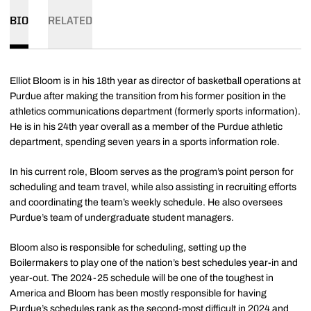
BIO
RELATED
Elliot Bloom is in his 18th year as director of basketball operations at
Purdue after making the transition from his former position in the
athletics communications department (formerly sports information).
He is in his 24th year overall as a member of the Purdue athletic
department, spending seven years in a sports information role.
In his current role, Bloom serves as the program’s point person for
scheduling and team travel, while also assisting in recruiting efforts
and coordinating the team’s weekly schedule. He also oversees
Purdue’s team of undergraduate student managers.
Bloom also is responsible for scheduling, setting up the
Boilermakers to play one of the nation’s best schedules year-in and
year-out. The 2024-25 schedule will be one of the toughest in
America and Bloom has been mostly responsible for having
Purdue’s schedules rank as the second-most difficult in 2024 and