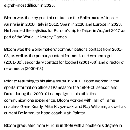
eighth-most difficult in 2025.
Bloom was the key point of contact for the Boilermakers’ trips to
Australia in 2008, Italy in 2012, Spain in 2016 and Europe in 2023.
He handled the logistics for Purdue’s trip to Taipei in August 2017 as
part of the World University Games.
Bloom was the Boilermakers’ communications contact from 2001-
08, as well as the primary contact for men’s and women’s golf
(2001-06), secondary contact for football (2001-06) and director of
new media (2006-08).
Prior to returning to his
alma
mater in 2001, Bloom worked in the
sports information office at Kansas for the 1999-00 season and
Duke during the 2000-01 campaign. In his athletics
communications experience, Bloom worked with Hall of Fame
coaches Gene Keady, Mike Krzyzewski and Roy Williams, as well as
current Boilermaker head coach Matt Painter.
Bloom graduated from Purdue in 1999 with a bachelor’s degree in