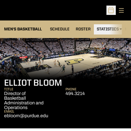
Open
Open Sched
MEN'S BASKETBALL
SCHEDULE
ROSTER
STATISTICS
NE
ELLIOT BLOOM
TITLE
PHONE
Director of
494.3214
Basketball
Administration and
Operations
EMAIL
ebloom@purdue.edu