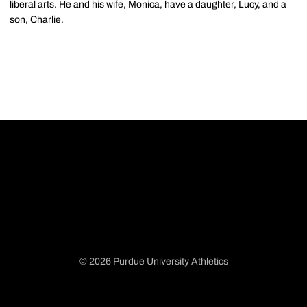
liberal arts. He and his wife, Monica, have a daughter, Lucy, and a
son, Charlie.
© 2026 Purdue University Athletics
Opens in a new window
Opens in a new window
Opens in a new window
Opens in a new window