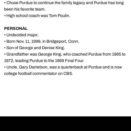
• Chose Purdue to continue the family legacy and Purdue has long
been his favorite team.
• High school coach was Tom Poulin.
PERSONAL
• Undecided major.
• Born Nov. 11, 1999, in Bridgeport, Conn.
• Son of George and Denise King.
• Grandfather was George King, who coached Purdue from 1965 to
1972, leading Purdue to the 1969 Final Four.
• Uncle, Gary Danielson, was a quarterback at Purdue and is now
college football commentator on CBS.