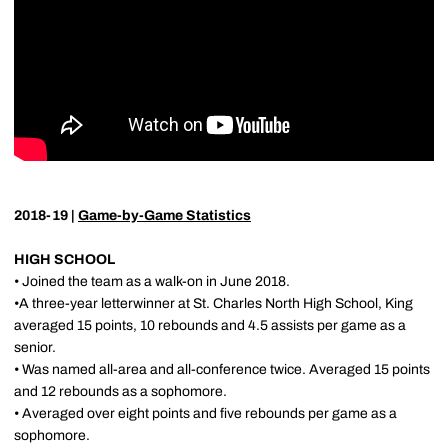
2018-19 |
Game-by-Game Statistics
HIGH SCHOOL
• Joined the team as a walk-on in June 2018.
•A three-year letterwinner at St. Charles North High School, King
averaged 15 points, 10 rebounds and 4.5 assists per game as a
senior.
• Was named all-area and all-conference twice. Averaged 15 points
and 12 rebounds as a sophomore.
• Averaged over eight points and five rebounds per game as a
sophomore.