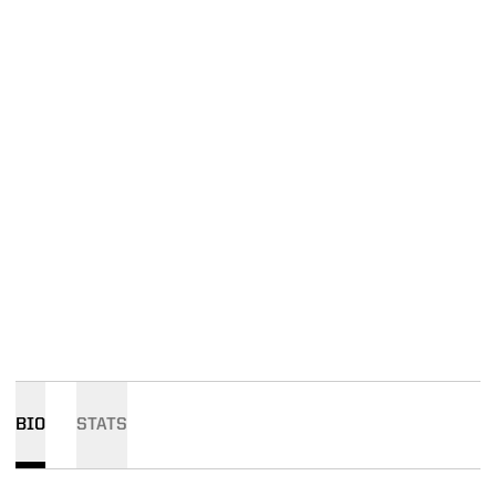
BIO
STATS