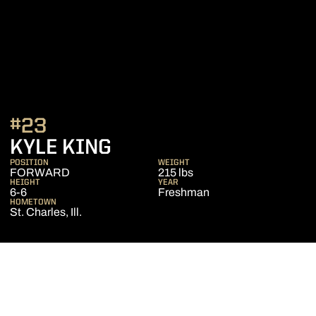
#23
SEASON 2018-19
KYLE KING
POSITION
WEIGHT
FORWARD
215 lbs
HEIGHT
YEAR
6-6
Freshman
HOMETOWN
St. Charles, Ill.