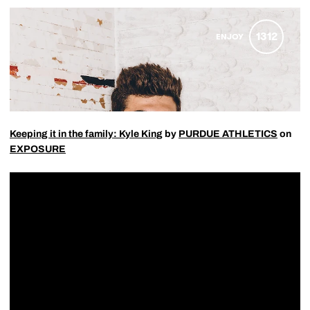
Keeping it in the family: Kyle King
by
PURDUE ATHLETICS
on
EXPOSURE