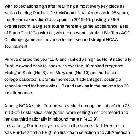
With expectations high after returning almost every key piece as
well as landing Purdue’s first McDonald’s All-American in 25 years,
the Boilermakers didn’t disappoint in 2015-16, posting a 26-9
overall record, a Big Ten Tournament title game appearance, a Hall
of Fame Tipoff Classic title, win their seventh straight Big Ten / ACC
Challenge game and advance to their second straight NCAA
Tournament.
Purdue started the year 11-0 and ranked as high as No. 9 nationally.
Purdue owned back-to-back wins over top-10 ranked programs
Michigan State (No. 8) and Maryland (No. 10) and had one of
college basketball’s premier homecourt advantages, posting a
school record for home wins (17) and ranking in the nation’s top 20
for attendance.
Among NCAA stats, Purdue was ranked among the nation’s top 75
in 13-of-17 statistical categories, while setting a school record and
ranking third nationally in rebound margin (+10.9).
Individually, Purdue players raked in the honors. A.J. Hammons
was Purdue’s first All-Big Ten first-team selection and All-American