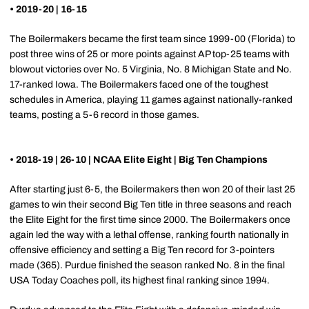
• 2019-20 | 16-15
The Boilermakers became the first team since 1999-00 (Florida) to
post three wins of 25 or more points against AP top-25 teams with
blowout victories over No. 5 Virginia, No. 8 Michigan State and No.
17-ranked Iowa. The Boilermakers faced one of the toughest
schedules in America, playing 11 games against nationally-ranked
teams, posting a 5-6 record in those games.
• 2018-19 | 26-10 | NCAA Elite Eight | Big Ten Champions
After starting just 6-5, the Boilermakers then won 20 of their last 25
games to win their second Big Ten title in three seasons and reach
the Elite Eight for the first time since 2000. The Boilermakers once
again led the way with a lethal offense, ranking fourth nationally in
offensive efficiency and setting a Big Ten record for 3-pointers
made (365). Purdue finished the season ranked No. 8 in the final
USA Today Coaches poll, its highest final ranking since 1994.