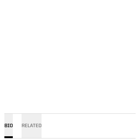
BIO
RELATED