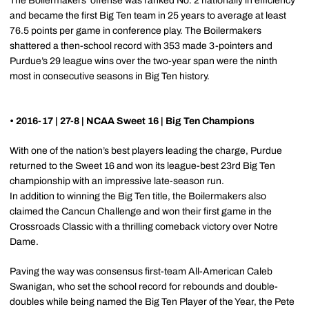
The Boilermakers’ offense was ranked No. 2 nationally in efficiency
and became the first Big Ten team in 25 years to average at least
76.5 points per game in conference play. The Boilermakers
shattered a then-school record with 353 made 3-pointers and
Purdue’s 29 league wins over the two-year span were the ninth
most in consecutive seasons in Big Ten history.
• 2016-17 | 27-8 | NCAA Sweet 16 | Big Ten Champions
With one of the nation’s best players leading the charge, Purdue
returned to the Sweet 16 and won its league-best 23rd Big Ten
championship with an impressive late-season run.
In addition to winning the Big Ten title, the Boilermakers also
claimed the Cancun Challenge and won their first game in the
Crossroads Classic with a thrilling comeback victory over Notre
Dame.
Paving the way was consensus first-team All-American Caleb
Swanigan, who set the school record for rebounds and double-
doubles while being named the Big Ten Player of the Year, the Pete