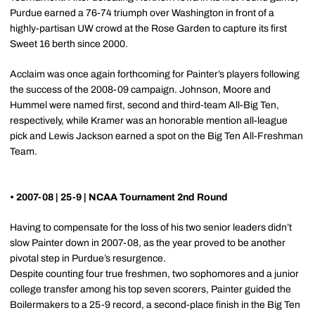
Purdue earned a 76-74 triumph over Washington in front of a
highly-partisan UW crowd at the Rose Garden to capture its first
Sweet 16 berth since 2000.
Acclaim was once again forthcoming for Painter’s players following
the success of the 2008-09 campaign. Johnson, Moore and
Hummel were named first, second and third-team All-Big Ten,
respectively, while Kramer was an honorable mention all-league
pick and Lewis Jackson earned a spot on the Big Ten All-Freshman
Team.
• 2007-08 | 25-9 | NCAA Tournament 2nd Round
Having to compensate for the loss of his two senior leaders didn’t
slow Painter down in 2007-08, as the year proved to be another
pivotal step in Purdue’s resurgence.
Despite counting four true freshmen, two sophomores and a junior
college transfer among his top seven scorers, Painter guided the
Boilermakers to a 25-9 record, a second-place finish in the Big Ten