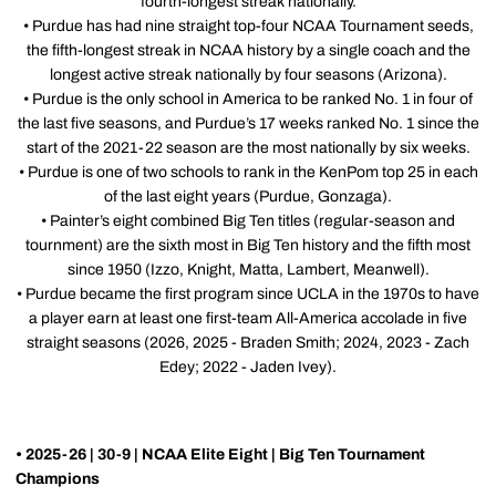
fourth-longest streak nationally.
• Purdue has had nine straight top-four NCAA Tournament seeds,
the fifth-longest streak in NCAA history by a single coach and the
longest active streak nationally by four seasons (Arizona).
• Purdue is the only school in America to be ranked No. 1 in four of
the last five seasons, and Purdue’s 17 weeks ranked No. 1 since the
start of the 2021-22 season are the most nationally by six weeks.
• Purdue is one of two schools to rank in the KenPom top 25 in each
of the last eight years (Purdue, Gonzaga).
• Painter’s eight combined Big Ten titles (regular-season and
tournment) are the sixth most in Big Ten history and the fifth most
since 1950 (Izzo, Knight, Matta, Lambert, Meanwell).
• Purdue became the first program since UCLA in the 1970s to have
a player earn at least one first-team All-America accolade in five
straight seasons (2026, 2025 - Braden Smith; 2024, 2023 - Zach
Edey; 2022 - Jaden Ivey).
• 2025-26 | 30-9 | NCAA Elite Eight | Big Ten Tournament
Champions