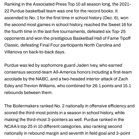
Ranking in the Associated Press Top 10 all season long, the 2021-
22 Purdue basketball team was one for the record books. It
ascended to No. 1 for the first time in school history (Dec. 6), won
the second most games in school history, reached the Sweet 16 for
the fourth time in the last five tournaments, defeated six Top-25
opponents and won the prestigious Basketball Hall of Fame Tipoff
Classic, defeating Final Four participants North Carolina and
Villanova on back-to-back days.
Purdue was led by sophomore guard Jaden Ivey, who earned
consensus second-team All-America honors including a first-team
accolade by the NABC, and a two-headed interior attack of Zach
Edey and Trevion Williams, who combined for 26.1 points and 15.1
rebounds between them.
The Boilermakers ranked No. 2 nationally in offensive efficiency and
scored the third-most points in a season in school history, while
making the third-most 3-pointers as well. Purdue ranked in the
NCAA’s top 25 in 10 different categories, also ranking second
nationally in rebound margin and seventh in field goal and 3-point