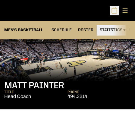
Open
Open Sched
MEN'S BASKETBALL
SCHEDULE
ROSTER
STATISTICS
NE
MATT PAINTER
TITLE
PHONE
Head Coach
494.3214