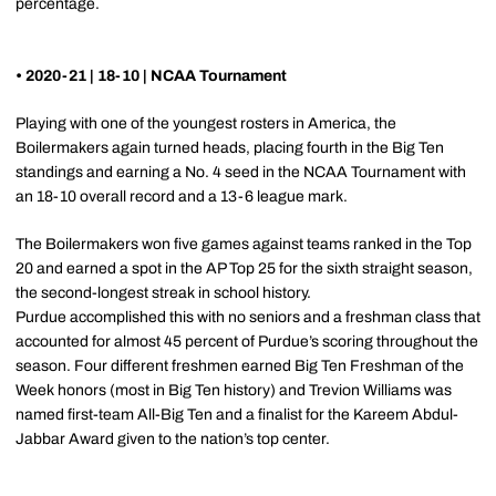
percentage.
• 2020-21 | 18-10 | NCAA Tournament
Playing with one of the youngest rosters in America, the
Boilermakers again turned heads, placing fourth in the Big Ten
standings and earning a No. 4 seed in the NCAA Tournament with
an 18-10 overall record and a 13-6 league mark.
The Boilermakers won five games against teams ranked in the Top
20 and earned a spot in the AP Top 25 for the sixth straight season,
the second-longest streak in school history.
Purdue accomplished this with no seniors and a freshman class that
accounted for almost 45 percent of Purdue’s scoring throughout the
season. Four different freshmen earned Big Ten Freshman of the
Week honors (most in Big Ten history) and Trevion Williams was
named first-team All-Big Ten and a finalist for the Kareem Abdul-
Jabbar Award given to the nation’s top center.