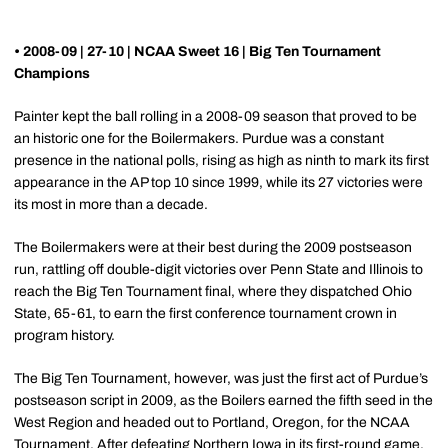
• 2008-09 | 27-10 | NCAA Sweet 16 | Big Ten Tournament
Champions
Painter kept the ball rolling in a 2008-09 season that proved to be
an historic one for the Boilermakers. Purdue was a constant
presence in the national polls, rising as high as ninth to mark its first
appearance in the AP top 10 since 1999, while its 27 victories were
its most in more than a decade.
The Boilermakers were at their best during the 2009 postseason
run, rattling off double-digit victories over Penn State and Illinois to
reach the Big Ten Tournament final, where they dispatched Ohio
State, 65-61, to earn the first conference tournament crown in
program history.
The Big Ten Tournament, however, was just the first act of Purdue’s
postseason script in 2009, as the Boilers earned the fifth seed in the
West Region and headed out to Portland, Oregon, for the NCAA
Tournament. After defeating Northern Iowa in its first-round game,