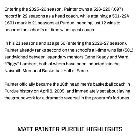
Entering the 2025-26 season, Painter owns a 526-229 (.697)
record in 22 seasons as a head coach, while attaining a 501-224
(.691) mark in 21 seasons at Purdue, needing just 12 wins to
become the school’s all-time winningest coach.
In his 21 seasons and at age 56 (entering the 2026-27 season),
Painter already ranks second on the school’s all-time wins list (501),
sandwiched between legendary mentors Gene Keady and Ward
“Piggy” Lambert, both of whom have been inducted into the
Naismith Memorial Basketball Hall of Fame.
Painter officially became the 18th head men’s basketball coach in
Purdue history on April 8, 2005, and immediately set about laying
the groundwork for a dramatic reversal in the program’s fortunes.
MATT PAINTER PURDUE HIGHLIGHTS