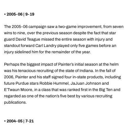
• 2005-06 | 9-19
The 2005-06 campaign saw a two-game improvement, from seven
wins to nine, over the previous season despite the fact that star
guard David Teague missed the entire season with injury and
standout forward Carl Landry played only five games before an
injury sidelined him for the remainder of the year.
Perhaps the biggest impact of Painter’s initial season at the helm
was his tenacious recruiting of the state of Indiana. In the fall of
2006, Painter and his staff signed four in-state products, including
future Purdue stars Robbie Hummel, JaJuan Johnson and
E’Twaun Moore, in a class that was ranked first in the Big Ten and
regarded as one of the nation’s five best by various recruiting
publications.
• 2004-05 | 7-21