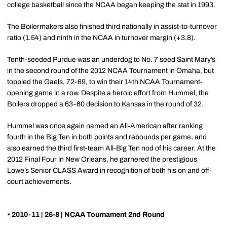
college basketball since the NCAA began keeping the stat in 1993.
The Boilermakers also finished third nationally in assist-to-turnover
ratio (1.54) and ninth in the NCAA in turnover margin (+3.8).
Tenth-seeded Purdue was an underdog to No. 7 seed Saint Mary’s
in the second round of the 2012 NCAA Tournament in Omaha, but
toppled the Gaels, 72-69, to win their 14th NCAA Tournament-
opening game in a row. Despite a heroic effort from Hummel, the
Boilers dropped a 63-60 decision to Kansas in the round of 32.
Hummel was once again named an All-American after ranking
fourth in the Big Ten in both points and rebounds per game, and
also earned the third first-team All-Big Ten nod of his career. At the
2012 Final Four in New Orleans, he garnered the prestigious
Lowe’s Senior CLASS Award in recognition of both his on and off-
court achievements.
• 2010-11 | 26-8 | NCAA Tournament 2nd Round