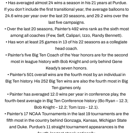
• Has averaged almost 24 wins a season in his 21 years at Purdue.
If you don’t include the first transitional year, the average balloons to
24.6 wins per year over the last 20 seasons, and 29.2 wins over the
last five campaigns.
• Over the last 20 seasons, Painter’s 492 wins rank as the sixth most
among all coaches (Few, Self, Calipari, Izzo, Randy Bennett).
• Has won at least 25 games in 13 of his 22 seasons as a collegiate
head coach.
• Painter’s five Big Ten Coach of the Year honors are for the second
most in league history with Bob Knight and only behind Gene
Keady’s seven honors.
• Painter’s 501 overall wins are the fourth most by an individual in
Big Ten history. His 252 Big Ten wins are also the fourth most in Big
Ten games only.
• Painter has averaged 12.0 wins per year in conference play, the
fourth-best average in Big Ten Conference history (Bo Ryan – 12.3;
Bob Knight – 12.2; Tom Izzo - 12.1).
• Painter’s 17 NCAA Tournaments in the last 19 tournaments are the
fifth most in the country behind Gonzaga, Kansas, Michigan State
and Duke. Purdue’s 11 straight tournament appearances is the