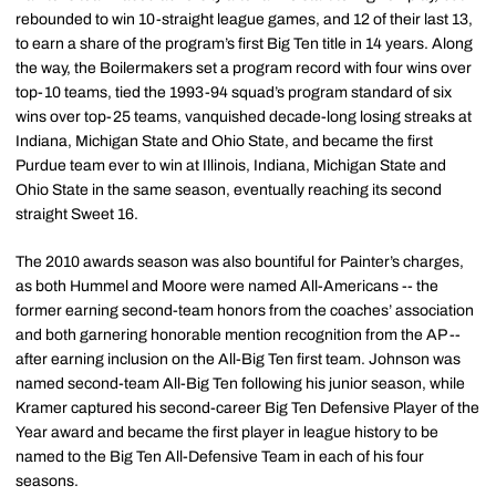
rebounded to win 10-straight league games, and 12 of their last 13,
to earn a share of the program’s first Big Ten title in 14 years. Along
the way, the Boilermakers set a program record with four wins over
top-10 teams, tied the 1993-94 squad’s program standard of six
wins over top-25 teams, vanquished decade-long losing streaks at
Indiana, Michigan State and Ohio State, and became the first
Purdue team ever to win at Illinois, Indiana, Michigan State and
Ohio State in the same season, eventually reaching its second
straight Sweet 16.
The 2010 awards season was also bountiful for Painter’s charges,
as both Hummel and Moore were named All-Americans -- the
former earning second-team honors from the coaches’ association
and both garnering honorable mention recognition from the AP --
after earning inclusion on the All-Big Ten first team. Johnson was
named second-team All-Big Ten following his junior season, while
Kramer captured his second-career Big Ten Defensive Player of the
Year award and became the first player in league history to be
named to the Big Ten All-Defensive Team in each of his four
seasons.