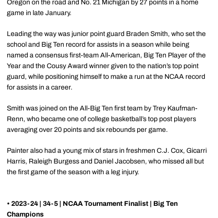
Oregon on the road and No. 21 Michigan by 27 points in a home
game in late January.
Leading the way was junior point guard Braden Smith, who set the
school and Big Ten record for assists in a season while being
named a consensus first-team All-American, Big Ten Player of the
Year and the Cousy Award winner given to the nation’s top point
guard, while positioning himself to make a run at the NCAA record
for assists in a career.
Smith was joined on the All-Big Ten first team by Trey Kaufman-
Renn, who became one of college basketball’s top post players
averaging over 20 points and six rebounds per game.
Painter also had a young mix of stars in freshmen C.J. Cox, Gicarri
Harris, Raleigh Burgess and Daniel Jacobsen, who missed all but
the first game of the season with a leg injury.
• 2023-24 | 34-5 | NCAA Tournament Finalist | Big Ten
Champions