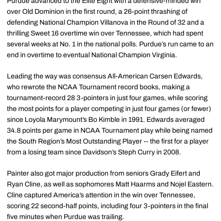
Purdue advanced to the Elite Eight with a defensive-minded win
over Old Dominion in the first round, a 26-point thrashing of
defending National Champion Villanova in the Round of 32 and a
thrilling Sweet 16 overtime win over Tennessee, which had spent
several weeks at No. 1 in the national polls. Purdue’s run came to an
end in overtime to eventual National Champion Virginia.
Leading the way was consensus All-American Carsen Edwards,
who rewrote the NCAA Tournament record books, making a
tournament-record 28 3-pointers in just four games, while scoring
the most points for a player competing in just four games (or fewer)
since Loyola Marymount’s Bo Kimble in 1991. Edwards averaged
34.8 points per game in NCAA Tournament play while being named
the South Region’s Most Outstanding Player -- the first for a player
from a losing team since Davidson’s Steph Curry in 2008.
Painter also got major production from seniors Grady Eifert and
Ryan Cline, as well as sophomores Matt Haarms and Nojel Eastern.
Cline captured America’s attention in the win over Tennessee,
scoring 22 second-half points, including four 3-pointers in the final
five minutes when Purdue was trailing.