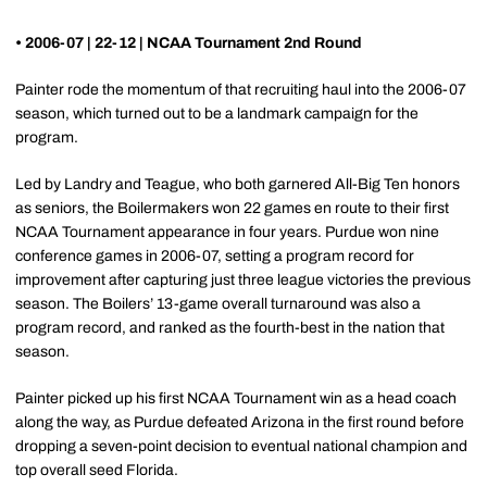
• 2006-07 | 22-12 | NCAA Tournament 2nd Round
Painter rode the momentum of that recruiting haul into the 2006-07
season, which turned out to be a landmark campaign for the
program.
Led by Landry and Teague, who both garnered All-Big Ten honors
as seniors, the Boilermakers won 22 games en route to their first
NCAA Tournament appearance in four years. Purdue won nine
conference games in 2006-07, setting a program record for
improvement after capturing just three league victories the previous
season. The Boilers’ 13-game overall turnaround was also a
program record, and ranked as the fourth-best in the nation that
season.
Painter picked up his first NCAA Tournament win as a head coach
along the way, as Purdue defeated Arizona in the first round before
dropping a seven-point decision to eventual national champion and
top overall seed Florida.