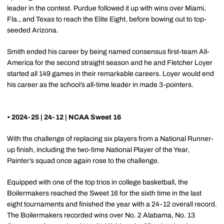
leader in the contest. Purdue followed it up with wins over Miami,
Fla., and Texas to reach the Elite Eight, before bowing out to top-
seeded Arizona.
Smith ended his career by being named consensus first-team All-
America for the second straight season and he and Fletcher Loyer
started all 149 games in their remarkable careers. Loyer would end
his career as the school’s all-time leader in made 3-pointers.
• 2024-25 | 24-12 | NCAA Sweet 16
With the challenge of replacing six players from a National Runner-
up finish, including the two-time National Player of the Year,
Painter’s squad once again rose to the challenge.
Equipped with one of the top trios in college basketball, the
Boilermakers reached the Sweet 16 for the sixth time in the last
eight tournaments and finished the year with a 24-12 overall record.
The Boilermakers recorded wins over No. 2 Alabama, No. 13