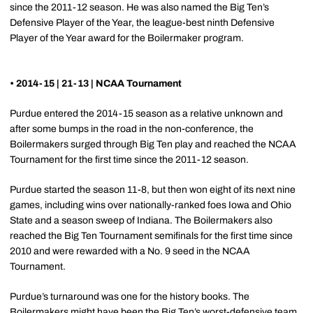
since the 2011-12 season. He was also named the Big Ten’s
Defensive Player of the Year, the league-best ninth Defensive
Player of the Year award for the Boilermaker program.
• 2014-15 | 21-13 | NCAA Tournament
Purdue entered the 2014-15 season as a relative unknown and
after some bumps in the road in the non-conference, the
Boilermakers surged through Big Ten play and reached the NCAA
Tournament for the first time since the 2011-12 season.
Purdue started the season 11-8, but then won eight of its next nine
games, including wins over nationally-ranked foes Iowa and Ohio
State and a season sweep of Indiana. The Boilermakers also
reached the Big Ten Tournament semifinals for the first time since
2010 and were rewarded with a No. 9 seed in the NCAA
Tournament.
Purdue’s turnaround was one for the history books. The
Boilermakers might have been the Big Ten’s worst-defensive team