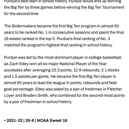
Purdue’s best start in school history. Purdue would end up winning
the Big Ten by three games before winning the Big Ten Tournament
for the second time.
The Boilermakers became the first Big Ten program in almost 50
years to be ranked No. 1 in consecutive seasons and spent the final
16 weeks ranked in the top 5. Purdue’s final ranking of No. 3
matched the program’s highest final ranking in school history.
Purdue was led by the most-dominant player in college basketball,
as Zach Edey won all six major National Player of the Year
accolades after averaging 22.3 points, 12.9 rebounds, 2.1 blocks
and 1.5 assists per game. He became the first Big Ten player in
almost 60 years to lead the league in points, rebounds and field
goal percentage. Edey was aided by a pair of freshman in Fletcher
Loyer and Braden Smith, who combined for the second-most points
by a pair of freshman in school history.
• 2021-22 | 29-8 | NCAA Sweet 16