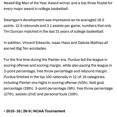
Newell Big Man of the Year Award winner and a top-three finalist for
every major award in college basketball.
Swanigan’s development was impressive as he averaged 18.5
points, 12.6 rebounds and 3.1 assists per game, numbers that only
Tim Duncan matched in the last 31 years of college basketball.
In addition, Vincent Edwards, Isaac Haas and Dakota Mathias all
earned Big Ten accolades.
For the first time during the Painter era, Purdue led the league in
scoring offense and scoring margin, while also pacing the league in
3-point percentage, free throw percentage and rebound margin.
Purdue finished in the top 100 nationally in 12-of-16 categories,
including Painter-era highs in scoring offense (40th), field goal
percentage (28th), 3-point percentage (9th), free throw percentage
(27th), assists (2nd) and personal fouls (15th).
• 2015-16 | 26-9 | NCAA Tournament