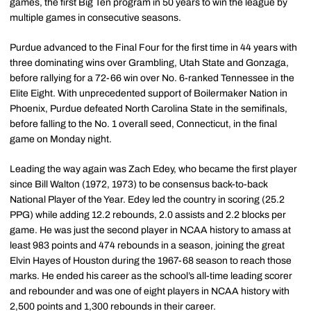
games, the first Big Ten program in 50 years to win the league by
multiple games in consecutive seasons.
Purdue advanced to the Final Four for the first time in 44 years with
three dominating wins over Grambling, Utah State and Gonzaga,
before rallying for a 72-66 win over No. 6-ranked Tennessee in the
Elite Eight. With unprecedented support of Boilermaker Nation in
Phoenix, Purdue defeated North Carolina State in the semifinals,
before falling to the No. 1 overall seed, Connecticut, in the final
game on Monday night.
Leading the way again was Zach Edey, who became the first player
since Bill Walton (1972, 1973) to be consensus back-to-back
National Player of the Year. Edey led the country in scoring (25.2
PPG) while adding 12.2 rebounds, 2.0 assists and 2.2 blocks per
game. He was just the second player in NCAA history to amass at
least 983 points and 474 rebounds in a season, joining the great
Elvin Hayes of Houston during the 1967-68 season to reach those
marks. He ended his career as the school’s all-time leading scorer
and rebounder and was one of eight players in NCAA history with
2,500 points and 1,300 rebounds in their career.