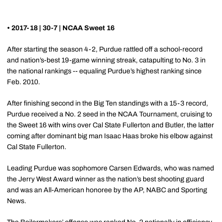
• 2017-18 | 30-7 | NCAA Sweet 16
After starting the season 4-2, Purdue rattled off a school-record
and nation’s-best 19-game winning streak, catapulting to No. 3 in
the national rankings -- equaling Purdue’s highest ranking since
Feb. 2010.
After finishing second in the Big Ten standings with a 15-3 record,
Purdue received a No. 2 seed in the NCAA Tournament, cruising to
the Sweet 16 with wins over Cal State Fullerton and Butler, the latter
coming after dominant big man Isaac Haas broke his elbow against
Cal State Fullerton.
Leading Purdue was sophomore Carsen Edwards, who was named
the Jerry West Award winner as the nation’s best shooting guard
and was an All-American honoree by the AP, NABC and Sporting
News.