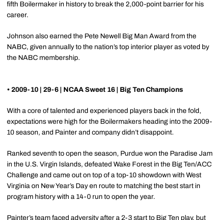
fifth Boilermaker in history to break the 2,000-point barrier for his
career.
Johnson also earned the Pete Newell Big Man Award from the
NABC, given annually to the nation’s top interior player as voted by
the NABC membership.
• 2009-10 | 29-6 | NCAA Sweet 16 | Big Ten Champions
With a core of talented and experienced players back in the fold,
expectations were high for the Boilermakers heading into the 2009-
10 season, and Painter and company didn’t disappoint.
Ranked seventh to open the season, Purdue won the Paradise Jam
in the U.S. Virgin Islands, defeated Wake Forest in the Big Ten/ACC
Challenge and came out on top of a top-10 showdown with West
Virginia on New Year’s Day en route to matching the best start in
program history with a 14-0 run to open the year.
Painter’s team faced adversity after a 2-3 start to Big Ten play, but