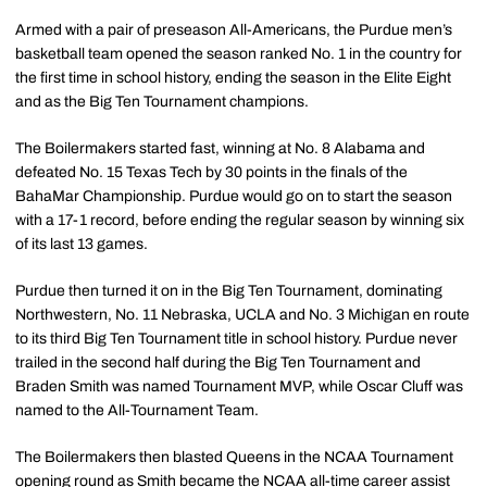
Armed with a pair of preseason All-Americans, the Purdue men’s
basketball team opened the season ranked No. 1 in the country for
the first time in school history, ending the season in the Elite Eight
and as the Big Ten Tournament champions.
The Boilermakers started fast, winning at No. 8 Alabama and
defeated No. 15 Texas Tech by 30 points in the finals of the
BahaMar Championship. Purdue would go on to start the season
with a 17-1 record, before ending the regular season by winning six
of its last 13 games.
Purdue then turned it on in the Big Ten Tournament, dominating
Northwestern, No. 11 Nebraska, UCLA and No. 3 Michigan en route
to its third Big Ten Tournament title in school history. Purdue never
trailed in the second half during the Big Ten Tournament and
Braden Smith was named Tournament MVP, while Oscar Cluff was
named to the All-Tournament Team.
The Boilermakers then blasted Queens in the NCAA Tournament
opening round as Smith became the NCAA all-time career assist