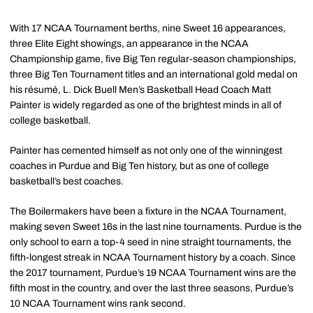
With 17 NCAA Tournament berths, nine Sweet 16 appearances,
three Elite Eight showings, an appearance in the NCAA
Championship game, five Big Ten regular-season championships,
three Big Ten Tournament titles and an international gold medal on
his résumé, L. Dick Buell Men’s Basketball Head Coach Matt
Painter is widely regarded as one of the brightest minds in all of
college basketball.
Painter has cemented himself as not only one of the winningest
coaches in Purdue and Big Ten history, but as one of college
basketball’s best coaches.
The Boilermakers have been a fixture in the NCAA Tournament,
making seven Sweet 16s in the last nine tournaments. Purdue is the
only school to earn a top-4 seed in nine straight tournaments, the
fifth-longest streak in NCAA Tournament history by a coach. Since
the 2017 tournament, Purdue’s 19 NCAA Tournament wins are the
fifth most in the country, and over the last three seasons, Purdue’s
10 NCAA Tournament wins rank second.