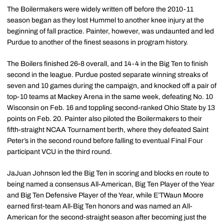
The Boilermakers were widely written off before the 2010-11
season began as they lost Hummel to another knee injury at the
beginning of fall practice. Painter, however, was undaunted and led
Purdue to another of the finest seasons in program history.
The Boilers finished 26-8 overall, and 14-4 in the Big Ten to finish
second in the league. Purdue posted separate winning streaks of
seven and 10 games during the campaign, and knocked off a pair of
top-10 teams at Mackey Arena in the same week, defeating No. 10
Wisconsin on Feb. 16 and toppling second-ranked Ohio State by 13
points on Feb. 20. Painter also piloted the Boilermakers to their
fifth-straight NCAA Tournament berth, where they defeated Saint
Peter’s in the second round before falling to eventual Final Four
participant VCU in the third round.
JaJuan Johnson led the Big Ten in scoring and blocks en route to
being named a consensus All-American, Big Ten Player of the Year
and Big Ten Defensive Player of the Year, while E’TWaun Moore
earned first-team All-Big Ten honors and was named an All-
American for the second-straight season after becoming just the