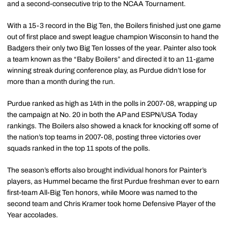
and a second-consecutive trip to the NCAA Tournament.
With a 15-3 record in the Big Ten, the Boilers finished just one game
out of first place and swept league champion Wisconsin to hand the
Badgers their only two Big Ten losses of the year. Painter also took
a team known as the “Baby Boilers” and directed it to an 11-game
winning streak during conference play, as Purdue didn’t lose for
more than a month during the run.
Purdue ranked as high as 14th in the polls in 2007-08, wrapping up
the campaign at No. 20 in both the AP and ESPN/USA Today
rankings. The Boilers also showed a knack for knocking off some of
the nation’s top teams in 2007-08, posting three victories over
squads ranked in the top 11 spots of the polls.
The season’s efforts also brought individual honors for Painter’s
players, as Hummel became the first Purdue freshman ever to earn
first-team All-Big Ten honors, while Moore was named to the
second team and Chris Kramer took home Defensive Player of the
Year accolades.