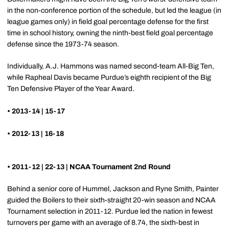
in the non-conference portion of the schedule, but led the league (in
league games only) in field goal percentage defense for the first
time in school history, owning the ninth-best field goal percentage
defense since the 1973-74 season.
Individually, A.J. Hammons was named second-team All-Big Ten,
while Rapheal Davis became Purdue’s eighth recipient of the Big
Ten Defensive Player of the Year Award.
• 2013-14 | 15-17
• 2012-13 | 16-18
• 2011-12 | 22-13 | NCAA Tournament 2nd Round
Behind a senior core of Hummel, Jackson and Ryne Smith, Painter
guided the Boilers to their sixth-straight 20-win season and NCAA
Tournament selection in 2011-12. Purdue led the nation in fewest
turnovers per game with an average of 8.74, the sixth-best in