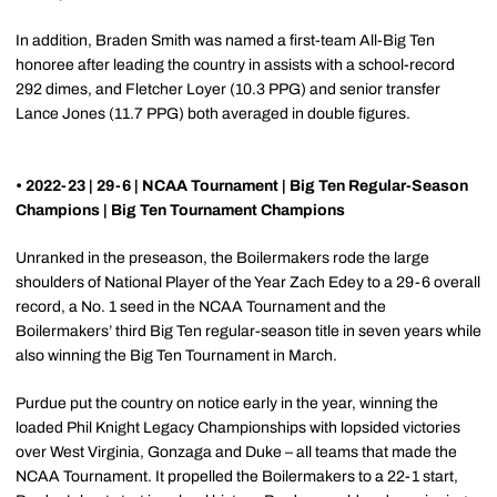
In addition, Braden Smith was named a first-team All-Big Ten
honoree after leading the country in assists with a school-record
292 dimes, and Fletcher Loyer (10.3 PPG) and senior transfer
Lance Jones (11.7 PPG) both averaged in double figures.
• 2022-23 | 29-6 | NCAA Tournament | Big Ten Regular-Season
Champions | Big Ten Tournament Champions
Unranked in the preseason, the Boilermakers rode the large
shoulders of National Player of the Year Zach Edey to a 29-6 overall
record, a No. 1 seed in the NCAA Tournament and the
Boilermakers’ third Big Ten regular-season title in seven years while
also winning the Big Ten Tournament in March.
Purdue put the country on notice early in the year, winning the
loaded Phil Knight Legacy Championships with lopsided victories
over West Virginia, Gonzaga and Duke – all teams that made the
NCAA Tournament. It propelled the Boilermakers to a 22-1 start,