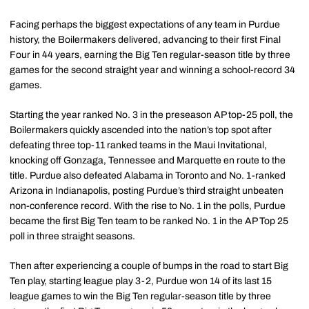
Facing perhaps the biggest expectations of any team in Purdue
history, the Boilermakers delivered, advancing to their first Final
Four in 44 years, earning the Big Ten regular-season title by three
games for the second straight year and winning a school-record 34
games.
Starting the year ranked No. 3 in the preseason AP top-25 poll, the
Boilermakers quickly ascended into the nation’s top spot after
defeating three top-11 ranked teams in the Maui Invitational,
knocking off Gonzaga, Tennessee and Marquette en route to the
title. Purdue also defeated Alabama in Toronto and No. 1-ranked
Arizona in Indianapolis, posting Purdue’s third straight unbeaten
non-conference record. With the rise to No. 1 in the polls, Purdue
became the first Big Ten team to be ranked No. 1 in the AP Top 25
poll in three straight seasons.
Then after experiencing a couple of bumps in the road to start Big
Ten play, starting league play 3-2, Purdue won 14 of its last 15
league games to win the Big Ten regular-season title by three