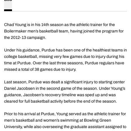
Chad Young is in his 14th season as the athletic trainer for the
Boilermaker men’s basketball team, having joined the program for
the 2012-13 campaign.
Under his guidance, Purdue has been one of the healthiest teams in
college basketball, missing very few games due to injury during his
time at Purdue. Over the last three seasons, Purdue regulars have
missed a total of 38 games due to injury.
Last season, Purdue was dealt a significant injury to starting center
Daniel Jacobsen in the second game of the season. Under Young’s
guidance, Jacobsen’s recovery timeline was sped up and was
cleared for full basketball activity before the end of the season.
Prior to his arrival at Purdue, Young served as the athletic trainer for
men’s basketball and women’s swimming at Bowling Green
University, while also overseeing the graduate assistant assigned to