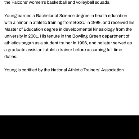
the Falcons’ women’s basketball and volleyball squads.
Young earned a Bachelor of Science degree in health education
with a minor in athletic training from
BGSU
in 1999, and received his
Master of Education degree in developmental kinesiology from the
university in 2001. His tenure in the Bowling Green department of
athletics began as a student trainer in 1996, and he later served as
a graduate assistant athletic trainer before assuming full-time
duties.
Young is certified by the National Athletic Trainers’ Association.