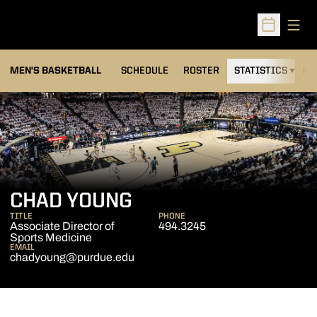
Open
Open Sched
MEN'S BASKETBALL
SCHEDULE
ROSTER
STATISTICS
NE
CHAD YOUNG
TITLE
PHONE
Associate Director of
494.3245
Sports Medicine
EMAIL
chadyoung@purdue.edu