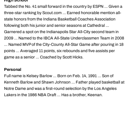
High School
Tabbed the No. 41 small forward in the country by ESPN ... Given a
three-star ranking by Scout.com ... Earned honorable mention all-
state honors from the Indiana Basketball Coaches Association
following both his junior and senior seasons at Cathedral ...
Garnered a spot on the Indianapolis Star All-City second team in
2009 ... Named to the IBCA All-State Underclassmen Team in 2008
... Named MVP of the City-County All-Star Game after pouring in 18
points ... Averaged 11 points, six rebounds and five assists per
game as a senior ... Coached by Scott Hicks.
Personal
Full name is Kelsey Barlow ... Born on Feb. 14, 1991 ... Son of
Kenneth Barlow and Shawn Johnson ... Father played basketball at
Notre Dame and was a first-round selection by the Los Angeles
Lakers in the 1986 NBA Draft ... Has a brother, Keenan.