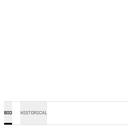
BIO
HISTORICAL