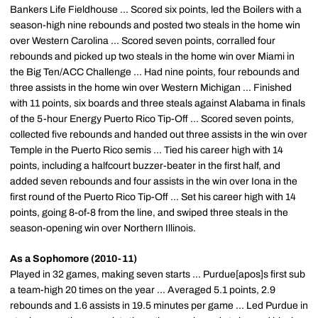
Bankers Life Fieldhouse ... Scored six points, led the Boilers with a
season-high nine rebounds and posted two steals in the home win
over Western Carolina ... Scored seven points, corralled four
rebounds and picked up two steals in the home win over Miami in
the Big Ten/ACC Challenge ... Had nine points, four rebounds and
three assists in the home win over Western Michigan ... Finished
with 11 points, six boards and three steals against Alabama in finals
of the 5-hour Energy Puerto Rico Tip-Off ... Scored seven points,
collected five rebounds and handed out three assists in the win over
Temple in the Puerto Rico semis ... Tied his career high with 14
points, including a halfcourt buzzer-beater in the first half, and
added seven rebounds and four assists in the win over Iona in the
first round of the Puerto Rico Tip-Off ... Set his career high with 14
points, going 8-of-8 from the line, and swiped three steals in the
season-opening win over Northern Illinois.
As a Sophomore (2010-11)
Played in 32 games, making seven starts ... Purdue[apos]s first sub
a team-high 20 times on the year ... Averaged 5.1 points, 2.9
rebounds and 1.6 assists in 19.5 minutes per game ... Led Purdue in