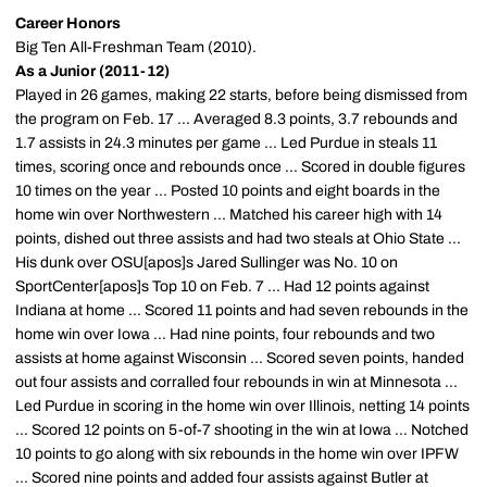
Career Honors
Big Ten All-Freshman Team (2010).
As a Junior (2011-12)
Played in 26 games, making 22 starts, before being dismissed from
the program on Feb. 17 ... Averaged 8.3 points, 3.7 rebounds and
1.7 assists in 24.3 minutes per game ... Led Purdue in steals 11
times, scoring once and rebounds once ... Scored in double figures
10 times on the year ... Posted 10 points and eight boards in the
home win over Northwestern ... Matched his career high with 14
points, dished out three assists and had two steals at Ohio State ...
His dunk over OSU[apos]s Jared Sullinger was No. 10 on
SportCenter[apos]s Top 10 on Feb. 7 ... Had 12 points against
Indiana at home ... Scored 11 points and had seven rebounds in the
home win over Iowa ... Had nine points, four rebounds and two
assists at home against Wisconsin ... Scored seven points, handed
out four assists and corralled four rebounds in win at Minnesota ...
Led Purdue in scoring in the home win over Illinois, netting 14 points
... Scored 12 points on 5-of-7 shooting in the win at Iowa ... Notched
10 points to go along with six rebounds in the home win over IPFW
... Scored nine points and added four assists against Butler at