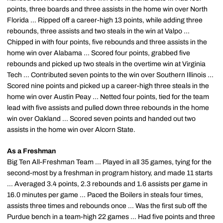
points, three boards and three assists in the home win over North
Florida ... Ripped off a career-high 13 points, while adding three
rebounds, three assists and two steals in the win at Valpo ...
Chipped in with four points, five rebounds and three assists in the
home win over Alabama ... Scored four points, grabbed five
rebounds and picked up two steals in the overtime win at Virginia
Tech ... Contributed seven points to the win over Southern Illinois ...
Scored nine points and picked up a career-high three steals in the
home win over Austin Peay ... Netted four points, tied for the team
lead with five assists and pulled down three rebounds in the home
win over Oakland ... Scored seven points and handed out two
assists in the home win over Alcorn State.
As a Freshman
Big Ten All-Freshman Team ... Played in all 35 games, tying for the
second-most by a freshman in program history, and made 11 starts
... Averaged 3.4 points, 2.3 rebounds and 1.6 assists per game in
16.0 minutes per game ... Paced the Boilers in steals four times,
assists three times and rebounds once ... Was the first sub off the
Purdue bench in a team-high 22 games ... Had five points and three