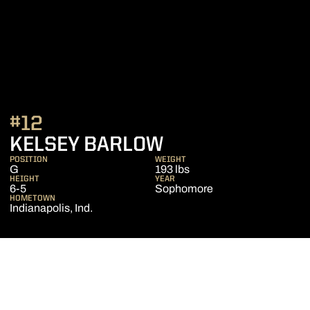
#12
SEASON 2010-1
KELSEY BARLOW
POSITION
WEIGHT
G
193 lbs
HEIGHT
YEAR
6-5
Sophomore
HOMETOWN
Indianapolis, Ind.