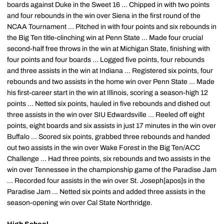
boards against Duke in the Sweet 16 ... Chipped in with two points
and four rebounds in the win over Siena in the first round of the
NCAA Tournament ... Pitched in with four points and six rebounds in
the Big Ten title-clinching win at Penn State ... Made four crucial
second-half free throws in the win at Michigan State, finishing with
four points and four boards ... Logged five points, four rebounds
and three assists in the win at Indiana ... Registered six points, four
rebounds and two assists in the home win over Penn State ... Made
his first-career start in the win at Illinois, scoring a season-high 12
points ... Netted six points, hauled in five rebounds and dished out
three assists in the win over SIU Edwardsville ... Reeled off eight
points, eight boards and six assists in just 17 minutes in the win over
Buffalo ... Scored six points, grabbed three rebounds and handed
out two assists in the win over Wake Forest in the Big Ten/ACC
Challenge ... Had three points, six rebounds and two assists in the
win over Tennessee in the championship game of the Paradise Jam
... Recorded four assists in the win over St. Joseph[apos]s in the
Paradise Jam ... Netted six points and added three assists in the
season-opening win over Cal State Northridge.