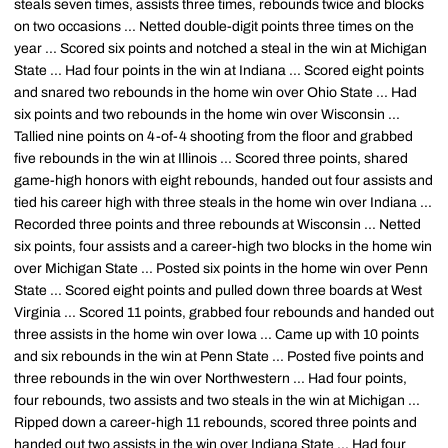
steals seven times, assists three times, rebounds twice and blocks
on two occasions ... Netted double-digit points three times on the
year ... Scored six points and notched a steal in the win at Michigan
State ... Had four points in the win at Indiana ... Scored eight points
and snared two rebounds in the home win over Ohio State ... Had
six points and two rebounds in the home win over Wisconsin ...
Tallied nine points on 4-of-4 shooting from the floor and grabbed
five rebounds in the win at Illinois ... Scored three points, shared
game-high honors with eight rebounds, handed out four assists and
tied his career high with three steals in the home win over Indiana ...
Recorded three points and three rebounds at Wisconsin ... Netted
six points, four assists and a career-high two blocks in the home win
over Michigan State ... Posted six points in the home win over Penn
State ... Scored eight points and pulled down three boards at West
Virginia ... Scored 11 points, grabbed four rebounds and handed out
three assists in the home win over Iowa ... Came up with 10 points
and six rebounds in the win at Penn State ... Posted five points and
three rebounds in the win over Northwestern ... Had four points,
four rebounds, two assists and two steals in the win at Michigan ...
Ripped down a career-high 11 rebounds, scored three points and
handed out two assists in the win over Indiana State ... Had four