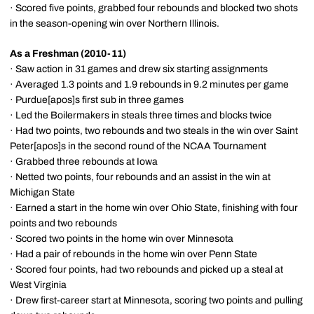
· Scored five points, grabbed four rebounds and blocked two shots
in the season-opening win over Northern Illinois.
As a Freshman (2010-11)
· Saw action in 31 games and drew six starting assignments
· Averaged 1.3 points and 1.9 rebounds in 9.2 minutes per game
· Purdue[apos]s first sub in three games
· Led the Boilermakers in steals three times and blocks twice
· Had two points, two rebounds and two steals in the win over Saint
Peter[apos]s in the second round of the NCAA Tournament
· Grabbed three rebounds at Iowa
· Netted two points, four rebounds and an assist in the win at
Michigan State
· Earned a start in the home win over Ohio State, finishing with four
points and two rebounds
· Scored two points in the home win over Minnesota
· Had a pair of rebounds in the home win over Penn State
· Scored four points, had two rebounds and picked up a steal at
West Virginia
· Drew first-career start at Minnesota, scoring two points and pulling