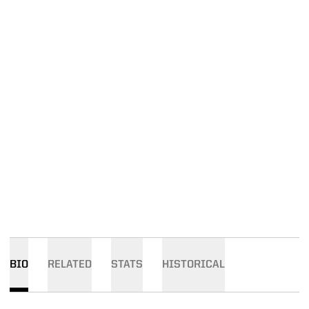
BIO
RELATED
STATS
HISTORICAL