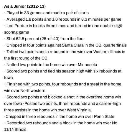
As a Junior (2012-13)
· Played in 33 games and made a pair of starts
· Averaged 1.8 points and 1.6 rebounds in 8.3 minutes per game
· Led Purdue in blocks three times and turned in one double-digit
scoring game
· Shot 62.5 percent (25-of-40) from the floor
· Chipped in four points against Santa Clara in the CBI quarterfinals
· Tallied two points and a rebound in the win over Western Illinois in
the first round of the CBI
· Netted two points in the home win over Minnesota
· Scored two points and tied his season high with six rebounds at
Iowa
· Finished with two points, four rebounds and a steal in the home
win over Northwestern
· Scored two points and blocked a shot in the overtime home win
over Iowa ·Posted two points, three rebounds and a career-high
three assists in the home win over West Virginia
·Chipped in three rebounds in the home win over Penn State
· Recorded two rebounds and a block in the home win over No.
11/14 Illinois