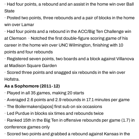
· Had four points, a rebound and an assist in the home win over Ball
State
· Posted two points, three rebounds and a pair of blocks in the home
win over Lamar
· Had four points and a rebound in the ACC/Big Ten Challenge win
at Clemson · Notched the first double-figure scoring game of his
career in the home win over UNC Wilmington, finishing with 10
points and four rebounds
· Registered seven points, two boards and a block against Villanova
at Madison Square Garden
· Scored three points and snagged six rebounds in the win over
Hofstra.
As a Sophomore (2011-12)
· Played in all 35 games, making 20 starts
· Averaged 2.6 points and 2.9 rebounds in 17.1 minutes per game
· The Boilermakers[apos] first sub on six occasions
· Led Purdue in blocks six times and rebounds twice
· Ranked 15th in the Big Ten in offensive rebounds per game (1.7) in
conference games only
· Scored two points and grabbed a rebound against Kansas in the