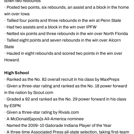
down two rebounds
· Posted two points, six rebounds, an assist and a block in the home
win over Iowa
· Tallied four points and three rebounds in the win at Penn State
· Had two assists and a block in the win over IPFW
· Netted six points and three rebounds in the win over North Florida
· Tallied eight points and seven rebounds in the win over Alcorn
State
· Hauled in eight rebounds and scored two points in the win over
Howard.
High School
· Ranked as the No. 82 overall recruit in his class by MaxPreps
· Given a three-star rating and ranked as the No. 18 power forward
in the nation by Scout.com
· Graded a 92 and ranked as the No. 29 power forward in his class
by ESPN
· Given a three-star rating by Rivals.com
· A McDonald[apos]s All-America nominee
· Named the 2009-10 Gatorade Indiana Player of the Year
· A three-time Associated Press all-state selection, taking first-team