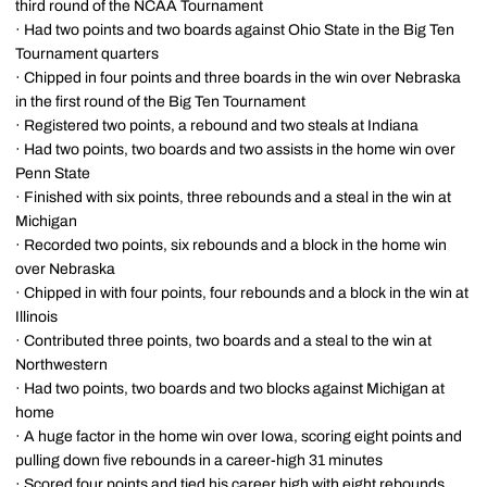
third round of the NCAA Tournament
· Had two points and two boards against Ohio State in the Big Ten
Tournament quarters
· Chipped in four points and three boards in the win over Nebraska
in the first round of the Big Ten Tournament
· Registered two points, a rebound and two steals at Indiana
· Had two points, two boards and two assists in the home win over
Penn State
· Finished with six points, three rebounds and a steal in the win at
Michigan
· Recorded two points, six rebounds and a block in the home win
over Nebraska
· Chipped in with four points, four rebounds and a block in the win at
Illinois
· Contributed three points, two boards and a steal to the win at
Northwestern
· Had two points, two boards and two blocks against Michigan at
home
· A huge factor in the home win over Iowa, scoring eight points and
pulling down five rebounds in a career-high 31 minutes
· Scored four points and tied his career high with eight rebounds