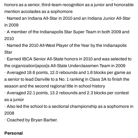
honors as a senior, third-team recognition as a junior and honorable
mention accolades as a sophomore
· Named an Indiana All-Star in 2010 and an Indiana Junior All-Star
in 2009
· A member of the Indianapolis Star Super Team in both 2009 and
2010
· Named the 2010 All-West Player of the Year by the Indianapolis
Star
· Earned IBCA Senior All-State honors in 2010 and was selected to
the organization[apos]s All-State Underclassmen Team in 2009
· Averaged 19.6 points, 12.0 rebounds and 1.6 blocks per game as
a senior to lead Danville to a No. 1 ranking in Class 3A to finish the
season and the second regional title in school history
· Averaged 22.1 points, 13.2 rebounds and 2.3 blocks per contest
as a junior
· Also led the school to a sectional championship as a sophomore in
2008
· Coached by Bryan Barber.
Personal