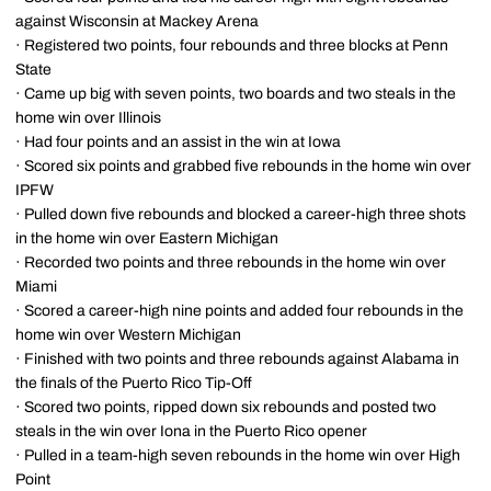
against Wisconsin at Mackey Arena
· Registered two points, four rebounds and three blocks at Penn
State
· Came up big with seven points, two boards and two steals in the
home win over Illinois
· Had four points and an assist in the win at Iowa
· Scored six points and grabbed five rebounds in the home win over
IPFW
· Pulled down five rebounds and blocked a career-high three shots
in the home win over Eastern Michigan
· Recorded two points and three rebounds in the home win over
Miami
· Scored a career-high nine points and added four rebounds in the
home win over Western Michigan
· Finished with two points and three rebounds against Alabama in
the finals of the Puerto Rico Tip-Off
· Scored two points, ripped down six rebounds and posted two
steals in the win over Iona in the Puerto Rico opener
· Pulled in a team-high seven rebounds in the home win over High
Point