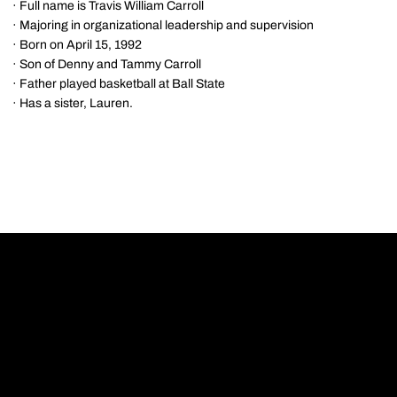
· Full name is Travis William Carroll
· Majoring in organizational leadership and supervision
· Born on April 15, 1992
· Son of Denny and Tammy Carroll
· Father played basketball at Ball State
· Has a sister, Lauren.