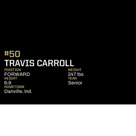
#50
SEASON 2013-
TRAVIS CARROLL
POSITION
WEIGHT
FORWARD
247 lbs
HEIGHT
YEAR
6-9
Senior
HOMETOWN
Danville, Ind.