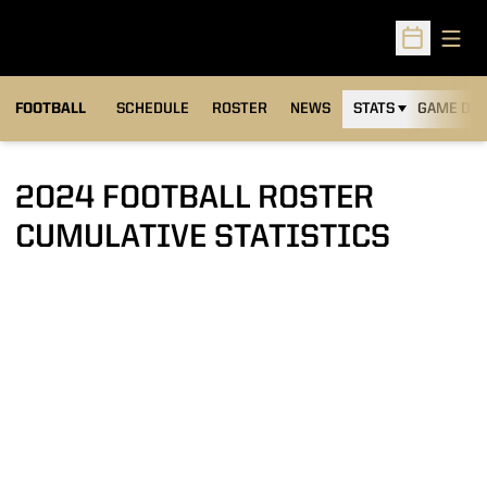
Open
Open Sched
FOOTBALL
SCHEDULE
ROSTER
NEWS
STATS
GAME DAY
2024 FOOTBALL ROSTER
CUMULATIVE STATISTICS