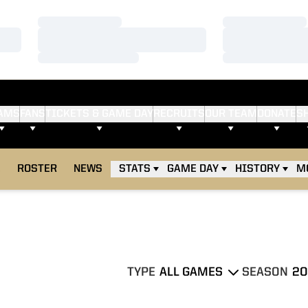
Loading…
Loading…
Loading…
Loading…
Loading…
Loading…
AMS
FANS
TICKETS & GAME DAY
RECRUITS
OUR TEAM
DONATE
S
E
ROSTER
NEWS
STATS
GAME DAY
HISTORY
M
TYPE
SEASON
Open Games Dropdown
Open Season