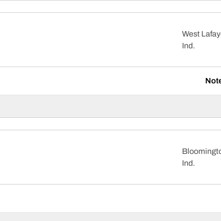
West Lafay
Ind.
Not
Bloomingt
Ind.