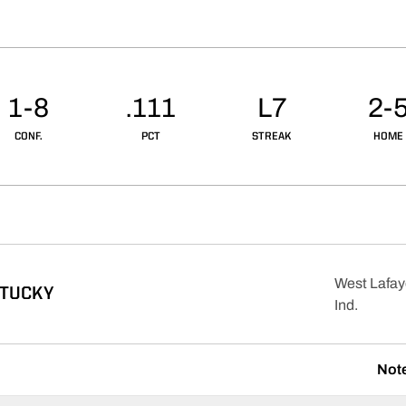
1-8
.111
L7
2-
CONF.
PCT
STREAK
HOME
West Lafay
NTUCKY
Ind.
Not