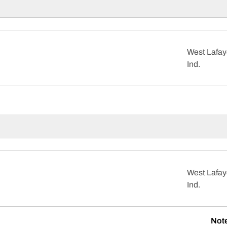
West Lafay
Ind.
West Lafay
Ind.
Not