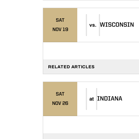
SAT
WISCONSIN
vs.
NOV 19
RELATED ARTICLES
SAT
INDIANA
at
NOV 26