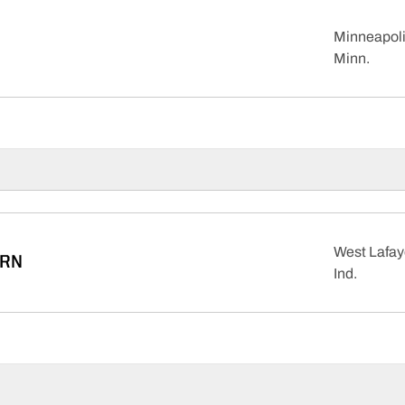
Minneapoli
Minn.
West Lafay
RN
Ind.