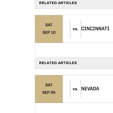
RELATED ARTICLES
SAT
CINCINNATI
vs.
SEP 10
RELATED ARTICLES
SAT
NEVADA
vs.
SEP 24