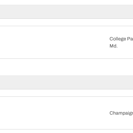
College Pa
Md.
Champaign, 