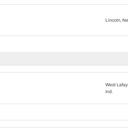
Lincoln, Ne
West Lafay
Ind.