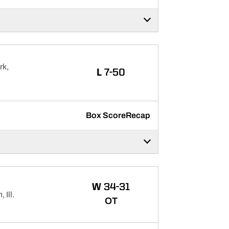
rk,
LOSS
L
7-50
Box Score
Recap
WIN
W
34-31
Ill.
OT