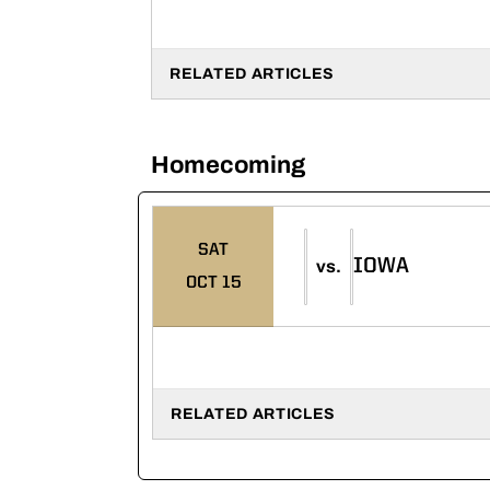
RELATED ARTICLES
Homecoming
SAT
IOWA
vs.
OCT 15
RELATED ARTICLES