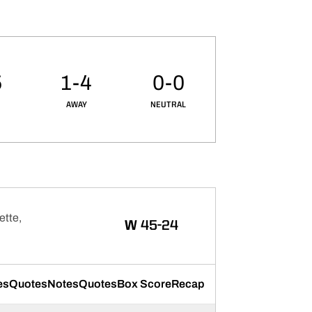
5
1-4
0-0
AWAY
NEUTRAL
ette,
WIN
W
45-24
es
Quotes
Notes
Quotes
Box Score
Recap