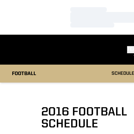
Loading…
Loading…
Loading…
TE
FOOTBALL
SCHEDUL
2016
FOOTBALL
SCHEDULE