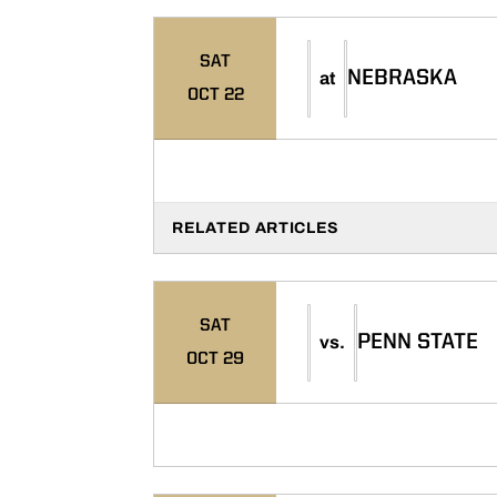
SAT
NEBRASKA
at
OCT 22
RELATED ARTICLES
SAT
PENN STATE
vs.
OCT 29