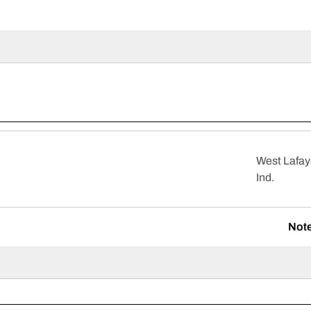
West Lafay
Ind.
Not