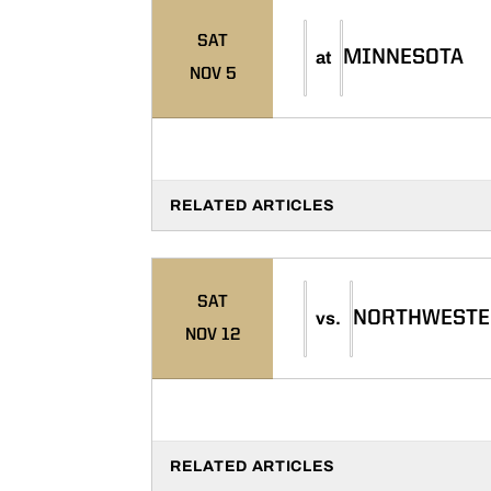
SAT
MINNESOTA
at
NOV 5
RELATED ARTICLES
SAT
NORTHWESTE
vs.
NOV 12
RELATED ARTICLES