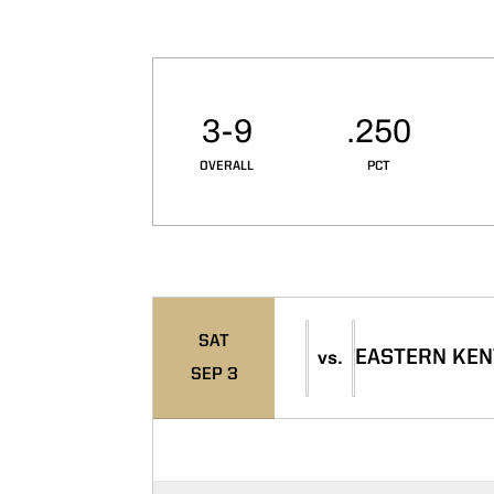
Schedule Stats
3-9
.250
OVERALL
PCT
Schedule Events
SAT
EASTERN KE
vs.
SEP 3