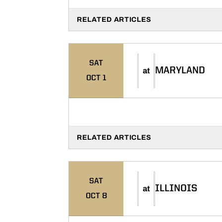
RELATED ARTICLES
SAT
MARYLAND
at
OCT 1
RELATED ARTICLES
SAT
ILLINOIS
at
OCT 8