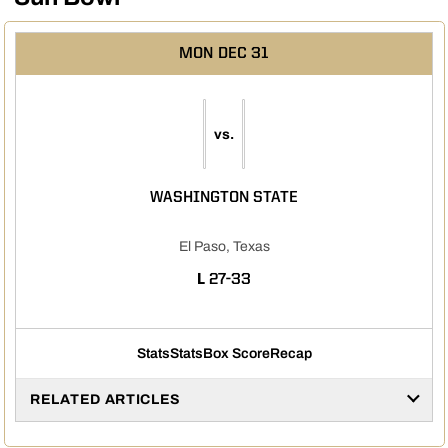
MON
DEC 31
vs.
WASHINGTON STATE
El Paso, Texas
LOSS
L
27-33
Stats
Stats
Box Score
Recap
RELATED ARTICLES