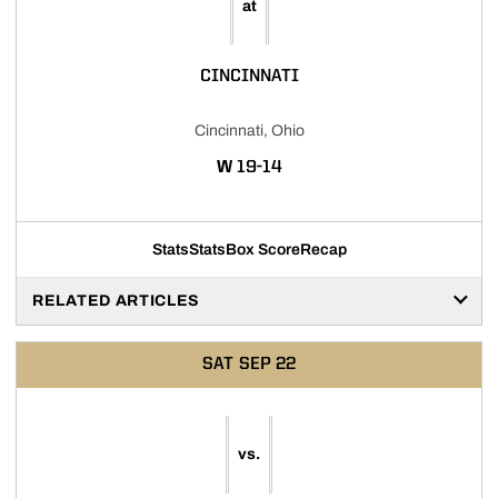
at
CINCINNATI
Cincinnati, Ohio
WIN
W
19-14
Stats
Stats
Box Score
Recap
RELATED ARTICLES
SAT
SEP 22
vs.