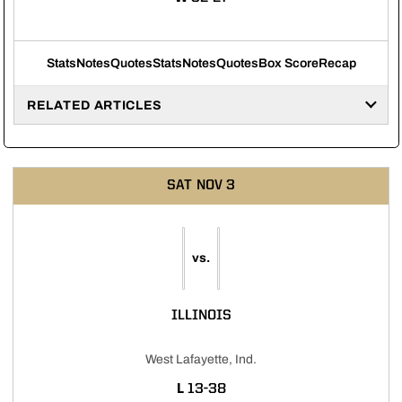
Stats
Notes
Quotes
Stats
Notes
Quotes
Box Score
Recap
RELATED ARTICLES
SAT
NOV 3
vs.
ILLINOIS
West Lafayette, Ind.
LOSS
L
13-38