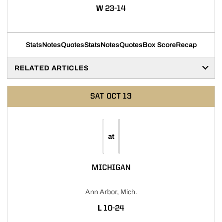
WIN
W
23-14
Stats
Notes
Quotes
Stats
Notes
Quotes
Box Score
Recap
RELATED ARTICLES
SAT
OCT 13
at
MICHIGAN
Ann Arbor, Mich.
LOSS
L
10-24