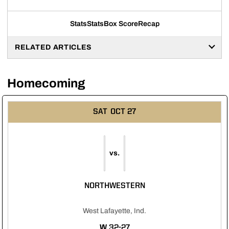
Stats
Stats
Box Score
Recap
RELATED ARTICLES
Homecoming
SAT
OCT 27
vs.
NORTHWESTERN
West Lafayette, Ind.
WIN
W
32-27