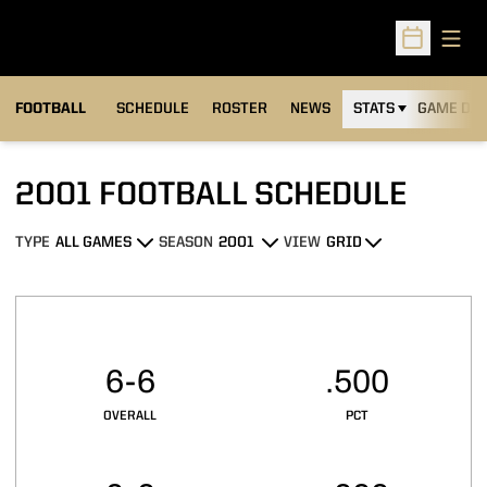
Open
Open Sched
FOOTBALL
SCHEDULE
ROSTER
NEWS
STATS
GAME DAY
2001
FOOTBALL SCHEDULE
TYPE
SEASON
VIEW
Open Games Dropdown
Open Seasons Dropdown
Open View Dropdown
Schedule Stats
6-6
.500
OVERALL
PCT