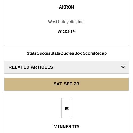
AKRON
West Lafayette, Ind.
WIN
W
33-14
Stats
Quotes
Stats
Quotes
Box Score
Recap
RELATED ARTICLES
SAT
SEP 29
at
MINNESOTA