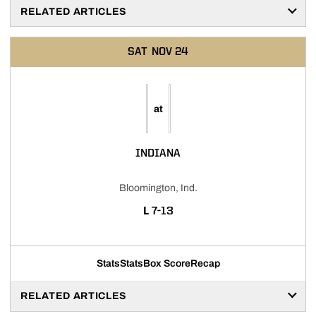
RELATED ARTICLES
SAT
NOV 24
at
INDIANA
Bloomington, Ind.
LOSS
L
7-13
Stats
Stats
Box Score
Recap
RELATED ARTICLES