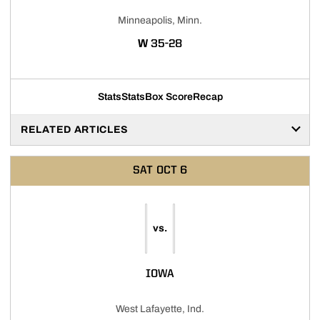
Minneapolis, Minn.
WIN
W
35-28
Stats
Stats
Box Score
Recap
RELATED ARTICLES
SAT
OCT 6
vs.
IOWA
West Lafayette, Ind.