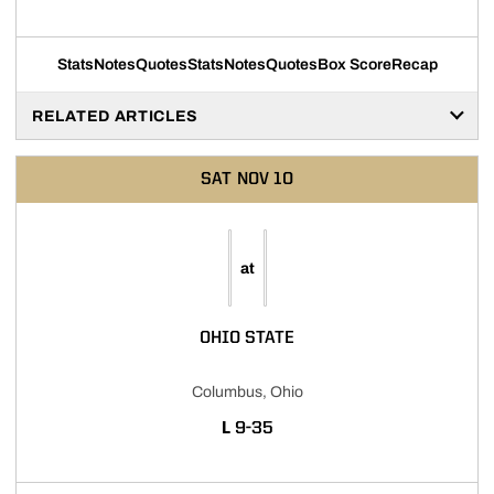
Stats
Notes
Quotes
Stats
Notes
Quotes
Box Score
Recap
RELATED ARTICLES
SAT
NOV 10
at
OHIO STATE
Columbus, Ohio
LOSS
L
9-35