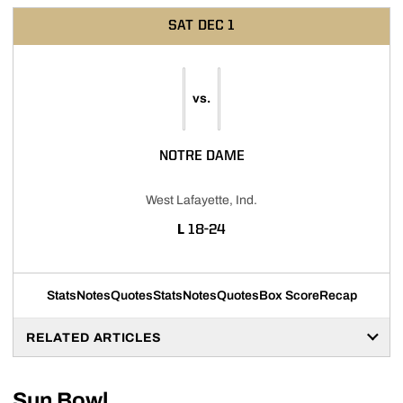
SAT
DEC 1
vs.
NOTRE DAME
West Lafayette, Ind.
LOSS
L
18-24
Stats
Notes
Quotes
Stats
Notes
Quotes
Box Score
Recap
RELATED ARTICLES
Sun Bowl