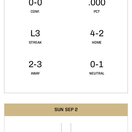
0-0
.000
CONF.
PCT
L3
4-2
STREAK
HOME
2-3
0-1
AWAY
NEUTRAL
Schedule Events
SUN
SEP 2