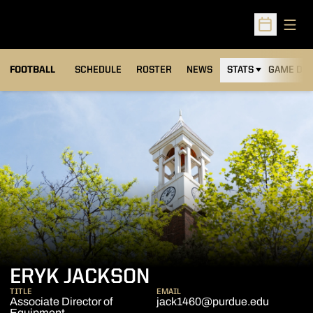
Open
Open Sched
FOOTBALL
SCHEDULE
ROSTER
NEWS
STATS
GAME DAY
ERYK JACKSON
TITLE
EMAIL
Associate Director of
jack1460@purdue.edu
Equipment