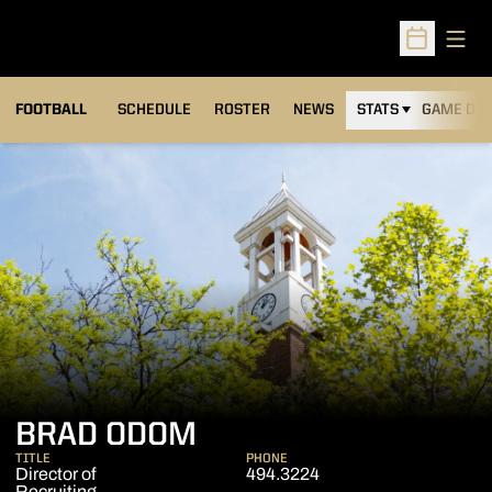
Open
Open Sched
FOOTBALL
SCHEDULE
ROSTER
NEWS
STATS
GAME DAY
BRAD ODOM
TITLE
PHONE
Director of
494.3224
Recruiting