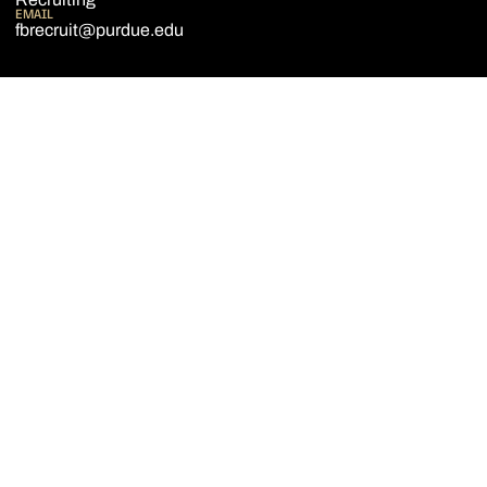
EMAIL
fbrecruit@purdue.edu