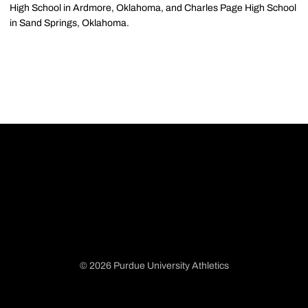
High School in Ardmore, Oklahoma, and Charles Page High School
in Sand Springs, Oklahoma.
© 2026 Purdue University Athletics
Opens in a new window
Opens in a new window
Opens in a new window
Opens in a new window