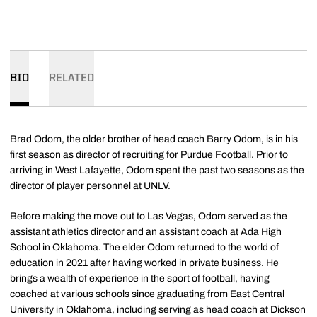
BIO
RELATED
Brad Odom, the older brother of head coach Barry Odom, is in his
first season as director of recruiting for Purdue Football. Prior to
arriving in West Lafayette, Odom spent the past two seasons as the
director of player personnel at UNLV.
Before making the move out to Las Vegas, Odom served as the
assistant athletics director and an assistant coach at Ada High
School in Oklahoma. The elder Odom returned to the world of
education in 2021 after having worked in private business. He
brings a wealth of experience in the sport of football, having
coached at various schools since graduating from East Central
University in Oklahoma, including serving as head coach at Dickson