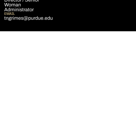
Woman
Administrator
EMAIL
tngrimes@purdue.edu