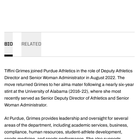
BIO
RELATED
Tiffini Grimes joined Purdue Athletics in the role of Deputy Athletics
Director and Senior Woman Administrator in August 2022. The
move returned Grimes to her alma mater following a nearly six-year
stint at the University of Alabama (2016-22), where she most
recently served as Senior Deputy Director of Athletics and Senior
Woman Administrator.
At Purdue, Grimes provides leadership and oversight for several
areas of the department, including academic services, business,
compliance, human resources, student-athlete development,
sports medicine, and sports performance. She also supports