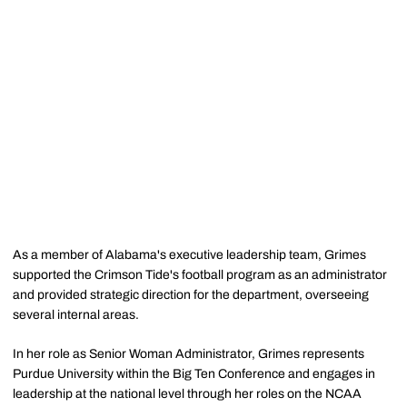
As a member of Alabama's executive leadership team, Grimes
supported the Crimson Tide's football program as an administrator
and provided strategic direction for the department, overseeing
several internal areas.
In her role as Senior Woman Administrator, Grimes represents
Purdue University within the Big Ten Conference and engages in
leadership at the national level through her roles on the NCAA