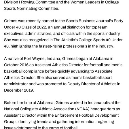
Division I Rowing Committee and the Women Leaders in College
Sports Nominating Committee.
Grimes was recently named to the Sports Business Journal's Forty
Under 40 Class of 2022, an annual distinction for top team
executives, administrators, and officials within the sports industry.
She was also recognized in The Athletic's College Sports 40 Under
40, highlighting the fastest-rising professionals in the industry.
A native of Fort Wayne, Indiana, Grimes began at Alabama in
October 2016 as Assistant Athletics Director for football and men's
basketball compliance before quickly advancing to Associate
Athletics Director. She also served as men's basketball sport
administrator and was promoted to Deputy Director of Athletics in
December 2019.
Before her time at Alabama, Grimes worked in Indianapolis at the
National Collegiate Athletic Association (NCAA) headquarters as
Assistant Director within the Enforcement Football Development
Group, identifying trends and gathering information regarding
issues detrimental to the game of football.