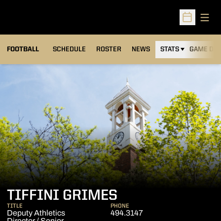
Open
Open Sched
FOOTBALL
SCHEDULE
ROSTER
NEWS
STATS
GAME DAY
TIFFINI GRIMES
TITLE
PHONE
Deputy Athletics
494.3147
Director / Senior