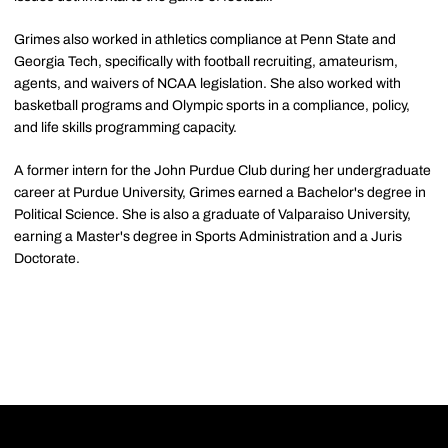
Grimes also worked in athletics compliance at Penn State and
Georgia Tech, specifically with football recruiting, amateurism,
agents, and waivers of NCAA legislation. She also worked with
basketball programs and Olympic sports in a compliance, policy,
and life skills programming capacity.
A former intern for the John Purdue Club during her undergraduate
career at Purdue University, Grimes earned a Bachelor's degree in
Political Science. She is also a graduate of Valparaiso University,
earning a Master's degree in Sports Administration and a Juris
Doctorate.