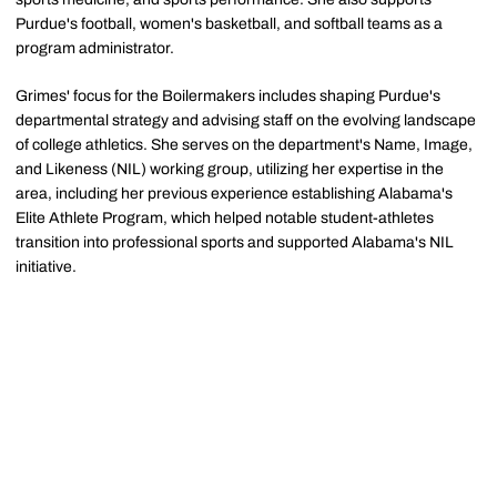
Purdue's football, women's basketball, and softball teams as a
program administrator.
Grimes' focus for the Boilermakers includes shaping Purdue's
departmental strategy and advising staff on the evolving landscape
of college athletics. She serves on the department's Name, Image,
and Likeness (NIL) working group, utilizing her expertise in the
area, including her previous experience establishing Alabama's
Elite Athlete Program, which helped notable student-athletes
transition into professional sports and supported Alabama's NIL
initiative.