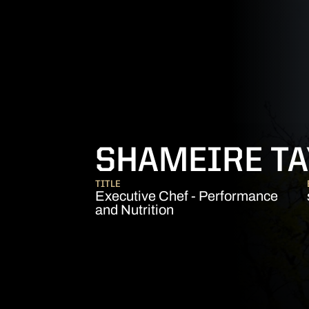
SHAMEIRE TAY
TITLE
Executive Chef - Performance
and Nutrition