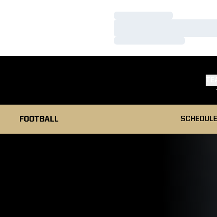
Loading…
Loading…
Loading…
TE
FOOTBALL
SCHEDUL