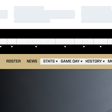
Loading…
Loading…
Loading…
Loading…
Loading…
Loading…
AMS
FANS
TICKETS & GAME DAY
RECRUITS
OUR TEAM
DONATE
S
E
ROSTER
NEWS
STATS
GAME DAY
HISTORY
M