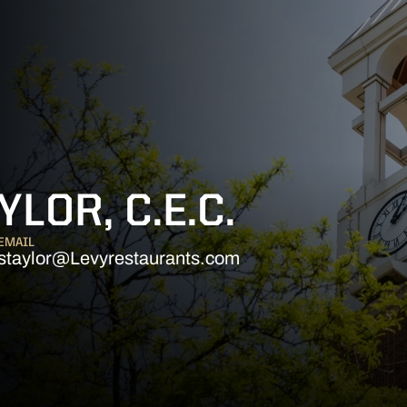
LOR, C.E.C.
EMAIL
staylor@Levyrestaurants.com