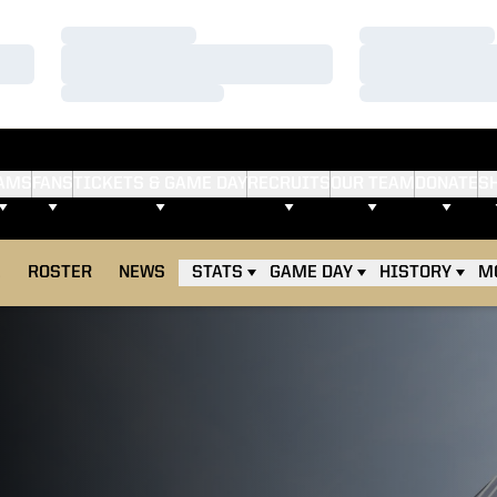
Loading…
Loading…
Loading…
Loading…
Loading…
Loading…
AMS
FANS
TICKETS & GAME DAY
RECRUITS
OUR TEAM
DONATE
S
E
ROSTER
NEWS
STATS
GAME DAY
HISTORY
M