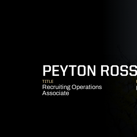
PEYTON ROS
TITLE
Recruiting Operations
Associate