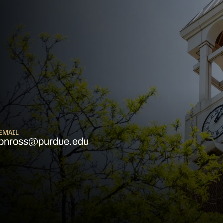
S
EMAIL
pnross@purdue.edu