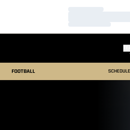
Loading…
Loading…
Loading…
TE
FOOTBALL
SCHEDUL