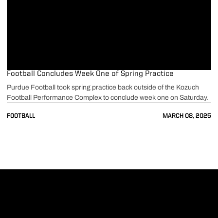
Football Concludes Week One of Spring Practice
Purdue Football took spring practice back outside of the Kozuch
Football Performance Complex to conclude week one on Saturday.
FOOTBALL
MARCH 08, 2025