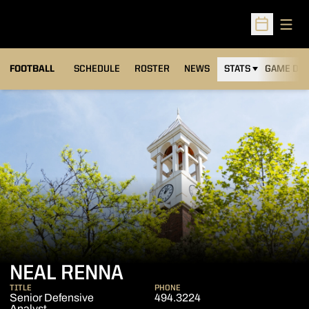
Open
Open Sched
FOOTBALL
SCHEDULE
ROSTER
NEWS
STATS
GAME DAY
NEAL RENNA
TITLE
PHONE
Senior Defensive
494.3224
Analyst