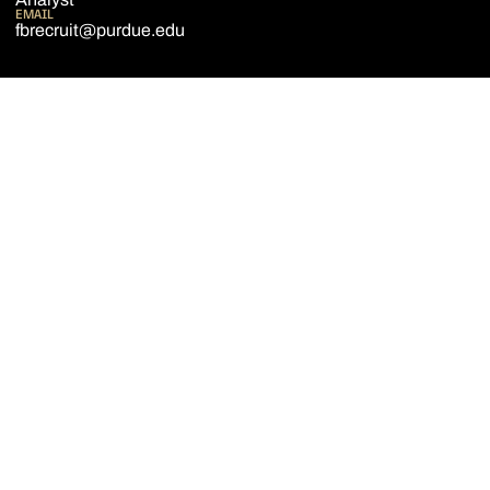
EMAIL
fbrecruit@purdue.edu