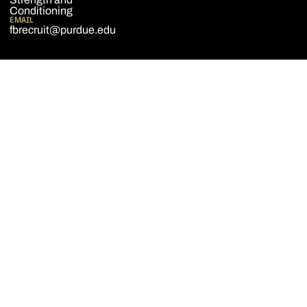
Conditioning
EMAIL
fbrecruit@purdue.edu