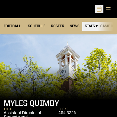
Open
Open Sched
FOOTBALL
SCHEDULE
ROSTER
NEWS
STATS
GAME DAY
MYLES QUIMBY
TITLE
PHONE
Assistant Director of
494.3224
Strength and