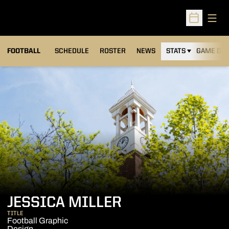
Open
Open Sched
FOOTBALL
SCHEDULE
ROSTER
NEWS
STATS
GAME DAY
JESSICA MILLER
TITLE
Football Graphic
Design