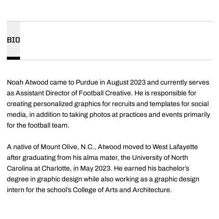
BIO
Noah Atwood came to Purdue in August 2023 and currently serves
as Assistant Director of Football Creative. He is responsible for
creating personalized graphics for recruits and templates for social
media, in addition to taking photos at practices and events primarily
for the football team.
A native of Mount Olive, N.C., Atwood moved to West Lafayette
after graduating from his alma mater, the University of North
Carolina at Charlotte, in May 2023. He earned his bachelor’s
degree in graphic design while also working as a graphic design
intern for the school’s College of Arts and Architecture.