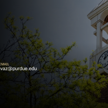
EMAIL
jvaz@purdue.edu