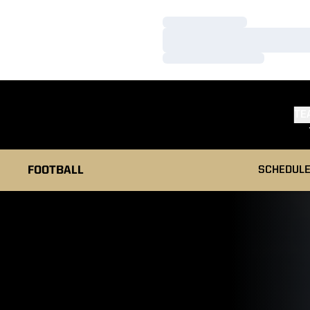
Loading…
Loading…
Loading…
TE
FOOTBALL
SCHEDUL