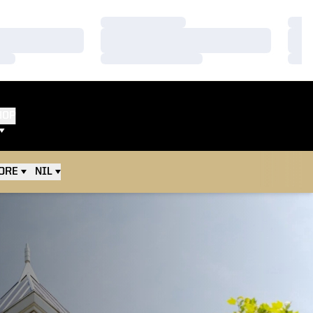
Loading…
Load
Loading…
Load
Loading…
Load
HOP
ORE
NIL