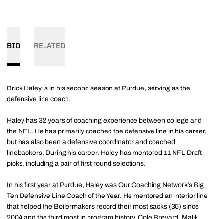
BIO
RELATED
Brick Haley is in his second season at Purdue, serving as the
defensive line coach.
Haley has 32 years of coaching experience between college and
the NFL. He has primarily coached the defensive line in his career,
but has also been a defensive coordinator and coached
linebackers. During his career, Haley has mentored 11 NFL Draft
picks, including a pair of first round selections.
In his first year at Purdue, Haley was Our Coaching Network’s Big
Ten Defensive Line Coach of the Year. He mentored an interior line
that helped the Boilermakers record their most sacks (35) since
2004 and the third most in program history. Cole Brevard, Malik