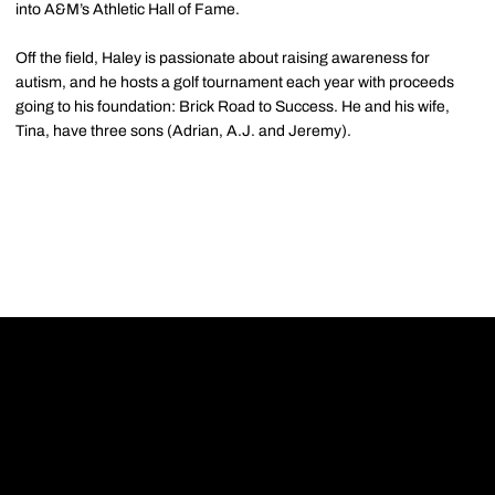
into A&M’s Athletic Hall of Fame.
Off the field, Haley is passionate about raising awareness for
autism, and he hosts a golf tournament each year with proceeds
going to his foundation: Brick Road to Success. He and his wife,
Tina, have three sons (Adrian, A.J. and Jeremy).