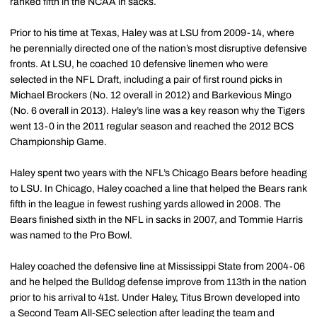
ranked fifth in the NCAA in sacks.
Prior to his time at Texas, Haley was at LSU from 2009-14, where
he perennially directed one of the nation’s most disruptive defensive
fronts. At LSU, he coached 10 defensive linemen who were
selected in the NFL Draft, including a pair of first round picks in
Michael Brockers (No. 12 overall in 2012) and Barkevious Mingo
(No. 6 overall in 2013). Haley’s line was a key reason why the Tigers
went 13-0 in the 2011 regular season and reached the 2012 BCS
Championship Game.
Haley spent two years with the NFL’s Chicago Bears before heading
to LSU. In Chicago, Haley coached a line that helped the Bears rank
fifth in the league in fewest rushing yards allowed in 2008. The
Bears finished sixth in the NFL in sacks in 2007, and Tommie Harris
was named to the Pro Bowl.
Haley coached the defensive line at Mississippi State from 2004-06
and he helped the Bulldog defense improve from 113th in the nation
prior to his arrival to 41st. Under Haley, Titus Brown developed into
a Second Team All-SEC selection after leading the team and