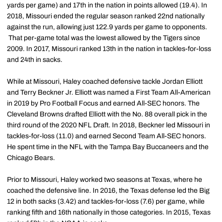
yards per game) and 17th in the nation in points allowed (19.4). In
2018, Missouri ended the regular season ranked 22nd nationally
against the run, allowing just 122.9 yards per game to opponents.
That per-game total was the lowest allowed by the Tigers since
2009. In 2017, Missouri ranked 13th in the nation in tackles-for-loss
and 24th in sacks.
While at Missouri, Haley coached defensive tackle Jordan Elliott
and Terry Beckner Jr. Elliott was named a First Team All-American
in 2019 by Pro Football Focus and earned All-SEC honors. The
Cleveland Browns drafted Elliott with the No. 88 overall pick in the
third round of the 2020 NFL Draft. In 2018, Beckner led Missouri in
tackles-for-loss (11.0) and earned Second Team All-SEC honors.
He spent time in the NFL with the Tampa Bay Buccaneers and the
Chicago Bears.
Prior to Missouri, Haley worked two seasons at Texas, where he
coached the defensive line. In 2016, the Texas defense led the Big
12 in both sacks (3.42) and tackles-for-loss (7.6) per game, while
ranking fifth and 16th nationally in those categories. In 2015, Texas