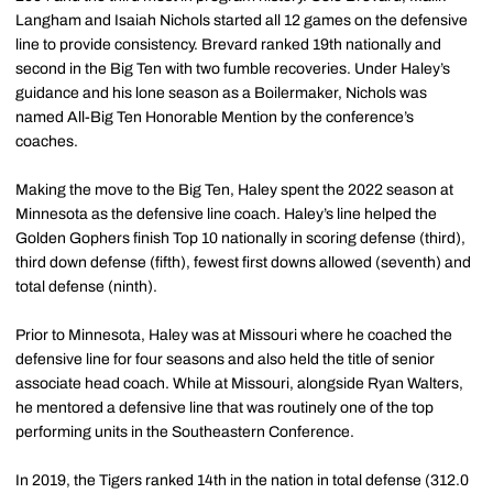
Langham and Isaiah Nichols started all 12 games on the defensive
line to provide consistency. Brevard ranked 19th nationally and
second in the Big Ten with two fumble recoveries. Under Haley’s
guidance and his lone season as a Boilermaker, Nichols was
named All-Big Ten Honorable Mention by the conference’s
coaches.
Making the move to the Big Ten, Haley spent the 2022 season at
Minnesota as the defensive line coach. Haley’s line helped the
Golden Gophers finish Top 10 nationally in scoring defense (third),
third down defense (fifth), fewest first downs allowed (seventh) and
total defense (ninth).
Prior to Minnesota, Haley was at Missouri where he coached the
defensive line for four seasons and also held the title of senior
associate head coach. While at Missouri, alongside Ryan Walters,
he mentored a defensive line that was routinely one of the top
performing units in the Southeastern Conference.
In 2019, the Tigers ranked 14th in the nation in total defense (312.0