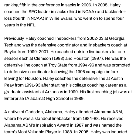
ranking fifth in the conference in sacks in 2006. In 2005, Haley
coached the SEC leader in sacks (third in NCAA) and tackles-for-
loss (fourth in NCAA) in Willie Evans, who went on to spend four
years in the NFL.
Previously, Haley coached linebackers from 2002-03 at Georgia
Tech and was the defensive coordinator and linebackers coach at
Baylor from 1999-2001. He coached outside linebackers for one
season each at Clemson (1998) and Houston (1997). He was the
defensive line coach at Troy State from 1994-96 and was promoted
to defensive coordinator following the 1996 campaign before
leaving for Houston. Haley coached the defensive line at Austin
Peay from 1991-93 after starting his college coaching career as a
graduate assistant at Arkansas in 1990. His first coaching job was at
Enterprise (Alabama) High School in 1989.
A native of Gadsden, Alabama, Haley attended Alabama A&M,
where he was a standout linebacker from 1984-88. He received
Alabama A&M’s Inspiration Award in 1987 and was named the
team’s Most Valuable Player in 1988. In 2005, Haley was inducted