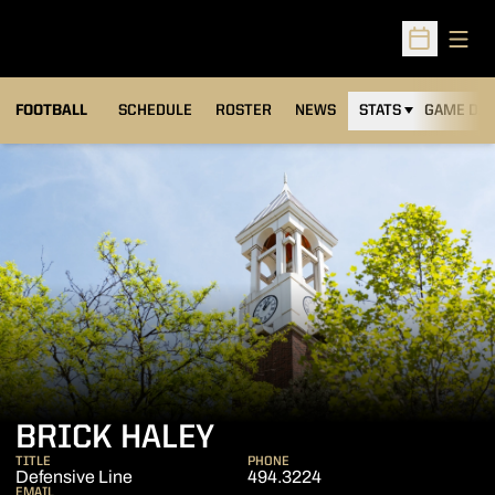
Open
Open Sched
FOOTBALL
SCHEDULE
ROSTER
NEWS
STATS
GAME DAY
BRICK HALEY
TITLE
PHONE
Defensive Line
494.3224
EMAIL