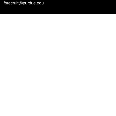
fbrecruit@purdue.edu