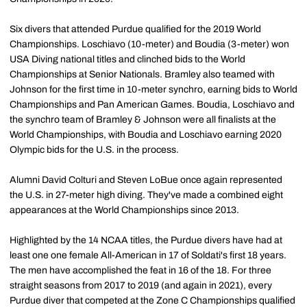
Six divers that attended Purdue qualified for the 2019 World
Championships. Loschiavo (10-meter) and Boudia (3-meter) won
USA Diving national titles and clinched bids to the World
Championships at Senior Nationals. Bramley also teamed with
Johnson for the first time in 10-meter synchro, earning bids to World
Championships and Pan American Games. Boudia, Loschiavo and
the synchro team of Bramley & Johnson were all finalists at the
World Championships, with Boudia and Loschiavo earning 2020
Olympic bids for the U.S. in the process.
Alumni David Colturi and Steven LoBue once again represented
the U.S. in 27-meter high diving. They've made a combined eight
appearances at the World Championships since 2013.
Highlighted by the 14 NCAA titles, the Purdue divers have had at
least one one female All-American in 17 of Soldati's first 18 years.
The men have accomplished the feat in 16 of the 18. For three
straight seasons from 2017 to 2019 (and again in 2021), every
Purdue diver that competed at the Zone C Championships qualified