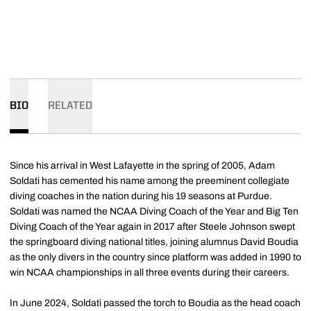
BIO
RELATED
Since his arrival in West Lafayette in the spring of 2005, Adam
Soldati has cemented his name among the preeminent collegiate
diving coaches in the nation during his 19 seasons at Purdue.
Soldati was named the NCAA Diving Coach of the Year and Big Ten
Diving Coach of the Year again in 2017 after Steele Johnson swept
the springboard diving national titles, joining alumnus David Boudia
as the only divers in the country since platform was added in 1990 to
win NCAA championships in all three events during their careers.
In June 2024, Soldati passed the torch to Boudia as the head coach