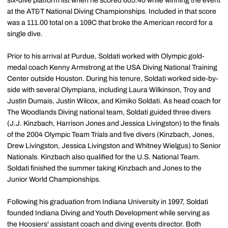
six-dive platform list when he scored 605.40 while winning the event
at the AT&T National Diving Championships. Included in that score
was a 111.00 total on a 109C that broke the American record for a
single dive.
Prior to his arrival at Purdue, Soldati worked with Olympic gold-
medal coach Kenny Armstrong at the USA Diving National Training
Center outside Houston. During his tenure, Soldati worked side-by-
side with several Olympians, including Laura Wilkinson, Troy and
Justin Dumais, Justin Wilcox, and Kimiko Soldati. As head coach for
The Woodlands Diving national team, Soldati guided three divers
(J.J. Kinzbach, Harrison Jones and Jessica Livingston) to the finals
of the 2004 Olympic Team Trials and five divers (Kinzbach, Jones,
Drew Livingston, Jessica Livingston and Whitney Wielgus) to Senior
Nationals. Kinzbach also qualified for the U.S. National Team.
Soldati finished the summer taking Kinzbach and Jones to the
Junior World Championships.
Following his graduation from Indiana University in 1997, Soldati
founded Indiana Diving and Youth Development while serving as
the Hoosiers' assistant coach and diving events director. Both