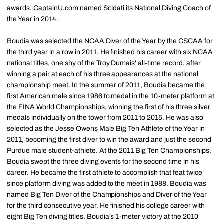
awards. CaptainU.com named Soldati its National Diving Coach of
the Year in 2014.
Boudia was selected the NCAA Diver of the Year by the CSCAA for
the third year in a row in 2011. He finished his career with six NCAA
national titles, one shy of the Troy Dumais' all-time record, after
winning a pair at each of his three appearances at the national
championship meet. In the summer of 2011, Boudia became the
first American male since 1986 to medal in the 10-meter platform at
the FINA World Championships, winning the first of his three silver
medals individually on the tower from 2011 to 2015. He was also
selected as the Jesse Owens Male Big Ten Athlete of the Year in
2011, becoming the first diver to win the award and just the second
Purdue male student-athlete. At the 2011 Big Ten Championships,
Boudia swept the three diving events for the second time in his
career. He became the first athlete to accomplish that feat twice
since platform diving was added to the meet in 1988. Boudia was
named Big Ten Diver of the Championships and Diver of the Year
for the third consecutive year. He finished his college career with
eight Big Ten diving titles. Boudia's 1-meter victory at the 2010