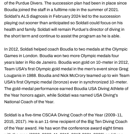
of the Purdue Divers. The succession plan had been in place since
Boudia joined the staff in a fulltime role in the summer of 2021.
Soldati's ALS diagnosis in February 2024 led to the succession
playing out sooner than anticipated so Soldati could focus on his
health and family. Soldati will remain Purdue's director of diving in
the short term and continue to assist the program as he is able.
In 2012, Soldati helped coach Boudia to two medals at the Olympic
Games in London. Boudia won two more Olympic medals four
years later in Rio de Janeiro. Boudia won gold on 10-meter in 2012,
Team USA's first Olympic gold medal in the men's event since Greg
Louganis in 1988. Boudia and Nick McCrory teamed up to win Team
USA's first Olympic medal (bronze) ever in synchronized 10-meter.
The gold-medal performance earned Boudia USA Diving Athlete of
the Year honors again, while Soldati was named USA Diving's
National Coach of the Year.
Soldati is a five-time CSCAA Diving Coach of the Year (2009-11,
2015, 2017). He is an 11-time recipient of the Big Ten Diving Coach
of the Year award. He has won the conference award eight times