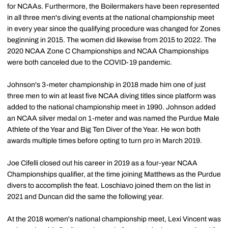
for NCAAs. Furthermore, the Boilermakers have been represented
in all three men's diving events at the national championship meet
in every year since the qualifying procedure was changed for Zones
beginning in 2015. The women did likewise from 2015 to 2022. The
2020 NCAA Zone C Championships and NCAA Championships
were both canceled due to the COVID-19 pandemic.
Johnson's 3-meter championship in 2018 made him one of just
three men to win at least five NCAA diving titles since platform was
added to the national championship meet in 1990. Johnson added
an NCAA silver medal on 1-meter and was named the Purdue Male
Athlete of the Year and Big Ten Diver of the Year. He won both
awards multiple times before opting to turn pro in March 2019.
Joe Cifelli closed out his career in 2019 as a four-year NCAA
Championships qualifier, at the time joining Matthews as the Purdue
divers to accomplish the feat. Loschiavo joined them on the list in
2021 and Duncan did the same the following year.
At the 2018 women's national championship meet, Lexi Vincent was