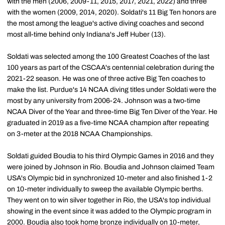
with the men (2006, 2009-11, 2015, 2017, 2021, 2022) and three
with the women (2009, 2014, 2020). Soldati's 11 Big Ten honors are
the most among the league's active diving coaches and second
most all-time behind only Indiana's Jeff Huber (13).
Soldati was selected among the 100 Greatest Coaches of the last
100 years as part of the CSCAA's centennial celebration during the
2021-22 season. He was one of three active Big Ten coaches to
make the list. Purdue's 14 NCAA diving titles under Soldati were the
most by any university from 2006-24. Johnson was a two-time
NCAA Diver of the Year and three-time Big Ten Diver of the Year. He
graduated in 2019 as a five-time NCAA champion after repeating
on 3-meter at the 2018 NCAA Championships.
Soldati guided Boudia to his third Olympic Games in 2016 and they
were joined by Johnson in Rio. Boudia and Johnson claimed Team
USA's Olympic bid in synchronized 10-meter and also finished 1-2
on 10-meter individually to sweep the available Olympic berths.
They went on to win silver together in Rio, the USA's top individual
showing in the event since it was added to the Olympic program in
2000. Boudia also took home bronze individually on 10-meter,