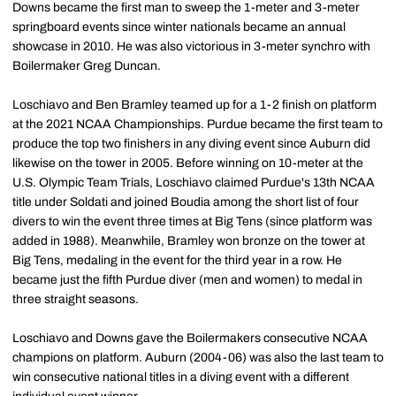
Downs became the first man to sweep the 1-meter and 3-meter
springboard events since winter nationals became an annual
showcase in 2010. He was also victorious in 3-meter synchro with
Boilermaker Greg Duncan.
Loschiavo and Ben Bramley teamed up for a 1-2 finish on platform
at the 2021 NCAA Championships. Purdue became the first team to
produce the top two finishers in any diving event since Auburn did
likewise on the tower in 2005. Before winning on 10-meter at the
U.S. Olympic Team Trials, Loschiavo claimed Purdue's 13th NCAA
title under Soldati and joined Boudia among the short list of four
divers to win the event three times at Big Tens (since platform was
added in 1988). Meanwhile, Bramley won bronze on the tower at
Big Tens, medaling in the event for the third year in a row. He
became just the fifth Purdue diver (men and women) to medal in
three straight seasons.
Loschiavo and Downs gave the Boilermakers consecutive NCAA
champions on platform. Auburn (2004-06) was also the last team to
win consecutive national titles in a diving event with a different