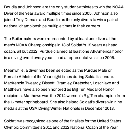
Boudia and Johnson are the only student-athletes to win the NCAA
Diver of the Year award multiple times since 2005. Johnson also
joined Troy Dumais and Boudia as the only divers to win a pair of
national championships multiple times in their careers.
The Boilermakers were represented by at least one diver at the
men's NCAA Championships in 18 of Soldati's 19 years as head
coach, all but 2012. Purdue claimed at least one All-America honor
in a diving event every year it had a representative since 2005.
Meanwhile, a diver has been selected as the Purdue Male or
Female Athlete of the Year eight times during Soldati's tenure.
MacKenzie Tweardy, Bissett, Bramley, Bretscher, Loschiavo and
Matthews have also been honored as Big Ten Medal of Honor
recipients. Matthews was the 2014 women's Big Ten champion from
the 1-meter springboard. She also helped Soldati's divers win nine
medals at the USA Diving Winter Nationals in December 2013.
Soldati was recognized as one of the finalists for the United States
Olympic Committee's 2011 and 2012 National Coach of the Year