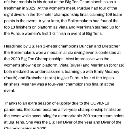
of silver medals in his debut at the Big Ten Championships as a
freshman in 2022. At the women's meet, Purdue had four of the
eight divers in the 10-meter championship final, claiming 109 team
points in the event. A year later, the Boilermakers had four of the
top 10 finishers on platform as Vieta and Merriman teamed up for
the Purdue women's first 1-2 finish in event at Big Tens.
Headlined by Big Ten 3-meter champions Duncan and Bretscher,
the Boilermakers won a medal in all six diving events contested at
the 2020 Big Ten Championships. Most impressive was the
women's showing on platform. Vieta (silver) and Merriman (bronze)
both medaled as underclassmen, teaming up with Emily Meaney
(fourth) and Bretscher (sixth) to give Purdue four of the top six
finishers. Meaney was a four-year championship finalist at the
event.
Thanks to an extra season of eligibilty due to the COVID-19
pandemic, Bretscher became a five-year championship finalist on
the tower while accounting for a remarkable 300 career team points
at Big Tens. She was the Big Ten Diver of the Year and Diver of the
Championships in 2020.