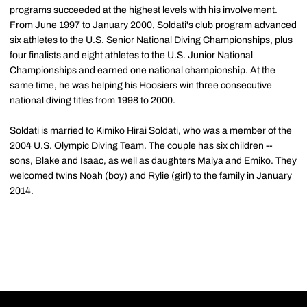
programs succeeded at the highest levels with his involvement.
From June 1997 to January 2000, Soldati's club program advanced
six athletes to the U.S. Senior National Diving Championships, plus
four finalists and eight athletes to the U.S. Junior National
Championships and earned one national championship. At the
same time, he was helping his Hoosiers win three consecutive
national diving titles from 1998 to 2000.
Soldati is married to Kimiko Hirai Soldati, who was a member of the
2004 U.S. Olympic Diving Team. The couple has six children --
sons, Blake and Isaac, as well as daughters Maiya and Emiko. They
welcomed twins Noah (boy) and Rylie (girl) to the family in January
2014.