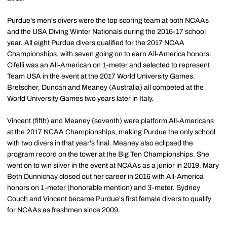
Purdue's men's divers were the top scoring team at both NCAAs
and the USA Diving Winter Nationals during the 2016-17 school
year. All eight Purdue divers qualified for the 2017 NCAA
Championships, with seven going on to earn All-America honors.
Cifelli was an All-American on 1-meter and selected to represent
Team USA in the event at the 2017 World University Games.
Bretscher, Duncan and Meaney (Australia) all competed at the
World University Games two years later in Italy.
Vincent (fifth) and Meaney (seventh) were platform All-Americans
at the 2017 NCAA Championships, making Purdue the only school
with two divers in that year's final. Meaney also eclipsed the
program record on the tower at the Big Ten Championships. She
went on to win silver in the event at NCAAs as a junior in 2019. Mary
Beth Dunnichay closed out her career in 2016 with All-America
honors on 1-meter (honorable mention) and 3-meter. Sydney
Couch and Vincent became Purdue's first female divers to qualify
for NCAAs as freshmen since 2009.