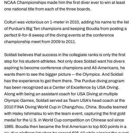
NCAA Championships made him the first diver ever to win at least
one national title from each of the three boards.
Colturi was victorious on 1-meter in 2010, adding his name to the list
of Purdue's Big Ten champions and keeping Boudia from posting a
perfect 9-for-9 sweep of the diving events at the conference
championship meet from 2009 to 2011.
Soldati believes that success in the collegiate ranks is only the first
step for his student-athletes. Not only does Soldati want his divers
aspiring to become conference champions and All-Americans, he
wants them to see the bigger picture -- the Olympics. And Soldati
has the experience to get them there. The Purdue diving program
has been recognized as a Center of Excellence by USA Diving.
Along with being an assistant coach for USA Diving at multiple
Olympic Games, Soldati served as Team USA's head coach at the
2010 FINA Diving World Cup in Changzhou, China. Boudia teamed
with Haley Ishimatsu to win the team event, capturing the first gold
medal for the U.S. in World Cup competition on Chinese soil since
1985. Boudia then became the first American to top 600 points in a