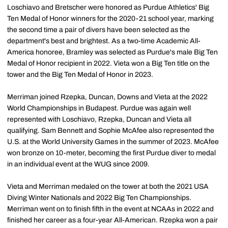
Loschiavo and Bretscher were honored as Purdue Athletics' Big
Ten Medal of Honor winners for the 2020-21 school year, marking
the second time a pair of divers have been selected as the
department's best and brightest. As a two-time Academic All-
America honoree, Bramley was selected as Purdue's male Big Ten
Medal of Honor recipient in 2022. Vieta won a Big Ten title on the
tower and the Big Ten Medal of Honor in 2023.
Merriman joined Rzepka, Duncan, Downs and Vieta at the 2022
World Championships in Budapest. Purdue was again well
represented with Loschiavo, Rzepka, Duncan and Vieta all
qualifying. Sam Bennett and Sophie McAfee also represented the
U.S. at the World University Games in the summer of 2023. McAfee
won bronze on 10-meter, becoming the first Purdue diver to medal
in an individual event at the WUG since 2009.
Vieta and Merriman medaled on the tower at both the 2021 USA
Diving Winter Nationals and 2022 Big Ten Championships.
Merriman went on to finish fifth in the event at NCAAs in 2022 and
finished her career as a four-year All-American. Rzepka won a pair