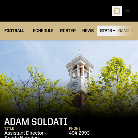
Open
Open Sched
FOOTBALL
SCHEDULE
ROSTER
NEWS
STATS
GAME DAY
ADAM SOLDATI
TITLE
PHONE
Assistant Director -
494.2993
Sports Nutrition