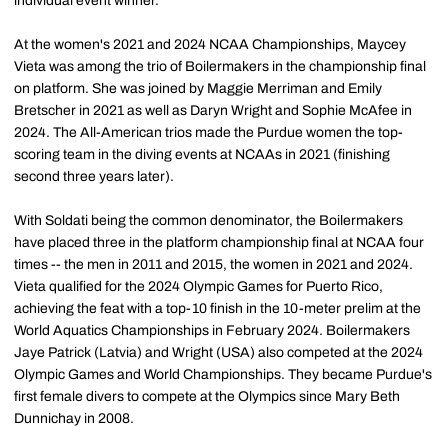
individual event winner.
At the women's 2021 and 2024 NCAA Championships, Maycey
Vieta was among the trio of Boilermakers in the championship final
on platform. She was joined by Maggie Merriman and Emily
Bretscher in 2021 as well as Daryn Wright and Sophie McAfee in
2024. The All-American trios made the Purdue women the top-
scoring team in the diving events at NCAAs in 2021 (finishing
second three years later).
With Soldati being the common denominator, the Boilermakers
have placed three in the platform championship final at NCAA four
times -- the men in 2011 and 2015, the women in 2021 and 2024.
Vieta qualified for the 2024 Olympic Games for Puerto Rico,
achieving the feat with a top-10 finish in the 10-meter prelim at the
World Aquatics Championships in February 2024. Boilermakers
Jaye Patrick (Latvia) and Wright (USA) also competed at the 2024
Olympic Games and World Championships. They became Purdue's
first female divers to compete at the Olympics since Mary Beth
Dunnichay in 2008.