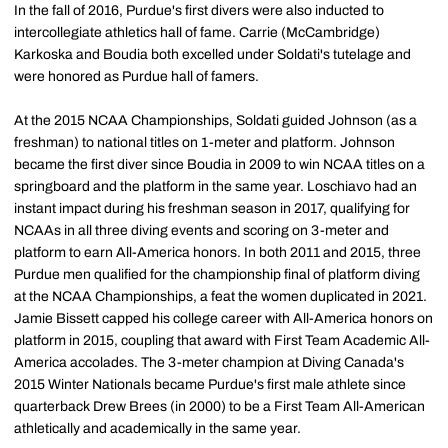
In the fall of 2016, Purdue's first divers were also inducted to
intercollegiate athletics hall of fame. Carrie (McCambridge)
Karkoska and Boudia both excelled under Soldati's tutelage and
were honored as Purdue hall of famers.
At the 2015 NCAA Championships, Soldati guided Johnson (as a
freshman) to national titles on 1-meter and platform. Johnson
became the first diver since Boudia in 2009 to win NCAA titles on a
springboard and the platform in the same year. Loschiavo had an
instant impact during his freshman season in 2017, qualifying for
NCAAs in all three diving events and scoring on 3-meter and
platform to earn All-America honors. In both 2011 and 2015, three
Purdue men qualified for the championship final of platform diving
at the NCAA Championships, a feat the women duplicated in 2021.
Jamie Bissett capped his college career with All-America honors on
platform in 2015, coupling that award with First Team Academic All-
America accolades. The 3-meter champion at Diving Canada's
2015 Winter Nationals became Purdue's first male athlete since
quarterback Drew Brees (in 2000) to be a First Team All-American
athletically and academically in the same year.