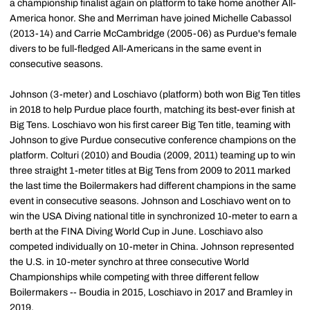
a championship finalist again on platform to take home another All-
America honor. She and Merriman have joined Michelle Cabassol
(2013-14) and Carrie McCambridge (2005-06) as Purdue's female
divers to be full-fledged All-Americans in the same event in
consecutive seasons.
Johnson (3-meter) and Loschiavo (platform) both won Big Ten titles
in 2018 to help Purdue place fourth, matching its best-ever finish at
Big Tens. Loschiavo won his first career Big Ten title, teaming with
Johnson to give Purdue consecutive conference champions on the
platform. Colturi (2010) and Boudia (2009, 2011) teaming up to win
three straight 1-meter titles at Big Tens from 2009 to 2011 marked
the last time the Boilermakers had different champions in the same
event in consecutive seasons. Johnson and Loschiavo went on to
win the USA Diving national title in synchronized 10-meter to earn a
berth at the FINA Diving World Cup in June. Loschiavo also
competed individually on 10-meter in China. Johnson represented
the U.S. in 10-meter synchro at three consecutive World
Championships while competing with three different fellow
Boilermakers -- Boudia in 2015, Loschiavo in 2017 and Bramley in
2019.