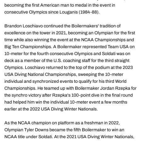
becoming the first American man to medal in the event in
consecutive Olympics since Louganis (1984-88).
Brandon Loschiavo continued the Boilermakers' tradition of
excellence on the tower in 2021, becoming an Olympian for the first
time while also winning the event at the NCAA Championships and
Big Ten Championships. A Boilermaker represented Team USA on
10-meter for the fourth consecutive Olympics and Soldati was on
deck as a member of the U.S. coaching staff for the third straight
Olympics. Loschiavo returned to the top of the podium at the 2023
USA Diving National Championships, sweeping the 10-meter
individual and synchronized events to qualify for his third World
Championships. He teamed up with Boilermaker Jordan Rzepka for
the synchro victory after Rzepka's 100-point dive in the final round
had helped him win the individual 10-meter event a few months
earlier at the 2022 USA Diving Winter Nationals.
As the NCAA champion on platform as a freshman in 2022,
Olympian Tyler Downs became the fifth Boilermaker to win an
NCAA title under Soldati. At the 2021 USA Diving Winter Nationals,