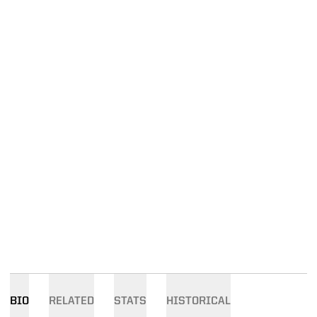
BIO
RELATED
STATS
HISTORICAL