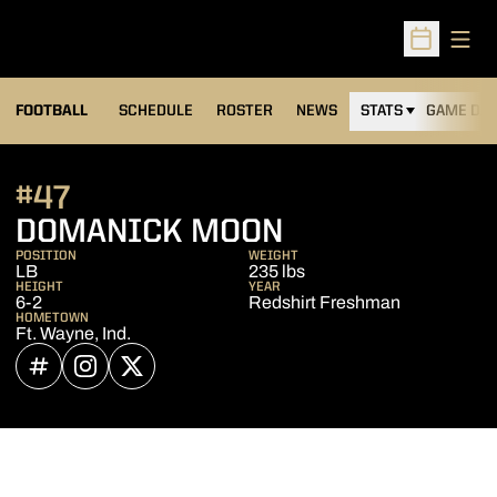
Open
Open Sched
FOOTBALL
SCHEDULE
ROSTER
NEWS
STATS
GAME DAY
#47
SEASON 2023
DOMANICK MOON
POSITION
WEIGHT
LB
235 lbs
HEIGHT
YEAR
6-2
Redshirt Freshman
HOMETOWN
Ft. Wayne, Ind.
OPENS IN A NEW WINDOW
INFLCR
OPENS IN A NEW WINDOW
INSTAGRAM
OPENS IN A NEW WINDOW
TWITTER