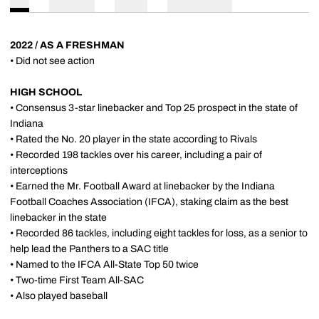
2022 / AS A FRESHMAN
• Did not see action
HIGH SCHOOL
• Consensus 3-star linebacker and Top 25 prospect in the state of
Indiana
• Rated the No. 20 player in the state according to Rivals
• Recorded 198 tackles over his career, including a pair of
interceptions
• Earned the Mr. Football Award at linebacker by the Indiana
Football Coaches Association (IFCA), staking claim as the best
linebacker in the state
• Recorded 86 tackles, including eight tackles for loss, as a senior to
help lead the Panthers to a SAC title
• Named to the IFCA All-State Top 50 twice
• Two-time First Team All-SAC
• Also played baseball