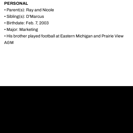
PERSONAL
• Parent(s): Ray and Nicole
• Sibling(s): D’Marcus
• Birthdate: Feb. 7, 2003
• Major: Marketing
• His brother played football at Eastern Michigan and Prairie View
A&M