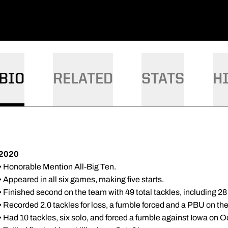
BIO
RELATED
STATS
H
2020
• Honorable Mention All-Big Ten.
• Appeared in all six games, making five starts.
• Finished second on the team with 49 total tackles, including 28
• Recorded 2.0 tackles for loss, a fumble forced and a PBU on the
• Had 10 tackles, six solo, and forced a fumble against Iowa on Oc