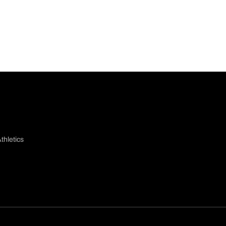
thletics