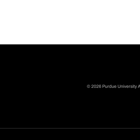
© 2026 Purdue University A