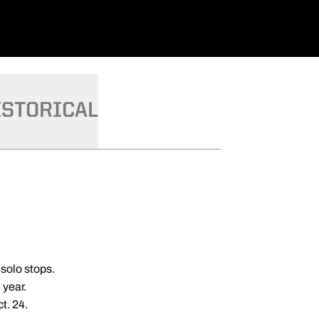
ISTORICAL
 solo stops.
 year.
t. 24.