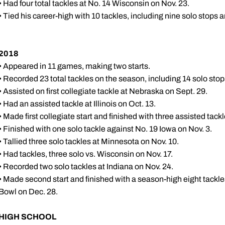
• Had four total tackles at No. 14 Wisconsin on Nov. 23.
• Tied his career-high with 10 tackles, including nine solo stops 
2018
• Appeared in 11 games, making two starts.
• Recorded 23 total tackles on the season, including 14 solo stop
• Assisted on first collegiate tackle at Nebraska on Sept. 29.
• Had an assisted tackle at Illinois on Oct. 13.
• Made first collegiate start and finished with three assisted tack
• Finished with one solo tackle against No. 19 Iowa on Nov. 3.
• Tallied three solo tackles at Minnesota on Nov. 10.
• Had tackles, three solo vs. Wisconsin on Nov. 17.
• Recorded two solo tackles at Indiana on Nov. 24.
• Made second start and finished with a season-high eight tackles
Bowl on Dec. 28.
HIGH SCHOOL