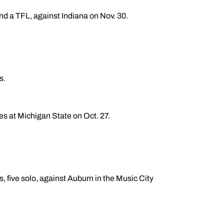
and a TFL, against Indiana on Nov. 30.
s.
les at Michigan State on Oct. 27.
, five solo, against Auburn in the Music City