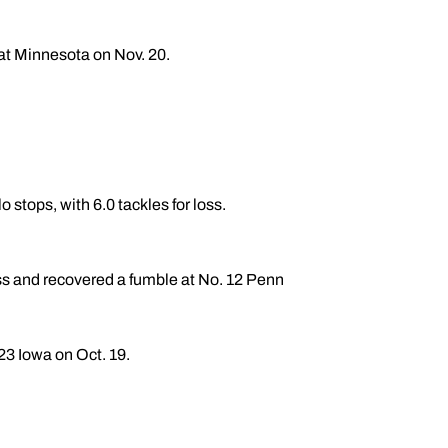
 at Minnesota on Nov. 20.
o stops, with 6.0 tackles for loss.
 loss and recovered a fumble at No. 12 Penn
 23 Iowa on Oct. 19.