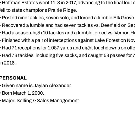
• Hoffman Estates went 11-3 in 2017, advancing to the final four of
fell to state champions Prairie Ridge.
• Posted nine tackles, seven solo, and forced a fumble Elk Grove
• Recovered a fumble and had seven tackles vs. Deerfield on Sep
• Had a season-high 10 tackles and a fumble forced vs. Vernon Hi
• Finished with a pair of interceptions against Lake Forest on Nov
• Had 71 receptions for 1,087 yards and eight touchdowns on offe
• Had 73 tackles, including five sacks, and caught 58 passes for
in 2016.
PERSONAL
• Given name is Jaylan Alexander.
• Born March 1, 2000.
• Major: Selling & Sales Management