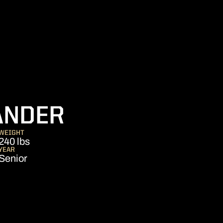
SEASON 2021
ANDER
WEIGHT
240 lbs
YEAR
Senior