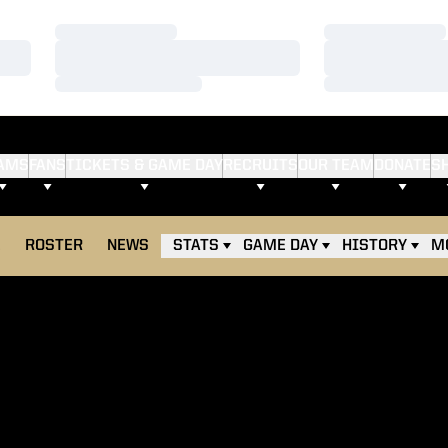
Loading…
Loading…
Loading…
Loading…
Loading…
Loading…
AMS
FANS
TICKETS & GAME DAY
RECRUITS
OUR TEAM
DONATE
S
E
ROSTER
NEWS
STATS
GAME DAY
HISTORY
M