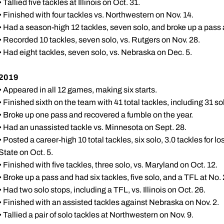
• Tallied five tackles at Illinois on Oct. 31.
• Finished with four tackles vs. Northwestern on Nov. 14.
• Had a season-high 12 tackles, seven solo, and broke up a pass
• Recorded 10 tackles, seven solo, vs. Rutgers on Nov. 28.
• Had eight tackles, seven solo, vs. Nebraska on Dec. 5.
2019
• Appeared in all 12 games, making six starts.
• Finished sixth on the team with 41 total tackles, including 31 sol
• Broke up one pass and recovered a fumble on the year.
• Had an unassisted tackle vs. Minnesota on Sept. 28.
• Posted a career-high 10 total tackles, six solo, 3.0 tackles for
State on Oct. 5.
• Finished with five tackles, three solo, vs. Maryland on Oct. 12.
• Broke up a pass and had six tackles, five solo, and a TFL at No.
• Had two solo stops, including a TFL, vs. Illinois on Oct. 26.
• Finished with an assisted tackles against Nebraska on Nov. 2.
• Tallied a pair of solo tackles at Northwestern on Nov. 9.