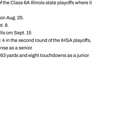
 the Class 6A Illinois state playoffs where it
 on Aug. 25.
t. 8.
lls om Sept. 15
. 4 in the second round of the IHSA playoffs,
nse as a senior.
 763 yards and eight touchdowns as a junior