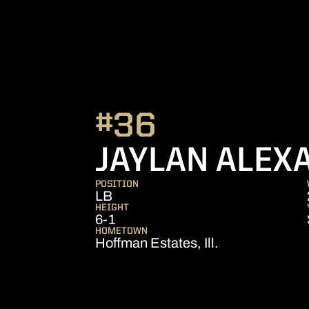
#36
JAYLAN ALEX
POSITION
LB
HEIGHT
6-1
HOMETOWN
Hoffman Estates, Ill.