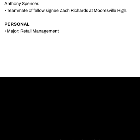
Anthony Spencer.
• Teammate of fellow signee Zach Richards at Mooresville High.
PERSONAL
• Major: Retail Management