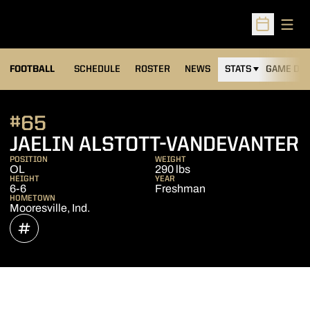
Open
Open Sched
FOOTBALL
SCHEDULE
ROSTER
NEWS
STATS
GAME DAY
#65
S
JAELIN ALSTOTT-VANDEVANTER
POSITION
WEIGHT
OL
290 lbs
HEIGHT
YEAR
6-6
Freshman
HOMETOWN
Mooresville, Ind.
OPENS IN A NEW WINDOW
INFLCR