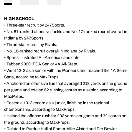
HIGH SCHOOL
• Three-star recruit by 247Sports.
• No. 81-ranked offensive tackle and No. 17-ranked recruit overall in
Indiana by 247Sports.
• Three-star recruit by Rivals.
• No. 18-ranked recruit overall in Indiana by Rivals.
• Sports Illustrated All-America candidate.
• Tabbed 2020 IFCA Senior 4A All-State.
• Went 12-2 as a senior with the Pioneers and reached the 4A Semi-
State, according to MaxPreps.
• Anchored an offensive line that averaged 213 yards on the ground
per game and totaled 52 rushing scores as a senior, according to
MaxPreps.
• Posted a 10-3 record as a junior, finishing in the regional
championship, according to MaxPreps.
• Helped the offense rush for 202 yards per game and 32 scores on
the ground, according to MaxPreps.
• Related to Purdue Hall of Famer Mike Alstott and Pro Bowler