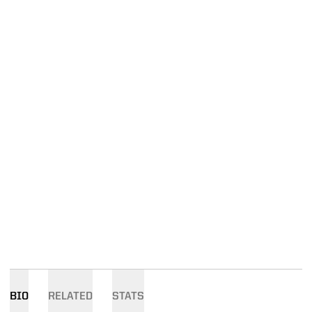
BIO
RELATED
STATS