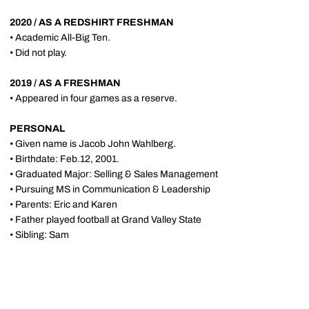
2020 / AS A REDSHIRT FRESHMAN
• Academic All-Big Ten.
• Did not play.
2019 / AS A FRESHMAN
• Appeared in four games as a reserve.
PERSONAL
• Given name is Jacob John Wahlberg.
• Birthdate: Feb.12, 2001.
• Graduated Major: Selling & Sales Management
• Pursuing MS in Communication & Leadership
• Parents: Eric and Karen
• Father played football at Grand Valley State
• Sibling: Sam