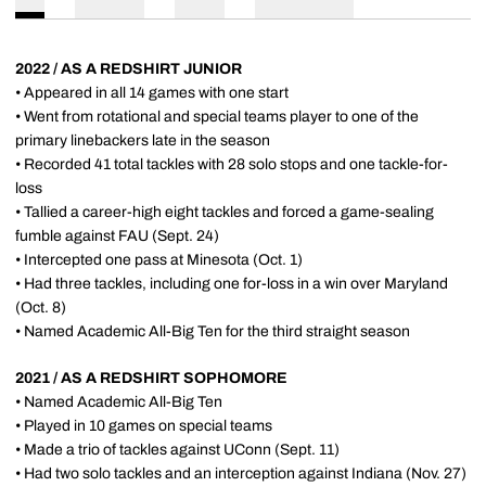
2022 / AS A REDSHIRT JUNIOR
• Appeared in all 14 games with one start
• Went from rotational and special teams player to one of the
primary linebackers late in the season
• Recorded 41 total tackles with 28 solo stops and one tackle-for-
loss
• Tallied a career-high eight tackles and forced a game-sealing
fumble against FAU (Sept. 24)
• Intercepted one pass at Minesota (Oct. 1)
• Had three tackles, including one for-loss in a win over Maryland
(Oct. 8)
• Named Academic All-Big Ten for the third straight season
2021 / AS A REDSHIRT SOPHOMORE
• Named Academic All-Big Ten
• Played in 10 games on special teams
• Made a trio of tackles against UConn (Sept. 11)
• Had two solo tackles and an interception against Indiana (Nov. 27)