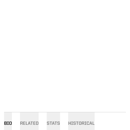
BIO
RELATED
STATS
HISTORICAL