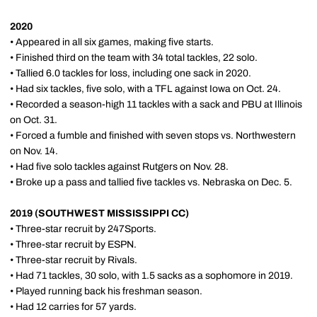
2020
• Appeared in all six games, making five starts.
• Finished third on the team with 34 total tackles, 22 solo.
• Tallied 6.0 tackles for loss, including one sack in 2020.
• Had six tackles, five solo, with a TFL against Iowa on Oct. 24.
• Recorded a season-high 11 tackles with a sack and PBU at Illinois
on Oct. 31.
• Forced a fumble and finished with seven stops vs. Northwestern
on Nov. 14.
• Had five solo tackles against Rutgers on Nov. 28.
• Broke up a pass and tallied five tackles vs. Nebraska on Dec. 5.
2019 (SOUTHWEST MISSISSIPPI CC)
• Three-star recruit by 247Sports.
• Three-star recruit by ESPN.
• Three-star recruit by Rivals.
• Had 71 tackles, 30 solo, with 1.5 sacks as a sophomore in 2019.
• Played running back his freshman season.
• Had 12 carries for 57 yards.