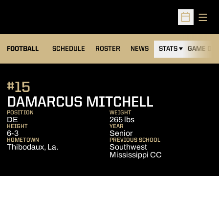
Open
Open Sched
FOOTBALL
SCHEDULE
ROSTER
NEWS
STATS
GAME DAY
#15
SEASON 2
DAMARCUS MITCHELL
POSITION
WEIGHT
DE
265 lbs
HEIGHT
YEAR
6-3
Senior
HOMETOWN
PREVIOUS SCHOOL
Thibodaux, La.
Southwest
Mississippi CC