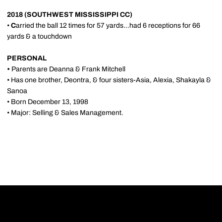
2018 (SOUTHWEST MISSISSIPPI CC)
•
C
arried the ball 12 times for 57 yards…had 6 receptions for 66
yards & a touchdown
PERSONAL
•
Parents are Deanna & Frank Mitchell
• Has one brother, Deontra, & four sisters-Asia, Alexia, Shakayla &
Sanoa
• Born December 13, 1998
• Major: Selling & Sales Management.