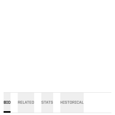
BIO
RELATED
STATS
HISTORICAL