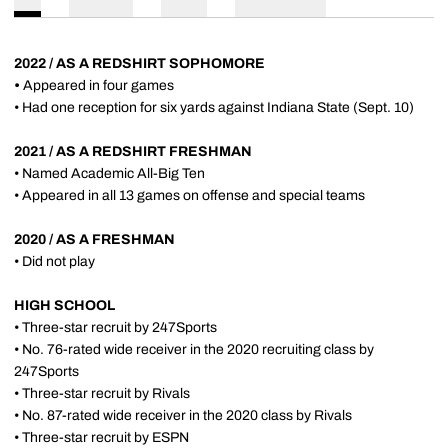
2022 / AS A REDSHIRT SOPHOMORE
•
Appeared in four games
• Had one reception for six yards against Indiana State (Sept. 10)
2021 / AS A REDSHIRT FRESHMAN
• Named Academic All-Big Ten
• Appeared in all 13 games on offense and special teams
2020 / AS A FRESHMAN
• Did not play
HIGH SCHOOL
• Three-star recruit by 247Sports
• No. 76-rated wide receiver in the 2020 recruiting class by
247Sports
• Three-star recruit by Rivals
• No. 87-rated wide receiver in the 2020 class by Rivals
• Three-star recruit by ESPN