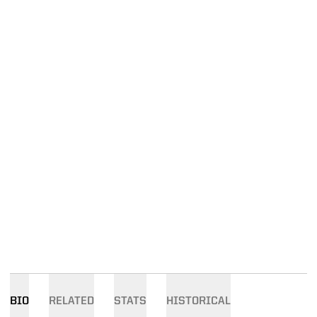
BIO
RELATED
STATS
HISTORICAL