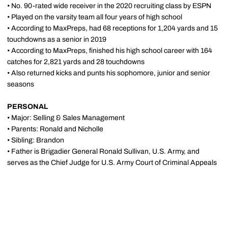
• No. 90-rated wide receiver in the 2020 recruiting class by ESPN
• Played on the varsity team all four years of high school
• According to MaxPreps, had 68 receptions for 1,204 yards and 15
touchdowns as a senior in 2019
• According to MaxPreps, finished his high school career with 164
catches for 2,821 yards and 28 touchdowns
• Also returned kicks and punts his sophomore, junior and senior
seasons
PERSONAL
• Major: Selling & Sales Management
• Parents: Ronald and Nicholle
• Sibling: Brandon
• Father is Brigadier General Ronald Sullivan, U.S. Army, and
serves as the Chief Judge for U.S. Army Court of Criminal Appeals