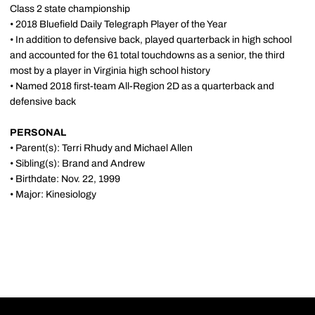
Class 2 state championship
• 2018 Bluefield Daily Telegraph Player of the Year
• In addition to defensive back, played quarterback in high school
and accounted for the 61 total touchdowns as a senior, the third
most by a player in Virginia high school history
• Named 2018 first-team All-Region 2D as a quarterback and
defensive back
PERSONAL
• Parent(s): Terri Rhudy and Michael Allen
• Sibling(s): Brand and Andrew
• Birthdate: Nov. 22, 1999
• Major: Kinesiology