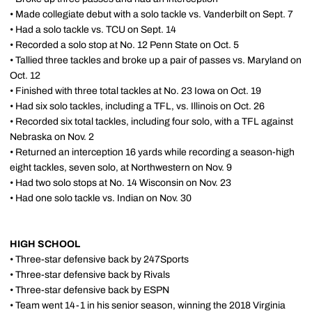
• Made collegiate debut with a solo tackle vs. Vanderbilt on Sept. 7
• Had a solo tackle vs. TCU on Sept. 14
• Recorded a solo stop at No. 12 Penn State on Oct. 5
• Tallied three tackles and broke up a pair of passes vs. Maryland on
Oct. 12
• Finished with three total tackles at No. 23 Iowa on Oct. 19
• Had six solo tackles, including a TFL, vs. Illinois on Oct. 26
• Recorded six total tackles, including four solo, with a TFL against
Nebraska on Nov. 2
• Returned an interception 16 yards while recording a season-high
eight tackles, seven solo, at Northwestern on Nov. 9
• Had two solo stops at No. 14 Wisconsin on Nov. 23
• Had one solo tackle vs. Indian on Nov. 30
HIGH SCHOOL
• Three-star defensive back by 247Sports
• Three-star defensive back by Rivals
• Three-star defensive back by ESPN
• Team went 14-1 in his senior season, winning the 2018 Virginia