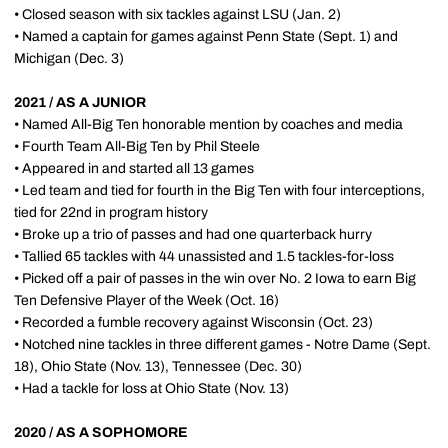
• Closed season with six tackles against LSU (Jan. 2)
• Named a captain for games against Penn State (Sept. 1) and
Michigan (Dec. 3)
2021 / AS A JUNIOR
• Named All-Big Ten honorable mention by coaches and media
• Fourth Team All-Big Ten by Phil Steele
• Appeared in and started all 13 games
• Led team and tied for fourth in the Big Ten with four interceptions,
tied for 22nd in program history
• Broke up a trio of passes and had one quarterback hurry
• Tallied 65 tackles with 44 unassisted and 1.5 tackles-for-loss
• Picked off a pair of passes in the win over No. 2 Iowa to earn Big
Ten Defensive Player of the Week (Oct. 16)
• Recorded a fumble recovery against Wisconsin (Oct. 23)
• Notched nine tackles in three different games - Notre Dame (Sept.
18), Ohio State (Nov. 13), Tennessee (Dec. 30)
• Had a tackle for loss at Ohio State (Nov. 13)
2020 / AS A SOPHOMORE