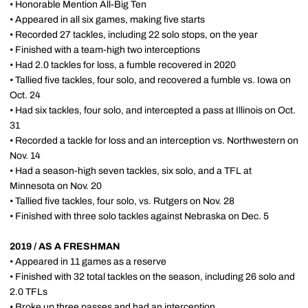
• Honorable Mention All-Big Ten
• Appeared in all six games, making five starts
• Recorded 27 tackles, including 22 solo stops, on the year
• Finished with a team-high two interceptions
• Had 2.0 tackles for loss, a fumble recovered in 2020
• Tallied five tackles, four solo, and recovered a fumble vs. Iowa on
Oct. 24
• Had six tackles, four solo, and intercepted a pass at Illinois on Oct.
31
• Recorded a tackle for loss and an interception vs. Northwestern on
Nov. 14
• Had a season-high seven tackles, six solo, and a TFL at
Minnesota on Nov. 20
• Tallied five tackles, four solo, vs. Rutgers on Nov. 28
• Finished with three solo tackles against Nebraska on Dec. 5
2019 / AS A FRESHMAN
• Appeared in 11 games as a reserve
• Finished with 32 total tackles on the season, including 26 solo and
2.0 TFLs
• Broke up three passes and had an interception