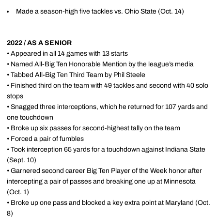
Made a season-high five tackles vs. Ohio State (Oct. 14)
2022 / AS A SENIOR
• Appeared in all 14 games with 13 starts
• Named All-Big Ten Honorable Mention by the league’s media
• Tabbed All-Big Ten Third Team by Phil Steele
• Finished third on the team with 49 tackles and second with 40 solo
stops
• Snagged three interceptions, which he returned for 107 yards and
one touchdown
• Broke up six passes for second-highest tally on the team
• Forced a pair of fumbles
• Took interception 65 yards for a touchdown against Indiana State
(Sept. 10)
• Garnered second career Big Ten Player of the Week honor after
intercepting a pair of passes and breaking one up at Minnesota
(Oct. 1)
• Broke up one pass and blocked a key extra point at Maryland (Oct.
8)