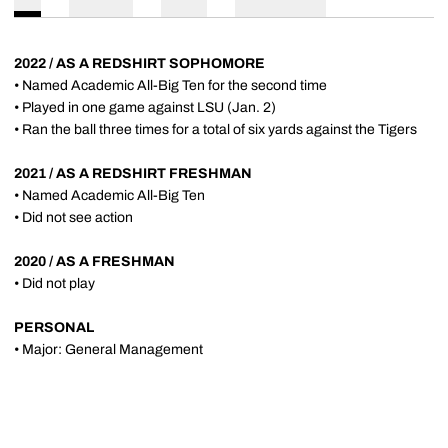
2022 / AS A REDSHIRT SOPHOMORE
• Named Academic All-Big Ten for the second time
• Played in one game against LSU (Jan. 2)
• Ran the ball three times for a total of six yards against the Tigers
2021 / AS A REDSHIRT FRESHMAN
• Named Academic All-Big Ten
• Did not see action
2020 / AS A FRESHMAN
• Did not play
PERSONAL
• Major: General Management