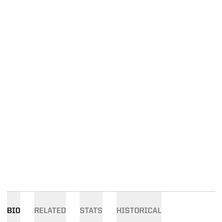
BIO
RELATED
STATS
HISTORICAL