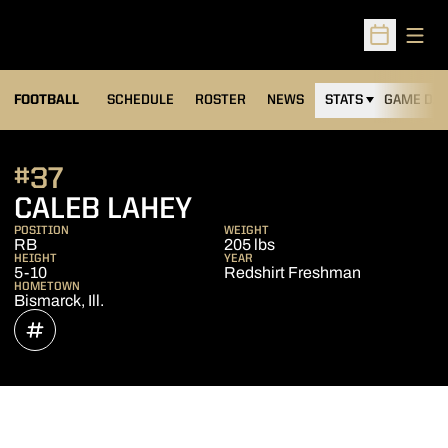
Open
Open Sched
FOOTBALL
SCHEDULE
ROSTER
NEWS
STATS
GAME DAY
#37
SEASON 2021
CALEB LAHEY
POSITION
WEIGHT
RB
205 lbs
HEIGHT
YEAR
5-10
Redshirt Freshman
HOMETOWN
Bismarck, Ill.
OPENS IN A NEW WINDOW
INFLCR