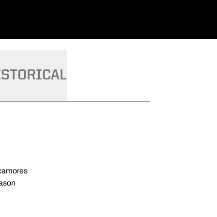
ISTORICAL
ycamores
eason