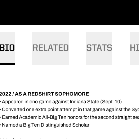
BIO
RELATED
STATS
H
2022 / AS A REDSHIRT SOPHOMORE
• Appeared in one game against Indiana State (Sept. 10)
• Converted one extra point attempt in that game against the S
• Earned Academic All-Big Ten honors for the second straight s
• Named a Big Ten Distinguished Scholar