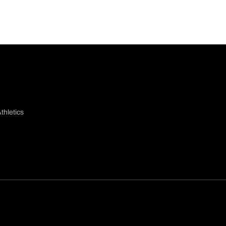
thletics