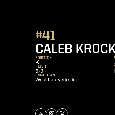
#41
CALEB KROC
POSITION
K
HEIGHT
5-9
HOMETOWN
West Lafayette, Ind.