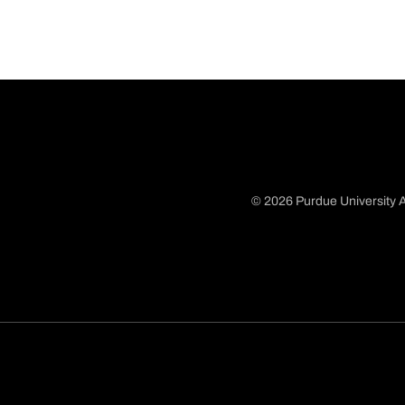
© 2026 Purdue University A