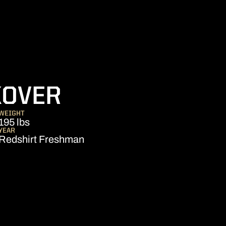
SEASON 2021
KOVER
WEIGHT
195 lbs
YEAR
Redshirt Freshman