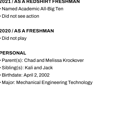
2021 / AS A REDSHIRT FRESHMAN
• Named Academic All-Big Ten
• Did not see action
2020 / AS A FRESHMAN
• Did not play
PERSONAL
• Parent(s): Chad and Melissa Krockover
• Sibling(s): Kali and Jack
• Birthdate: April 2, 2002
• Major: Mechanical Engineering Technology