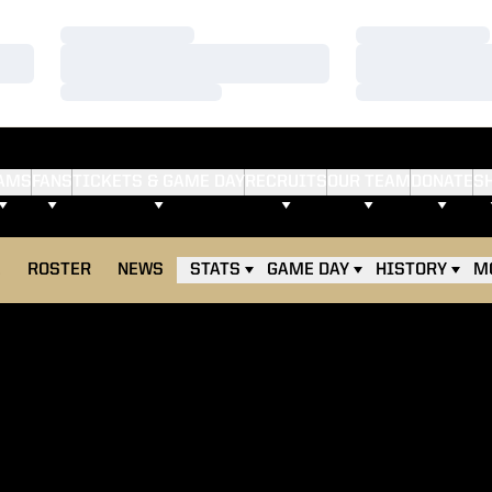
Loading…
Loading…
Loading…
Loading…
Loading…
Loading…
AMS
FANS
TICKETS & GAME DAY
RECRUITS
OUR TEAM
DONATE
S
E
ROSTER
NEWS
STATS
GAME DAY
HISTORY
M