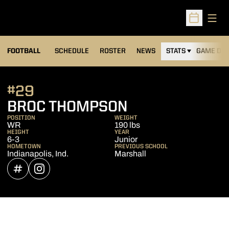
Open
Open Sched
FOOTBALL
SCHEDULE
ROSTER
NEWS
STATS
GAME DAY
#29
SEASON 2021
BROC THOMPSON
POSITION
WEIGHT
WR
190 lbs
HEIGHT
YEAR
6-3
Junior
HOMETOWN
PREVIOUS SCHOOL
Indianapolis, Ind.
Marshall
OPENS IN A NEW WINDOW
INFLCR
OPENS IN A NEW WINDOW
INSTAGRAM