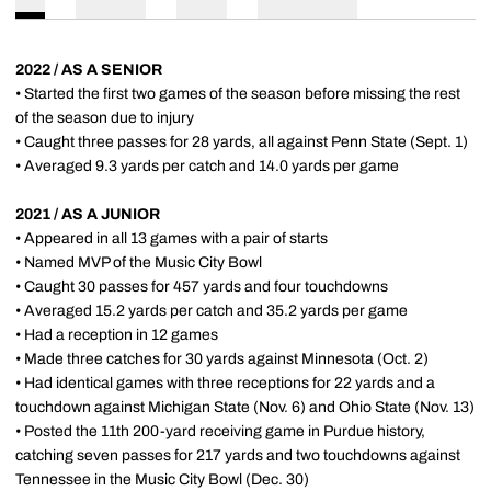
2022 / AS A SENIOR
• Started the first two games of the season before missing the rest
of the season due to injury
• Caught three passes for 28 yards, all against Penn State (Sept. 1)
• Averaged 9.3 yards per catch and 14.0 yards per game
2021 / AS A JUNIOR
• Appeared in all 13 games with a pair of starts
• Named MVP of the Music City Bowl
• Caught 30 passes for 457 yards and four touchdowns
• Averaged 15.2 yards per catch and 35.2 yards per game
• Had a reception in 12 games
• Made three catches for 30 yards against Minnesota (Oct. 2)
• Had identical games with three receptions for 22 yards and a
touchdown against Michigan State (Nov. 6) and Ohio State (Nov. 13)
• Posted the 11th 200-yard receiving game in Purdue history,
catching seven passes for 217 yards and two touchdowns against
Tennessee in the Music City Bowl (Dec. 30)