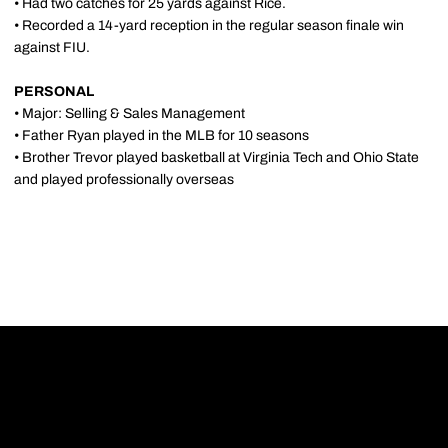
• Had two catches for 25 yards against Rice.
• Recorded a 14-yard reception in the regular season finale win
against FIU.
PERSONAL
• Major: Selling & Sales Management
• Father Ryan played in the MLB for 10 seasons
• Brother Trevor played basketball at Virginia Tech and Ohio State
and played professionally overseas