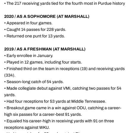
• The 217 receiving yards tied for the fourth most in Purdue history
2020 / AS A SOPHOMORE (AT MARSHALL)
• Appeared in four games.
• Caught 14 passes for 228 yards.
• Returned one punt for 13 yards.
2019 / AS A FRESHMAN (AT MARSHALL)
• Early enrollee in January.
• Played in 12 games, including four starts.
• Finished third on the team in receptions (19) and receiving yards
(334).
• Season-long catch of 54 yards.
• Made collegiate debut against VMI, catching two passes for 54
yards.
• Had four receptions for 53 yards at Middle Tennessee.
• Breakout game came in a win against ODU, catching a career-
high six passes for a career-best 91 yards.
• Equaled his career-high in receiving yards with 91 on three
receptions against WKU.