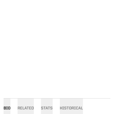
BIO
RELATED
STATS
HISTORICAL