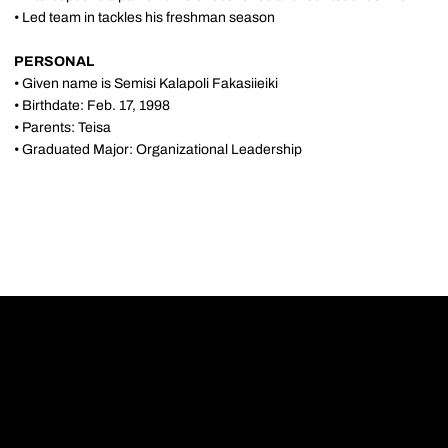
• Led team in tackles his freshman season
PERSONAL
• Given name is Semisi Kalapoli Fakasiieiki
• Birthdate: Feb. 17, 1998
• Parents: Teisa
• Graduated Major: Organizational Leadership