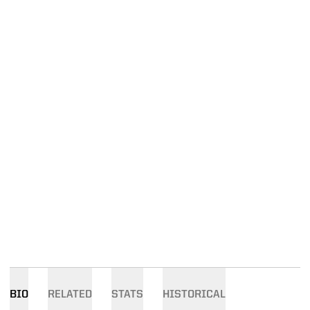
BIO
RELATED
STATS
HISTORICAL