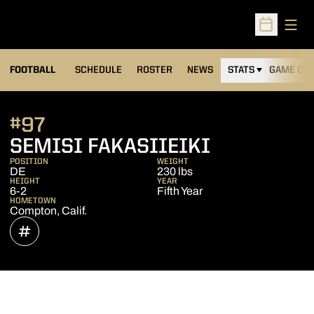
Open
Open Sched
FOOTBALL
SCHEDULE
ROSTER
NEWS
STATS
GAME DAY
#97
SEASON 2
SEMISI FAKASIIEIKI
POSITION
WEIGHT
DE
230 lbs
HEIGHT
YEAR
6-2
Fifth Year
HOMETOWN
Compton, Calif.
OPENS IN A NEW WINDOW
INFLCR