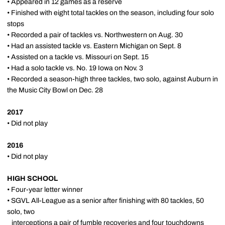
• Appeared in 12 games as a reserve
• Finished with eight total tackles on the season, including four solo
stops
• Recorded a pair of tackles vs. Northwestern on Aug. 30
• Had an assisted tackle vs. Eastern Michigan on Sept. 8
• Assisted on a tackle vs. Missouri on Sept. 15
• Had a solo tackle vs. No. 19 Iowa on Nov. 3
• Recorded a season-high three tackles, two solo, against Auburn in
the Music City Bowl on Dec. 28
2017
• Did not play
2016
• Did not play
HIGH SCHOOL
• Four-year letter winner
• SGVL All-League as a senior after finishing with 80 tackles, 50
solo, two
interceptions a pair of fumble recoveries and four touchdowns