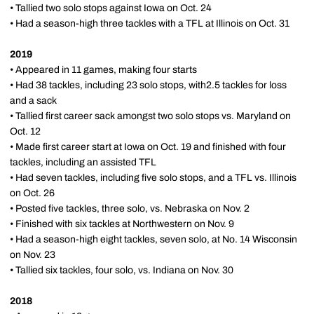
• Tallied two solo stops against Iowa on Oct. 24
• Had a season-high three tackles with a TFL at Illinois on Oct. 31
2019
• Appeared in 11 games, making four starts
• Had 38 tackles, including 23 solo stops, with2.5 tackles for loss
and a sack
• Tallied first career sack amongst two solo stops vs. Maryland on
Oct. 12
• Made first career start at Iowa on Oct. 19 and finished with four
tackles, including an assisted TFL
• Had seven tackles, including five solo stops, and a TFL vs. Illinois
on Oct. 26
• Posted five tackles, three solo, vs. Nebraska on Nov. 2
• Finished with six tackles at Northwestern on Nov. 9
• Had a season-high eight tackles, seven solo, at No. 14 Wisconsin
on Nov. 23
• Tallied six tackles, four solo, vs. Indiana on Nov. 30
2018