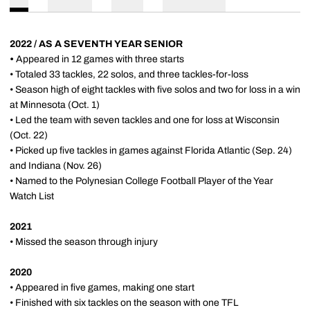
2022 / AS A SEVENTH YEAR SENIOR
•
Appeared in 12 games with three starts
• Totaled 33 tackles, 22 solos, and three tackles-for-loss
• Season high of eight tackles with five solos and two for loss in a win
at Minnesota (Oct. 1)
• Led the team with seven tackles and one for loss at Wisconsin
(Oct. 22)
• Picked up five tackles in games against Florida Atlantic (Sep. 24)
and Indiana (Nov. 26)
• Named to the Polynesian College Football Player of the Year
Watch List
2021
• Missed the season through injury
2020
• Appeared in five games, making one start
• Finished with six tackles on the season with one TFL