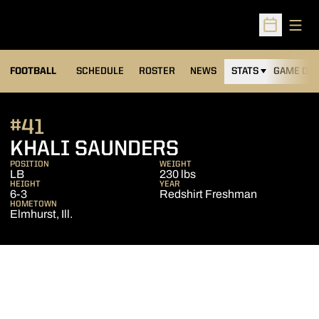
Open
Open Sched
FOOTBALL
SCHEDULE
ROSTER
NEWS
STATS
GAME DAY
#41
SEASON 2020
KHALI SAUNDERS
POSITION
WEIGHT
LB
230 lbs
HEIGHT
YEAR
6-3
Redshirt Freshman
HOMETOWN
Elmhurst, Ill.