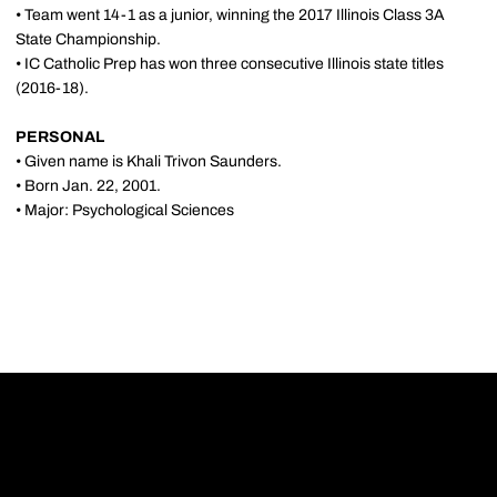
• Team went 14-1 as a junior, winning the 2017 Illinois Class 3A
State Championship.
• IC Catholic Prep has won three consecutive Illinois state titles
(2016-18).
PERSONAL
• Given name is Khali Trivon Saunders.
• Born Jan. 22, 2001.
• Major: Psychological Sciences