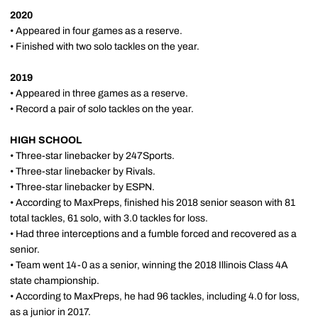
2020
• Appeared in four games as a reserve.
• Finished with two solo tackles on the year.
2019
• Appeared in three games as a reserve.
• Record a pair of solo tackles on the year.
HIGH SCHOOL
• Three-star linebacker by 247Sports.
• Three-star linebacker by Rivals.
• Three-star linebacker by ESPN.
• According to MaxPreps, finished his 2018 senior season with 81
total tackles, 61 solo, with 3.0 tackles for loss.
• Had three interceptions and a fumble forced and recovered as a
senior.
• Team went 14-0 as a senior, winning the 2018 Illinois Class 4A
state championship.
• According to MaxPreps, he had 96 tackles, including 4.0 for loss,
as a junior in 2017.