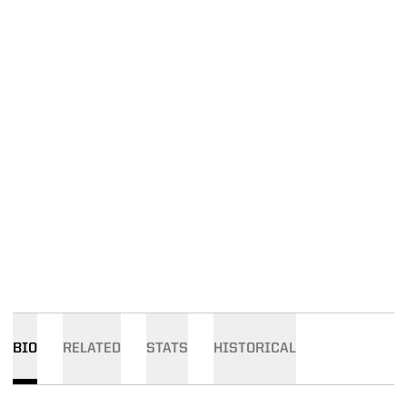
BIO
RELATED
STATS
HISTORICAL