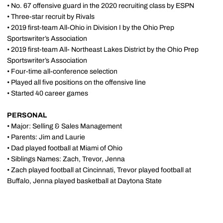
• No. 67 offensive guard in the 2020 recruiting class by ESPN
• Three-star recruit by Rivals
• 2019 first-team All-Ohio in Division I by the Ohio Prep
Sportswriter’s Association
• 2019 first-team All- Northeast Lakes District by the Ohio Prep
Sportswriter’s Association
• Four-time all-conference selection
• Played all five positions on the offensive line
• Started 40 career games
PERSONAL
• Major: Selling & Sales Management
• Parents: Jim and Laurie
• Dad played football at Miami of Ohio
• Siblings Names: Zach, Trevor, Jenna
• Zach played football at Cincinnati, Trevor played football at
Buffalo, Jenna played basketball at Daytona State