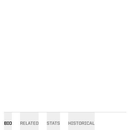
BIO
RELATED
STATS
HISTORICAL