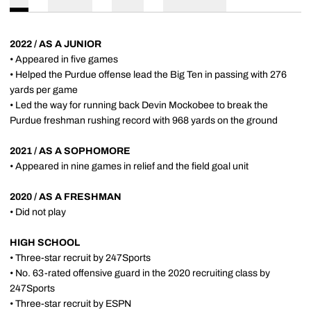
2022 / AS A JUNIOR
• Appeared in five games
• Helped the Purdue offense lead the Big Ten in passing with 276
yards per game
• Led the way for running back Devin Mockobee to break the
Purdue freshman rushing record with 968 yards on the ground
2021 / AS A SOPHOMORE
• Appeared in nine games in relief and the field goal unit
2020 / AS A FRESHMAN
• Did not play
HIGH SCHOOL
• Three-star recruit by 247Sports
• No. 63-rated offensive guard in the 2020 recruiting class by
247Sports
• Three-star recruit by ESPN