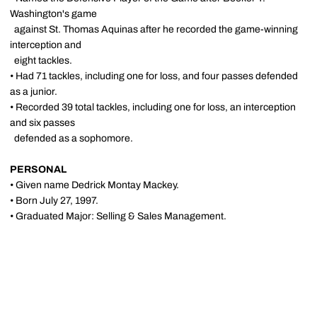
Washington's game
against St. Thomas Aquinas after he recorded the game-winning
interception and
eight tackles.
• Had 71 tackles, including one for loss, and four passes defended
as a junior.
• Recorded 39 total tackles, including one for loss, an interception
and six passes
defended as a sophomore.
PERSONAL
• Given name Dedrick Montay Mackey.
• Born July 27, 1997.
• Graduated Major: Selling & Sales Management.