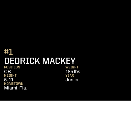
#1
SEASON 2020
DEDRICK MACKEY
POSITION
WEIGHT
CB
185 lbs
HEIGHT
YEAR
5-11
Junior
HOMETOWN
Miami, Fla.