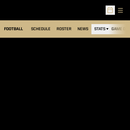
Open
Open Sched
FOOTBALL
SCHEDULE
ROSTER
NEWS
STATS
GAME DAY