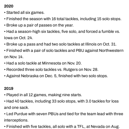
2020
• Started all six games.
• Finished the season with 16 total tackles, including 15 solo stops.
• Broke up a pair of passes on the year.
• Had a season-high six tackles, five solo, and forced a fumble vs.
Iowa on Oct. 24.
• Broke up a pass and had two solo tackles at Illinois on Oct. 31.
• Finished with a pair of solo tackles and PBU against Northwestern
on Nov. 14.
• Had a solo tackle at Minnesota on Nov. 20.
• Recorded three solo tackles vs. Rutgers on Nov. 28.
• Against Nebraska on Dec. 5, finished with two solo stops.
2019
• Played in all 12 games, making nine starts.
• Had 40 tackles, including 33 solo stops, with 3.0 tackles for loss
and one sack.
• Led Purdue with seven PBUs and tied for the team lead with three
interceptions.
• Finished with five tackles, all solo with a TFL, at Nevada on Aug.