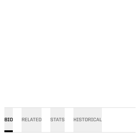
BIO
RELATED
STATS
HISTORICAL