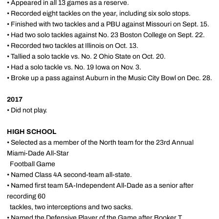
• Appeared in all 13 games as a reserve.
• Recorded eight tackles on the year, including six solo stops.
• Finished with two tackles and a PBU against Missouri on Sept. 15.
• Had two solo tackles against No. 23 Boston College on Sept. 22.
• Recorded two tackles at Illinois on Oct. 13.
• Tallied a solo tackle vs. No. 2 Ohio State on Oct. 20.
• Had a solo tackle vs. No. 19 Iowa on Nov. 3.
• Broke up a pass against Auburn in the Music City Bowl on Dec. 28.
2017
• Did not play.
HIGH SCHOOL
• Selected as a member of the North team for the 23rd Annual
Miami-Dade All-Star
Football Game
• Named Class 4A second-team all-state.
• Named first team 5A-Independent All-Dade as a senior after
recording 60
tackles, two interceptions and two sacks.
• Named the Defensive Player of the Game after Booker T.