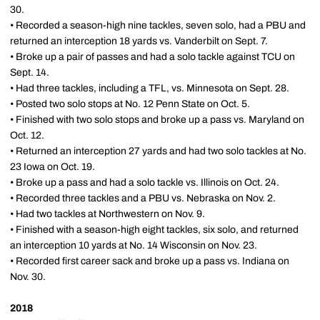
30.
• Recorded a season-high nine tackles, seven solo, had a PBU and
returned an interception 18 yards vs. Vanderbilt on Sept. 7.
• Broke up a pair of passes and had a solo tackle against TCU on
Sept. 14.
• Had three tackles, including a TFL, vs. Minnesota on Sept. 28.
• Posted two solo stops at No. 12 Penn State on Oct. 5.
• Finished with two solo stops and broke up a pass vs. Maryland on
Oct. 12.
• Returned an interception 27 yards and had two solo tackles at No.
23 Iowa on Oct. 19.
• Broke up a pass and had a solo tackle vs. Illinois on Oct. 24.
• Recorded three tackles and a PBU vs. Nebraska on Nov. 2.
• Had two tackles at Northwestern on Nov. 9.
• Finished with a season-high eight tackles, six solo, and returned
an interception 10 yards at No. 14 Wisconsin on Nov. 23.
• Recorded first career sack and broke up a pass vs. Indiana on
Nov. 30.
2018