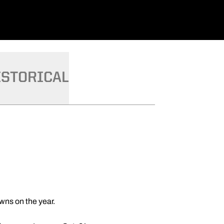
ISTORICAL
wns on the year.