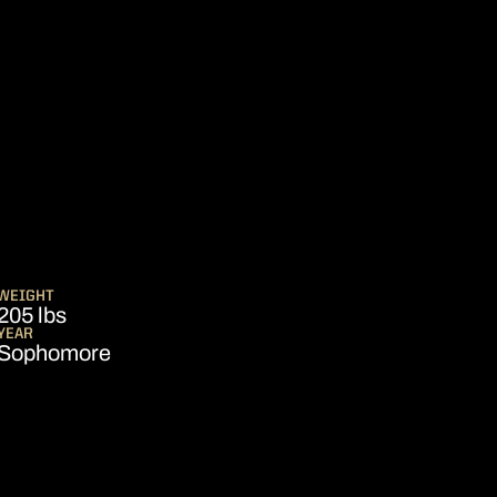
EASON 2020
WEIGHT
205 lbs
YEAR
Sophomore