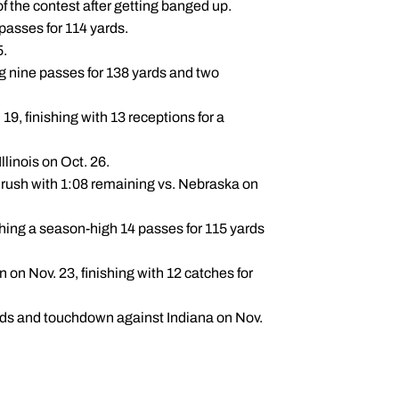
f the contest after getting banged up.
passes for 114 yards.
5.
g nine passes for 138 yards and two
, finishing with 13 receptions for a
llinois on Oct. 26.
rush with 1:08 remaining vs. Nebraska on
hing a season-high 14 passes for 115 yards
on Nov. 23, finishing with 12 catches for
rds and touchdown against Indiana on Nov.