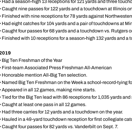
• Had a season-high 13 receptions for 121 yards and three touch
• Caught nine passes for 122 yards and a touchdown at Illinois on
• Finished with nine receptions for 78 yards against Northwester
• Had eight catches for 104 yards and a pair of touchdowns at Mi
• Caught four passes for 68 yards and a touchdown vs. Rutgers o
• Finished with 10 receptions for a season-high 132 yards and a
2019
• Big Ten Freshman of the Year
• First-team Associated Press Freshman All-American
• Honorable mention All-Big Ten selection.
• Named Big Ten Freshman on the Week a school-record-tying fo
• Appeared in all 12 games, making nine starts.
• Tied for the Big Ten lead with 86 receptions for 1,035 yards a
• Caught at least one pass in all 12 games.
• Had three carries for 12 yards and a touchdown on the year.
• Hauled in a 49-yard touchdown reception for first collegiate ca
• Caught four passes for 82 yards vs. Vanderbilt on Sept. 7.