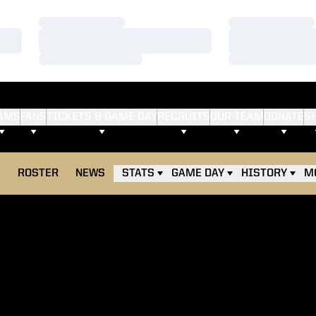
Loading…
Loading…
Loading…
Loading…
Loading…
Loading…
AMS
FANS
TICKETS & GAME DAY
RECRUITS
OUR TEAM
DONATE
S
E
ROSTER
NEWS
STATS
GAME DAY
HISTORY
M