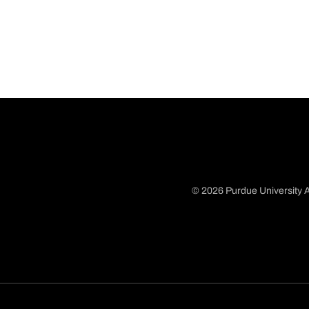
© 2026 Purdue University A