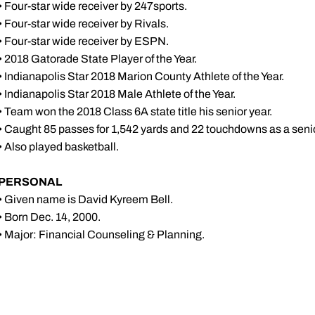
• Four-star wide receiver by 247sports.
• Four-star wide receiver by Rivals.
• Four-star wide receiver by ESPN.
• 2018 Gatorade State Player of the Year.
• Indianapolis Star 2018 Marion County Athlete of the Year.
• Indianapolis Star 2018 Male Athlete of the Year.
• Team won the 2018 Class 6A state title his senior year.
• Caught 85 passes for 1,542 yards and 22 touchdowns as a senio
• Also played basketball.
PERSONAL
• Given name is David Kyreem Bell.
• Born Dec. 14, 2000.
• Major: Financial Counseling & Planning.