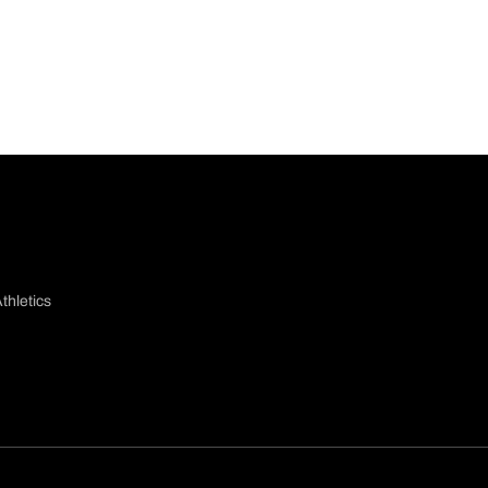
thletics