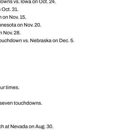
downs vs. Iowa on Oct. 24.
 Oct. 31.
n on Nov. 15.
nnesota on Nov. 20.
n Nov. 28.
 touchdown vs. Nebraska on Dec. 5.
ur times.
nd seven touchdowns.
tch at Nevada on Aug. 30.