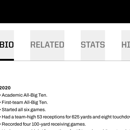
BIO
RELATED
STATS
H
2020
• Academic All-Big Ten.
• First-team All-Big Ten.
• Started all six games.
• Had a team-high 53 receptions for 625 yards and eight touchdo
• Recorded four 100-yard receiving games.