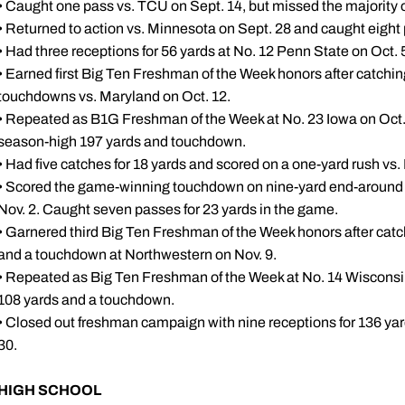
• Caught one pass vs. TCU on Sept. 14, but missed the majority o
• Returned to action vs. Minnesota on Sept. 28 and caught eight 
• Had three receptions for 56 yards at No. 12 Penn State on Oct. 
• Earned first Big Ten Freshman of the Week honors after catchin
touchdowns vs. Maryland on Oct. 12.
• Repeated as B1G Freshman of the Week at No. 23 Iowa on Oct. 19
season-high 197 yards and touchdown.
• Had five catches for 18 yards and scored on a one-yard rush vs. I
• Scored the game-winning touchdown on nine-yard end-around 
Nov. 2. Caught seven passes for 23 yards in the game.
• Garnered third Big Ten Freshman of the Week honors after catc
and a touchdown at Northwestern on Nov. 9.
• Repeated as Big Ten Freshman of the Week at No. 14 Wisconsin 
108 yards and a touchdown.
• Closed out freshman campaign with nine receptions for 136 ya
30.
HIGH SCHOOL