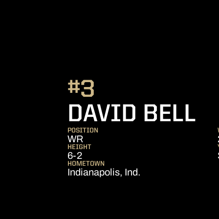
#3
S
DAVID BELL
POSITION
WR
HEIGHT
6-2
HOMETOWN
Indianapolis, Ind.