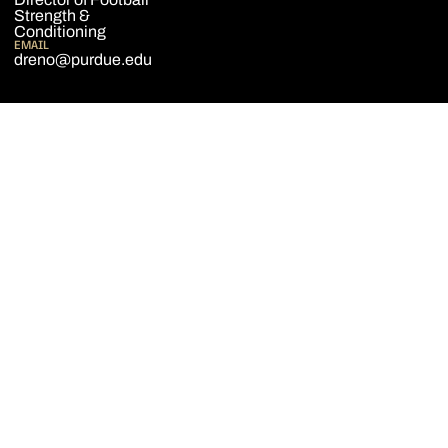
Strength &
Conditioning
EMAIL
dreno@purdue.edu