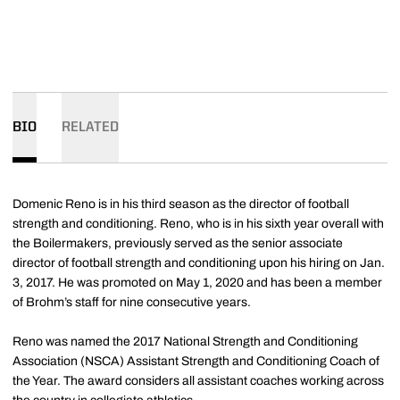
BIO
RELATED
Domenic Reno is in his third season as the director of football
strength and conditioning. Reno, who is in his sixth year overall with
the Boilermakers, previously served as the senior associate
director of football strength and conditioning upon his hiring on Jan.
3, 2017. He was promoted on May 1, 2020 and has been a member
of Brohm’s staff for nine consecutive years.
Reno was named the 2017 National Strength and Conditioning
Association (NSCA) Assistant Strength and Conditioning Coach of
the Year. The award considers all assistant coaches working across