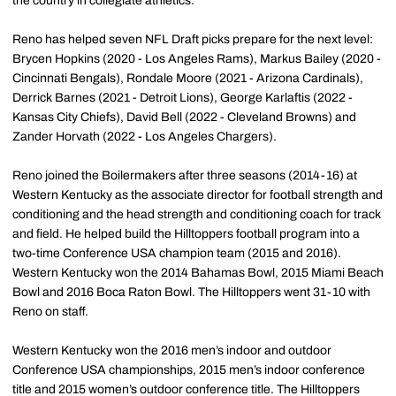
the country in collegiate athletics.
Reno has helped seven NFL Draft picks prepare for the next level:
Brycen Hopkins (2020 - Los Angeles Rams), Markus Bailey (2020 -
Cincinnati Bengals), Rondale Moore (2021 - Arizona Cardinals),
Derrick Barnes (2021 - Detroit Lions), George Karlaftis (2022 -
Kansas City Chiefs), David Bell (2022 - Cleveland Browns) and
Zander Horvath (2022 - Los Angeles Chargers).
Reno joined the Boilermakers after three seasons (2014-16) at
Western Kentucky as the associate director for football strength and
conditioning and the head strength and conditioning coach for track
and field. He helped build the Hilltoppers football program into a
two-time Conference USA champion team (2015 and 2016).
Western Kentucky won the 2014 Bahamas Bowl, 2015 Miami Beach
Bowl and 2016 Boca Raton Bowl. The Hilltoppers went 31-10 with
Reno on staff.
Western Kentucky won the 2016 men’s indoor and outdoor
Conference USA championships, 2015 men’s indoor conference
title and 2015 women’s outdoor conference title. The Hilltoppers