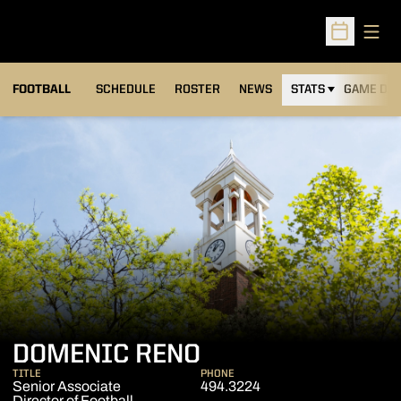
Open
Open Sched
FOOTBALL
SCHEDULE
ROSTER
NEWS
STATS
GAME DAY
DOMENIC RENO
TITLE
PHONE
Senior Associate
494.3224
Director of Football