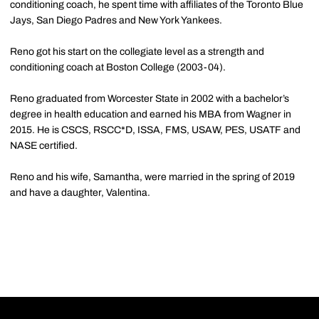
conditioning coach, he spent time with affiliates of the Toronto Blue
Jays, San Diego Padres and New York Yankees.
Reno got his start on the collegiate level as a strength and
conditioning coach at Boston College (2003-04).
Reno graduated from Worcester State in 2002 with a bachelor’s
degree in health education and earned his MBA from Wagner in
2015. He is CSCS, RSCC*D, ISSA, FMS, USAW, PES, USATF and
NASE certified.
Reno and his wife, Samantha, were married in the spring of 2019
and have a daughter, Valentina.