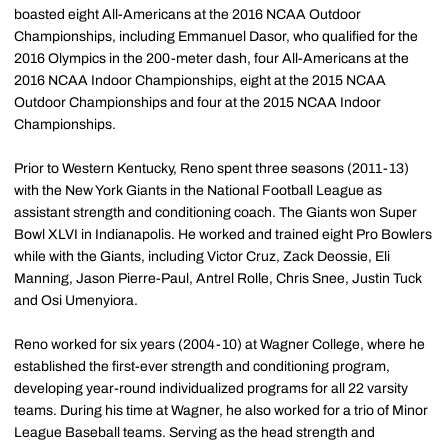
boasted eight All-Americans at the 2016 NCAA Outdoor
Championships, including Emmanuel Dasor, who qualified for the
2016 Olympics in the 200-meter dash, four All-Americans at the
2016 NCAA Indoor Championships, eight at the 2015 NCAA
Outdoor Championships and four at the 2015 NCAA Indoor
Championships.
Prior to Western Kentucky, Reno spent three seasons (2011-13)
with the New York Giants in the National Football League as
assistant strength and conditioning coach. The Giants won Super
Bowl XLVI in Indianapolis. He worked and trained eight Pro Bowlers
while with the Giants, including Victor Cruz, Zack Deossie, Eli
Manning, Jason Pierre-Paul, Antrel Rolle, Chris Snee, Justin Tuck
and Osi Umenyiora.
Reno worked for six years (2004-10) at Wagner College, where he
established the first-ever strength and conditioning program,
developing year-round individualized programs for all 22 varsity
teams. During his time at Wagner, he also worked for a trio of Minor
League Baseball teams. Serving as the head strength and