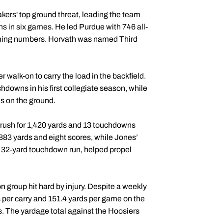
ers' top ground threat, leading the team
s in six games. He led Purdue with 746 all-
ushing numbers. Horvath was named Third
walk-on to carry the load in the backfield.
hdowns in his first collegiate season, while
s on the ground.
rush for 1,420 yards and 13 touchdowns
 883 yards and eight scores, while Jones’
a 32-yard touchdown run, helped propel
n group hit hard by injury. Despite a weekly
s per carry and 151.4 yards per game on the
s. The yardage total against the Hoosiers