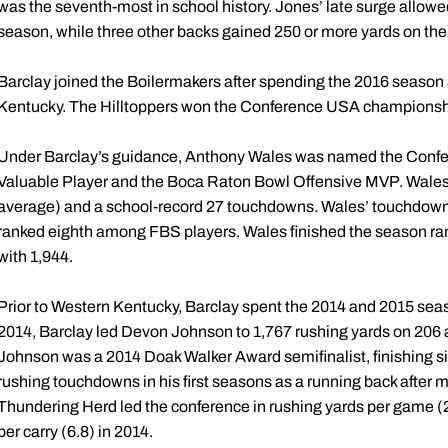
was the seventh-most in school history. Jones’ late surge allowe
season, while three other backs gained 250 or more yards on the 
Barclay joined the Boilermakers after spending the 2016 season
Kentucky. The Hilltoppers won the Conference USA championsh
Under Barclay’s guidance, Anthony Wales was named the Co
Valuable Player and the Boca Raton Bowl Offensive MVP. Wales 
average) and a school-record 27 touchdowns. Wales’ touchdown to
ranked eighth among FBS players. Wales finished the season ran
with 1,944.
Prior to Western Kentucky, Barclay spent the 2014 and 2015 seas
2014, Barclay led Devon Johnson to 1,767 rushing yards on 206
Johnson was a 2014 Doak Walker Award semifinalist, finishing six
rushing touchdowns in his first seasons as a running back after m
Thundering Herd led the conference in rushing yards per game (
per carry (6.8) in 2014.