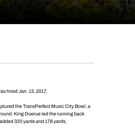
as hired Jan. 13, 2017.
tured the TransPerfect Music City Bowl, a
ground. King Doerue led the running back
added 320 yards and 178 yards,