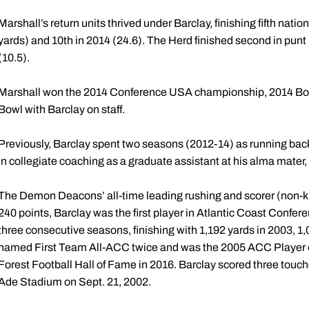
Marshall’s return units thrived under Barclay, finishing fifth nation
yards) and 10th in 2014 (24.6). The Herd finished second in pun
(10.5).
Marshall won the 2014 Conference USA championship, 2014 Bo
Bowl with Barclay on staff.
Previously, Barclay spent two seasons (2012-14) as running back
in collegiate coaching as a graduate assistant at his alma mater,
The Demon Deacons’ all-time leading rushing and scorer (non-k
240 points, Barclay was the first player in Atlantic Coast Confere
three consecutive seasons, finishing with 1,192 yards in 2003, 1
named First Team All-ACC twice and was the 2005 ACC Player of
Forest Football Hall of Fame in 2016. Barclay scored three tou
Ade Stadium on Sept. 21, 2002.