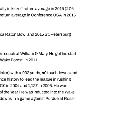
ally in kickoff return average in 2015 (27.6
t return average in Conference USA in 2015
ca Raton Bowl and 2015 St. Petersburg
s coach at William & Mary. He got his start
 Wake Forest, in 2011.
icker) with 4,032 yards, 40 touchdowns and
nce history to lead the league in rushing
,010 in 2004 and 1,127 in 2005. He was
 the Year. He was inducted into the Wake
chdowns in a game against Purdue at Ross-