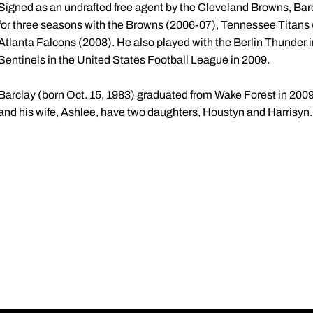
Signed as an undrafted free agent by the Cleveland Browns, Bar
for three seasons with the Browns (2006-07), Tennessee Titans
Atlanta Falcons (2008). He also played with the Berlin Thunder
Sentinels in the United States Football League in 2009.
Barclay (born Oct. 15, 1983) graduated from Wake Forest in 2009 
and his wife, Ashlee, have two daughters, Houstyn and Harrisyn.