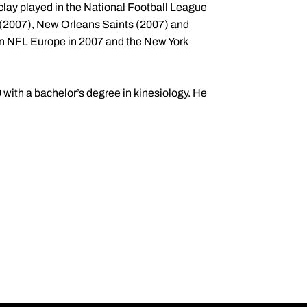
clay played in the National Football League
 (2007), New Orleans Saints (2007) and
 in NFL Europe in 2007 and the New York
with a bachelor’s degree in kinesiology. He