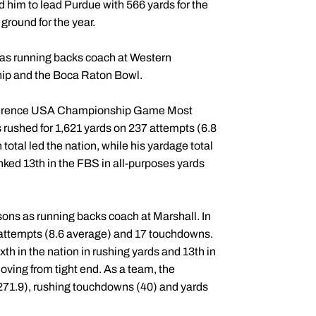
d him to lead Purdue with 566 yards for the
ground for the year.
 as running backs coach at Western
ip and the Boca Raton Bowl.
nference USA Championship Game Most
rushed for 1,621 yards on 237 attempts (6.8
tal led the nation, while his yardage total
ked 13th in the FBS in all-purposes yards
ons as running backs coach at Marshall. In
 attempts (8.6 average) and 17 touchdowns.
th in the nation in rushing yards and 13th in
oving from tight end. As a team, the
271.9), rushing touchdowns (40) and yards