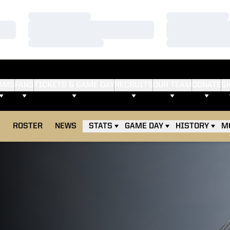
Loading…
Loading…
Loading…
Loading…
Loading…
Loading…
AMS
FANS
TICKETS & GAME DAY
RECRUITS
OUR TEAM
DONATE
S
E
ROSTER
NEWS
STATS
GAME DAY
HISTORY
M