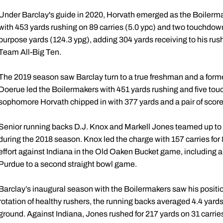
Under Barclay's guide in 2020, Horvath emerged as the Boilermak
with 453 yards rushing on 89 carries (5.0 ypc) and two touchdown
purpose yards (124.3 ypg), adding 304 yards receiving to his r
Team All-Big Ten.
The 2019 season saw Barclay turn to a true freshman and a former 
Doerue led the Boilermakers with 451 yards rushing and five touc
sophomore Horvath chipped in with 377 yards and a pair of score
Senior running backs D.J. Knox and Markell Jones teamed up to 
during the 2018 season. Knox led the charge with 157 carries for
effort against Indiana in the Old Oaken Bucket game, including 
Purdue to a second straight bowl game.
Barclay’s inaugural season with the Boilermakers saw his positio
rotation of healthy rushers, the running backs averaged 4.4 yard
ground. Against Indiana, Jones rushed for 217 yards on 31 carrie