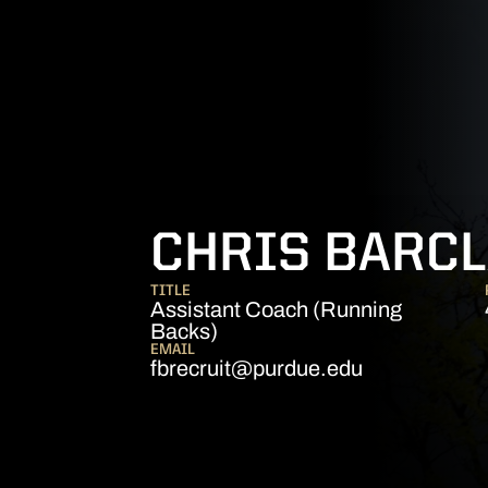
CHRIS BARCL
TITLE
Assistant Coach (Running
Backs)
EMAIL
fbrecruit@purdue.edu