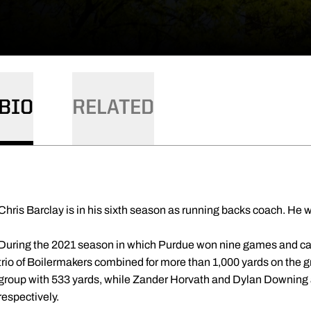
BIO
RELATED
Chris Barclay is in his sixth season as running backs coach. He w
During the 2021 season in which Purdue won nine games and cap
trio of Boilermakers combined for more than 1,000 yards on the 
group with 533 yards, while Zander Horvath and Dylan Downing 
respectively.