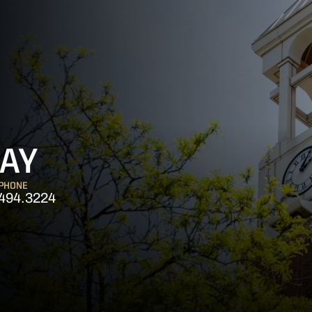
AY
PHONE
494.3224