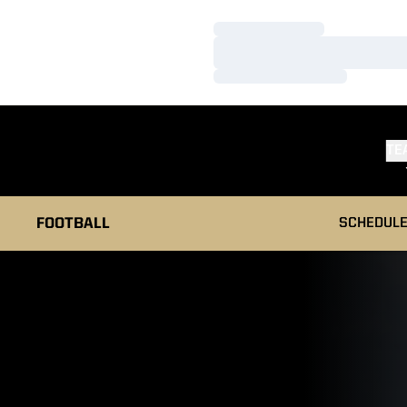
Loading…
Loading…
Loading…
TE
FOOTBALL
SCHEDUL