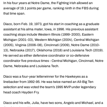
In his four years at Notre Dame, the Fighting Irish allowed an
average of 19.1 points per game, ranking ninth in the FBS during
that time span.
Diaco, born Feb. 19, 1973, got his start in coaching as a graduate
assistant at his alma mater, Iowa, in 1996. His previous assistant
coaching stops include Western Illinois (1999-2000), Eastern
Michigan (2001-03), Western Michigan (2004), Central Michigan
(2005), Virginia (2006-08), Cincinnati (2009), Notre Dame (2010-
13), Nebraska (2017), Oklahoma (2018) and Louisiana Tech (2019).
He served as either defensive coordinator or co-defensive
coordinator five previous times - Central Michigan, Cincinnati, Notre
Dame, Nebraska and Louisiana Tech.
Diaco was a four-year letterwinner for the Hawkeyes as a
linebacker from 1992-95. He was twice named an All-Big Ten
selection and was voted the team’s 1995 MVP under legendary
head coach Hayden Fry.
Diaco and his wife, Julia, have two sons, Angelo and Michael, and a