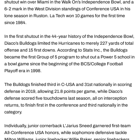
shutout win over Miami in the Walk On’s Independence Bowl, and a
6-2 mark in the West Division standings of Conference USA in his
lone season in Ruston. La Tech won 10 games for the first time
since 1984.
In the first shutout in the 44-year history of the Independence Bowl,
Diaco’s Bulldogs limited the Hurricanes to merely 227 yards of total
offense and 15 first downs. According to Stats Inc., the Bulldogs
became the first Group of 5 program to shut out a Power 5 school in
a bowl game since the beginning of the BCS/College Football
Playoff era in 1998.
The Bulldogs finished third in C-USA and 31st nationally in scoring
defense in 2019, allowing 21.8 points per game, while Diaco’s
defense scored five touchdowns last season, all on interception
returns, to finish first in the conference and third nationally in the
category.
Individually, junior cornerback L’Jarius Sneed garnered first-team
All-Conference USA honors, while sophomore defensive tackle
Milton Williams, junior linebacker Willie Baker, senior linebackers