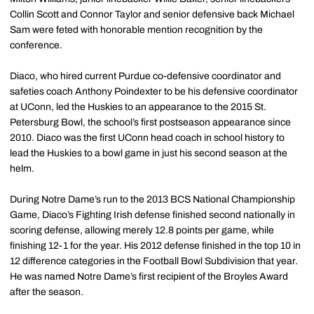
Collin Scott and Connor Taylor and senior defensive back Michael
Sam were feted with honorable mention recognition by the
conference.
Diaco, who hired current Purdue co-defensive coordinator and
safeties coach Anthony Poindexter to be his defensive coordinator
at UConn, led the Huskies to an appearance to the 2015 St.
Petersburg Bowl, the school’s first postseason appearance since
2010. Diaco was the first UConn head coach in school history to
lead the Huskies to a bowl game in just his second season at the
helm.
During Notre Dame’s run to the 2013 BCS National Championship
Game, Diaco’s Fighting Irish defense finished second nationally in
scoring defense, allowing merely 12.8 points per game, while
finishing 12-1 for the year. His 2012 defense finished in the top 10 in
12 difference categories in the Football Bowl Subdivision that year.
He was named Notre Dame’s first recipient of the Broyles Award
after the season.