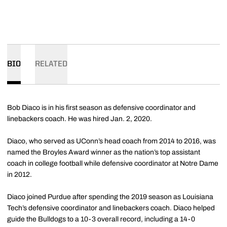
BIO
RELATED
Bob Diaco is in his first season as defensive coordinator and
linebackers coach. He was hired Jan. 2, 2020.
Diaco, who served as UConn’s head coach from 2014 to 2016, was
named the Broyles Award winner as the nation’s top assistant
coach in college football while defensive coordinator at Notre Dame
in 2012.
Diaco joined Purdue after spending the 2019 season as Louisiana
Tech’s defensive coordinator and linebackers coach. Diaco helped
guide the Bulldogs to a 10-3 overall record, including a 14-0