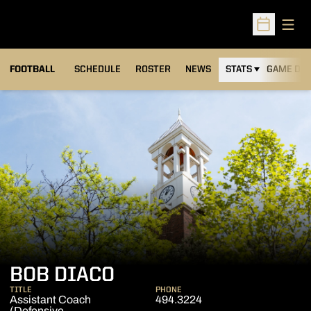
Open
Open Sched
FOOTBALL
SCHEDULE
ROSTER
NEWS
STATS
GAME DAY
BOB DIACO
TITLE
PHONE
Assistant Coach
494.3224
(Defensive