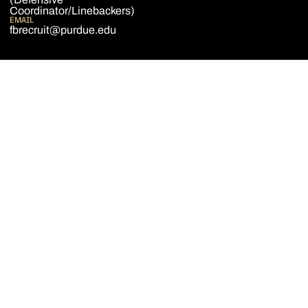
Coordinator/Linebackers)
EMAIL
fbrecruit@purdue.edu